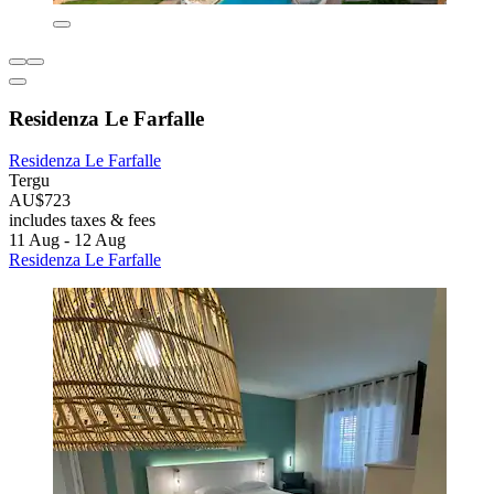
Residenza Le Farfalle
Residenza Le Farfalle
Tergu
AU$723
includes taxes & fees
11 Aug - 12 Aug
Residenza Le Farfalle