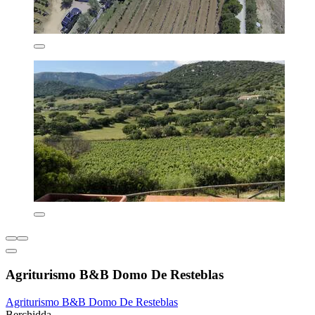
Agriturismo B&B Domo De Resteblas
Agriturismo B&B Domo De Resteblas
Berchidda