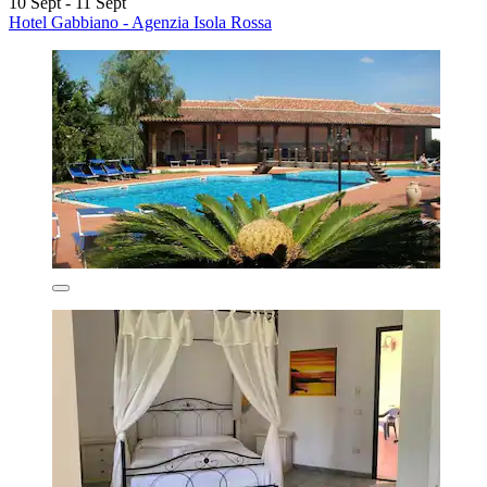
10 Sept - 11 Sept
Hotel Gabbiano - Agenzia Isola Rossa