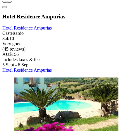
Hotel Residence Ampurias
Hotel Residence Ampurias
Castelsardo
8.4/10
Very good
(45 reviews)
AU$156
includes taxes & fees
5 Sept - 6 Sept
Hotel Residence Ampurias