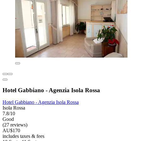
Hotel Gabbiano - Agenzia Isola Rossa
Hotel Gabbiano - Agenzia Isola Rossa
Isola Rossa
7.8/10
Good
(27 reviews)
AU$170
includes taxes & fees