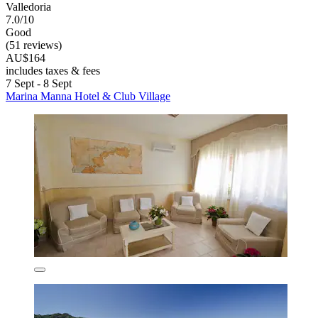
Valledoria
7.0/10
Good
(51 reviews)
AU$164
includes taxes & fees
7 Sept - 8 Sept
Marina Manna Hotel & Club Village