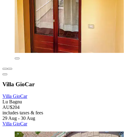
Villa GioCar
Villa GioCar
Lu Bagnu
AU$204
includes taxes & fees
29 Aug - 30 Aug
Villa GioCar