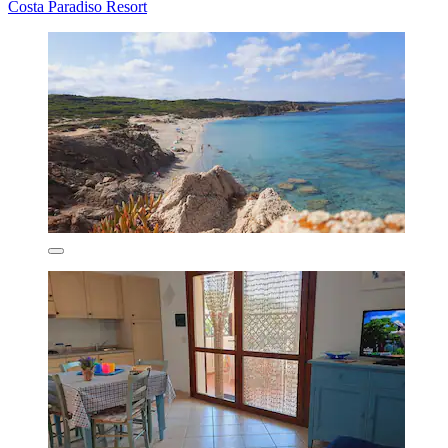
Costa Paradiso Resort