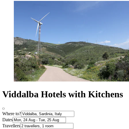
Viddalba Hotels with Kitchens
Where to?
Dates
Travellers