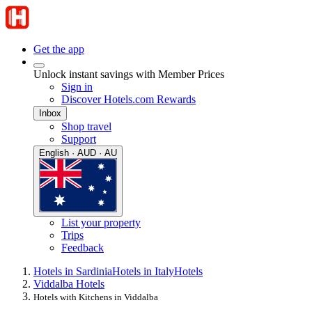
Get the app
Unlock instant savings with Member Prices
Sign in
Discover Hotels.com Rewards
Inbox
Shop travel
Support
English · AUD · AU
List your property
Trips
Feedback
Hotels in Sardinia
Hotels in Italy
Hotels
Viddalba Hotels
Hotels with Kitchens in Viddalba