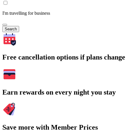
I'm travelling for business
Search
Free cancellation options if plans change
Earn rewards on every night you stay
Save more with Member Prices