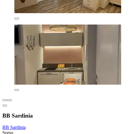
BB Sardinia
BB Sardinia
Sorso