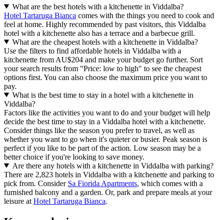
What are the best hotels with a kitchenette in Viddalba?
Hotel Tartaruga Bianca
comes with the things you need to cook and
feel at home. Highly recommended by past visitors, this Viddalba
hotel with a kitchenette also has a terrace and a barbecue grill.
What are the cheapest hotels with a kitchenette in Viddalba?
Use the filters to find affordable hotels in Viddalba with a
kitchenette from AU$204 and make your budget go further. Sort
your search results from "Price: low to high" to see the cheapest
options first. You can also choose the maximum price you want to
pay.
What is the best time to stay in a hotel with a kitchenette in
Viddalba?
Factors like the activities you want to do and your budget will help
decide the best time to stay in a Viddalba hotel with a kitchenette.
Consider things like the season you prefer to travel, as well as
whether you want to go when it's quieter or busier. Peak season is
perfect if you like to be part of the action. Low season may be a
better choice if you're looking to save money.
Are there any hotels with a kitchenette in Viddalba with parking?
There are 2,823 hotels in Viddalba with a kitchenette and parking to
pick from. Consider
Sa Fiorida Apartments
, which comes with a
furnished balcony and a garden. Or, park and prepare meals at your
leisure at
Hotel Tartaruga Bianca
.