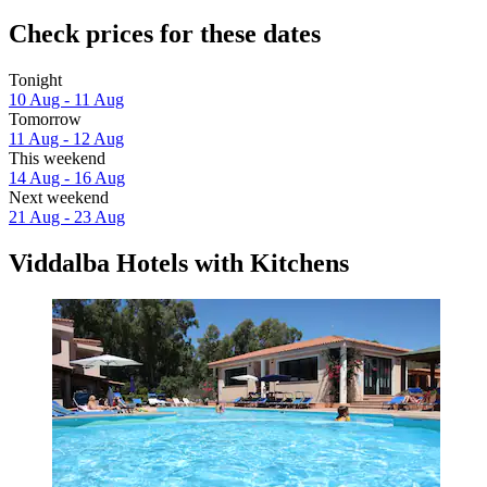
Check prices for these dates
Tonight
10 Aug - 11 Aug
Tomorrow
11 Aug - 12 Aug
This weekend
14 Aug - 16 Aug
Next weekend
21 Aug - 23 Aug
Viddalba Hotels with Kitchens