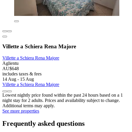
Villette a Schiera Rena Majore
Villette a Schiera Rena Majore
Aglientu
AU$648
includes taxes & fees
14 Aug - 15 Aug
Villette a Schiera Rena Majore
Lowest nightly price found within the past 24 hours based on a 1
night stay for 2 adults. Prices and availability subject to change.
Additional terms may apply.
See more properties
Frequently asked questions