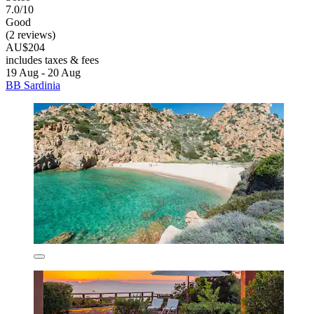
7.0/10
Good
(2 reviews)
AU$204
includes taxes & fees
19 Aug - 20 Aug
BB Sardinia