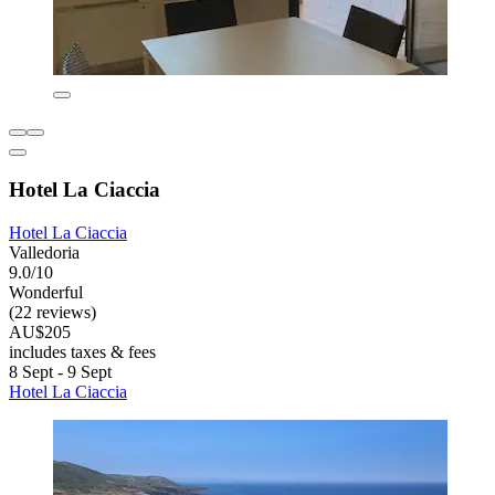
Hotel La Ciaccia
Hotel La Ciaccia
Valledoria
9.0/10
Wonderful
(22 reviews)
AU$205
includes taxes & fees
8 Sept - 9 Sept
Hotel La Ciaccia