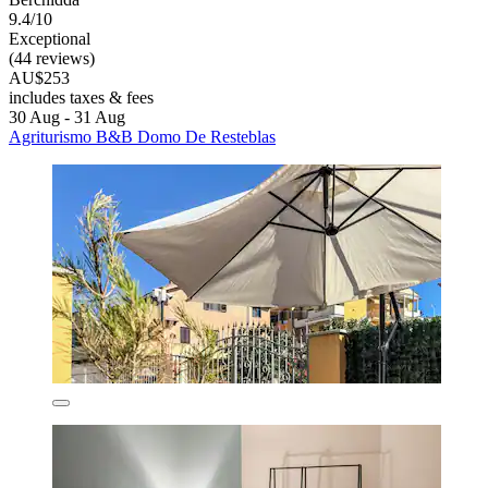
9.4/10
Exceptional
(44 reviews)
AU$253
includes taxes & fees
30 Aug - 31 Aug
Agriturismo B&B Domo De Resteblas