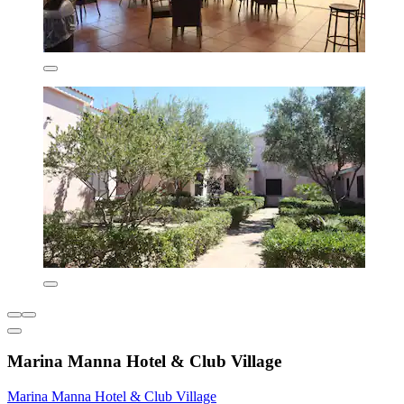
Marina Manna Hotel & Club Village
Marina Manna Hotel & Club Village