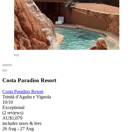
Costa Paradiso Resort
Costa Paradiso Resort
Trinità d'Agultu e Vignola
10/10
Exceptional
(2 reviews)
AU$1,079
includes taxes & fees
26 Aug - 27 Aug