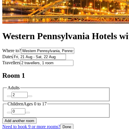
Western Pennsylvania Hotels wi
Where to?
Dates
Travellers
Room 1
Adults
Children
Ages 0 to 17
Add another room
Need to book 9 or more rooms?
Done