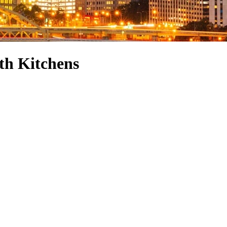
th Kitchens