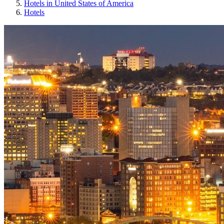
Hotels in United States of America
Hotels