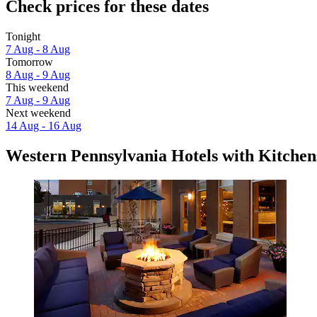
Check prices for these dates
Tonight
7 Aug - 8 Aug
Tomorrow
8 Aug - 9 Aug
This weekend
7 Aug - 9 Aug
Next weekend
14 Aug - 16 Aug
Western Pennsylvania Hotels with Kitchen