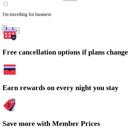
I'm travelling for business
Search
Free cancellation options if plans change
Earn rewards on every night you stay
Save more with Member Prices