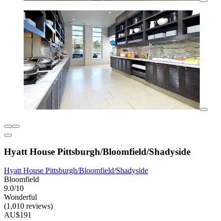
Hyatt House Pittsburgh/Bloomfield/Shadyside
Hyatt House Pittsburgh/Bloomfield/Shadyside
Bloomfield
9.0/10
Wonderful
(1,010 reviews)
AU$191