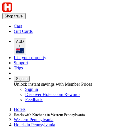
Shop travel
Cars
Gift Cards
AUD
•
List your property
Support
Trips
Sign in
Unlock instant savings with Member Prices
Sign in
Discover Hotels.com Rewards
Feedback
Hotels
Hotels with Kitchens in Western Pennsylvania
Western Pennsylvania
Hotels in Pennsylvania