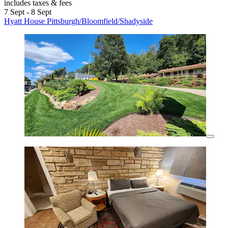
includes taxes & fees
7 Sept - 8 Sept
Hyatt House Pittsburgh/Bloomfield/Shadyside