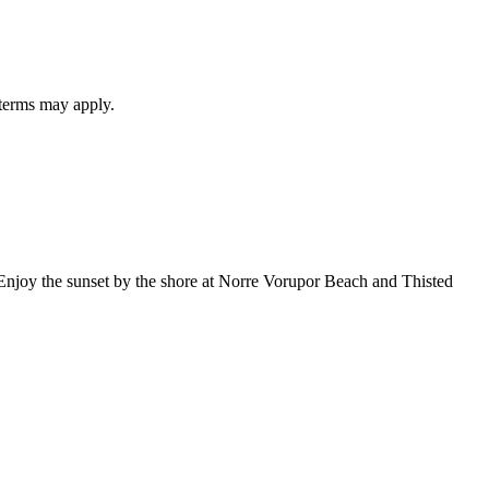
 terms may apply.
. Enjoy the sunset by the shore at Norre Vorupor Beach and Thisted