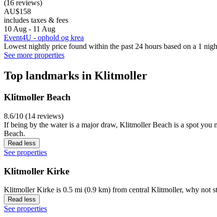
(16 reviews)
AU$158
includes taxes & fees
10 Aug - 11 Aug
Event4U - ophold og krea
Lowest nightly price found within the past 24 hours based on a 1 night
See more properties
Top landmarks in Klitmoller
Klitmoller Beach
8.6/10 (14 reviews)
If being by the water is a major draw, Klitmoller Beach is a spot you
Beach.
Read less
See properties
Klitmoller Kirke
Klitmoller Kirke is 0.5 mi (0.9 km) from central Klitmoller, why not 
Read less
See properties