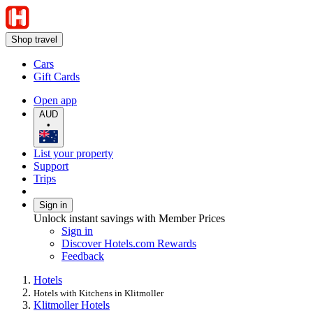
Shop travel
Cars
Gift Cards
Open app
AUD
•
List your property
Support
Trips
Sign in
Unlock instant savings with Member Prices
Sign in
Discover Hotels.com Rewards
Feedback
Hotels
Hotels with Kitchens in Klitmoller
Klitmoller Hotels