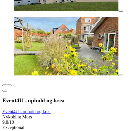
Event4U - ophold og krea
Event4U - ophold og krea
Nykobing Mors
9.8/10
Exceptional