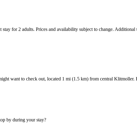
 stay for 2 adults. Prices and availability subject to change. Additional
 might want to check out, located 1 mi (1.5 km) from central Klitmoller
stop by during your stay?