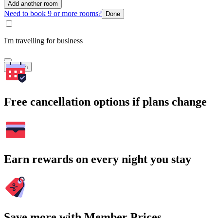
Add another room
Need to book 9 or more rooms?
Done
I'm travelling for business
Search
Free cancellation options if plans change
Earn rewards on every night you stay
Save more with Member Prices