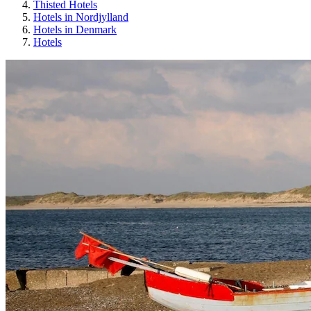
Thisted Hotels
Hotels in Nordjylland
Hotels in Denmark
Hotels