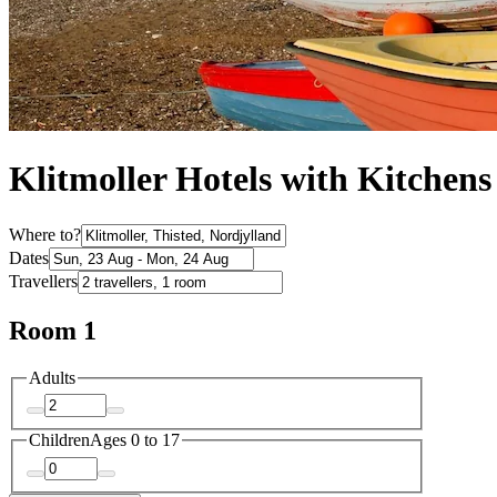
Klitmoller Hotels with Kitchens
Where to?
Dates
Travellers
Room 1
Adults
Children
Ages 0 to 17