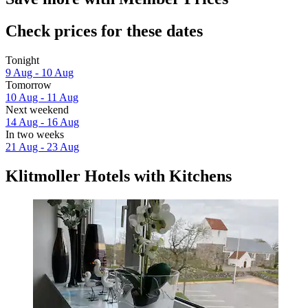
Check prices for these dates
Tonight
9 Aug - 10 Aug
Tomorrow
10 Aug - 11 Aug
Next weekend
14 Aug - 16 Aug
In two weeks
21 Aug - 23 Aug
Klitmoller Hotels with Kitchens