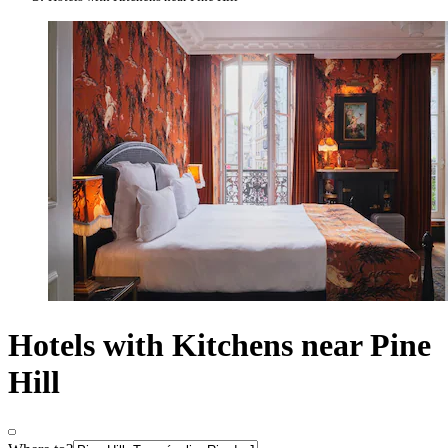
Hotels with Kitchens near Pine
Hill