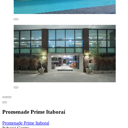
Promenade Prime Itaboraí
Promenade Prime Itaboraí