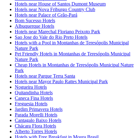
Hotels near House of Santos Dumont Museum
Hotels near Nova Friburgo Country Club
Hotels near Palace of Grão-Pará
Bom Sucesso Hotels
Albuquerque Hotels
Hotels near Marechal Floriano Peixoto Park
Sao Jose do Vale do Rio Preto Hotels
Hotels with a Pool in Montanhas de Teresópolis Municipal
Nature Park
Pet Friendly Hotels in Montanhas de Teresópolis Municipal
Nature Park
Cheap Hotels in Montanhas de Teresópolis Municipal Nature
Park
Hotels near Parque Terra Santa
Hotels near Mayor Paulo Rattes Municipal Park
Nogueira Hotels
Quitandinha Hotels
Caneca Fina Hotels
Freguesia Hotels
Jardim Primavera Hotels
Parada Morelli Hotels
Cantagalo Baixo Hotels
Chácara Flora Hotels
Alberto Torres Hotels
Hotels with Free Breakfast in Moura Brasil