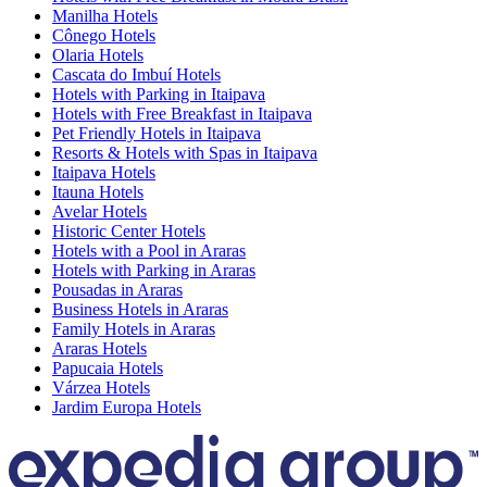
Manilha Hotels
Cônego Hotels
Olaria Hotels
Cascata do Imbuí Hotels
Hotels with Parking in Itaipava
Hotels with Free Breakfast in Itaipava
Pet Friendly Hotels in Itaipava
Resorts & Hotels with Spas in Itaipava
Itaipava Hotels
Itauna Hotels
Avelar Hotels
Historic Center Hotels
Hotels with a Pool in Araras
Hotels with Parking in Araras
Pousadas in Araras
Business Hotels in Araras
Family Hotels in Araras
Araras Hotels
Papucaia Hotels
Várzea Hotels
Jardim Europa Hotels