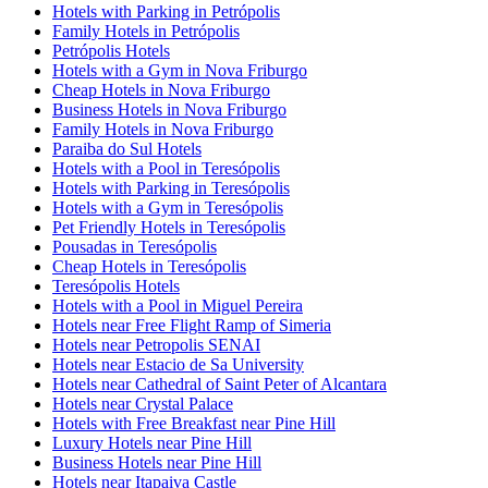
Hotels with Parking in Petrópolis
Family Hotels in Petrópolis
Petrópolis Hotels
Hotels with a Gym in Nova Friburgo
Cheap Hotels in Nova Friburgo
Business Hotels in Nova Friburgo
Family Hotels in Nova Friburgo
Paraiba do Sul Hotels
Hotels with a Pool in Teresópolis
Hotels with Parking in Teresópolis
Hotels with a Gym in Teresópolis
Pet Friendly Hotels in Teresópolis
Pousadas in Teresópolis
Cheap Hotels in Teresópolis
Teresópolis Hotels
Hotels with a Pool in Miguel Pereira
Hotels near Free Flight Ramp of Simeria
Hotels near Petropolis SENAI
Hotels near Estacio de Sa University
Hotels near Cathedral of Saint Peter of Alcantara
Hotels near Crystal Palace
Hotels with Free Breakfast near Pine Hill
Luxury Hotels near Pine Hill
Business Hotels near Pine Hill
Hotels near Itapaiva Castle