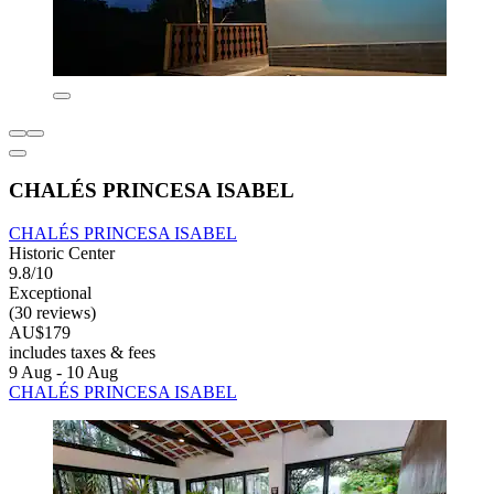
CHALÉS PRINCESA ISABEL
CHALÉS PRINCESA ISABEL
Historic Center
9.8/10
Exceptional
(30 reviews)
AU$179
includes taxes & fees
9 Aug - 10 Aug
CHALÉS PRINCESA ISABEL