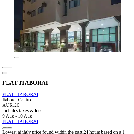
FLAT ITABORAI
FLAT ITABORAI
Itaborai Centro
AU$126
includes taxes & fees
9 Aug - 10 Aug
FLAT ITABORAI
Lowest nightly price found within the past 24 hours based on a 1