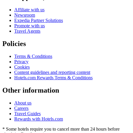
Affiliate with us
Newsroom
Expedia Partner Solutions
Promote with us
Travel Agents
Policies
Terms & Conditions
Privacy
Cookies
Content guidelines and reporting content
Hotels.com Rewards Terms & Conditions
Other information
About us
Careers
Travel Guides
Rewards with Hotels.com
* Some hotels require you to cancel more than 24 hours before