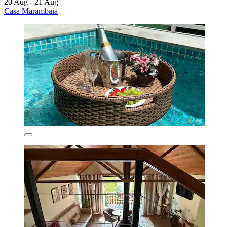
20 Aug - 21 Aug
Casa Marambaia