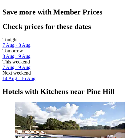
Save more with Member Prices
Check prices for these dates
Tonight
7 Aug - 8 Aug
Tomorrow
8 Aug - 9 Aug
This weekend
7 Aug - 9 Aug
Next weekend
14 Aug - 16 Aug
Hotels with Kitchens near Pine Hill