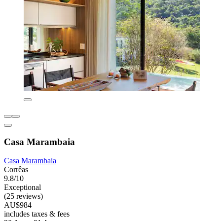
Casa Marambaia
Casa Marambaia
Corrêas
9.8/10
Exceptional
(25 reviews)
AU$984
includes taxes & fees