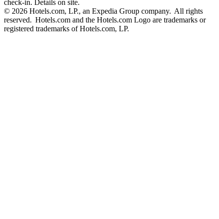
check-in. Details on site.
© 2026 Hotels.com, LP., an Expedia Group company. All rights
reserved. Hotels.com and the Hotels.com Logo are trademarks or
registered trademarks of Hotels.com, LP.