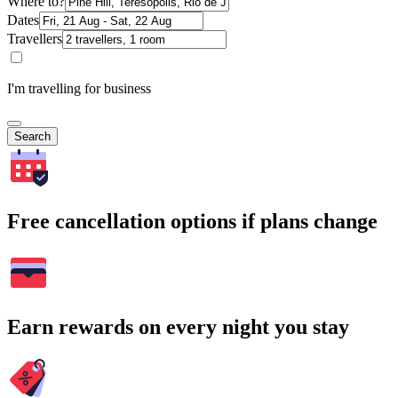
Where to?
Dates
Travellers
I'm travelling for business
Search
Free cancellation options if plans change
Earn rewards on every night you stay