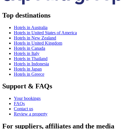
Top destinations
Hotels in Australia
Hotels in United States of America
Hotels in New Zealand
Hotels in United Kingdom
Hotels in Canada
Hotels in Italy
Hotels in Thailand
Hotels in Indonesia
Hotels in Japan
Hotels in Greece
Support & FAQs
Your bookings
FAQs
Contact us
Review a property
For suppliers, affiliates and the media