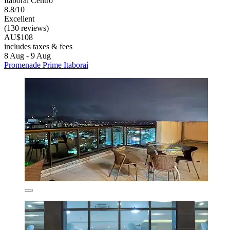
Itaborai Centro
8.8/10
Excellent
(130 reviews)
AU$108
includes taxes & fees
8 Aug - 9 Aug
Promenade Prime Itaboraí