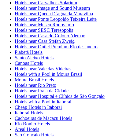
Hotels near Carvalho's Solarium
Hotels near Image and Sound Museum
Hotels near Queda D`agua da Maravilha
Hotels near Ponte Leopoldo Teixeira Leite
Hotels near Museu Rodoviario
Hotels near SESC Teresopolis
Hotels near Casa do Colono Alemao
Hotels near Casa Stefan Zweig
Hotels near Outlet Premium Rio de Janeiro
Piabetá Hotels
Santo Aleixo Hotels
Canoas Hotels
Hotels near Vale das Videiras
Hotels with a Pool in Moura Brasil
Moura Brasil Hotels
Hotels near Rio Preto
Hotels near Praia da Cidade
Hotels near Hospital e Clínica de São Gonçalo
Hotels with a Pool in Itaborai
Cheap Hotels in Itaborai
Itaborai Hotels
Cachoeiras de Macacu Hotels
Rio Bonito Hotels
Areal Hotels
Sao Goncalo Hotels