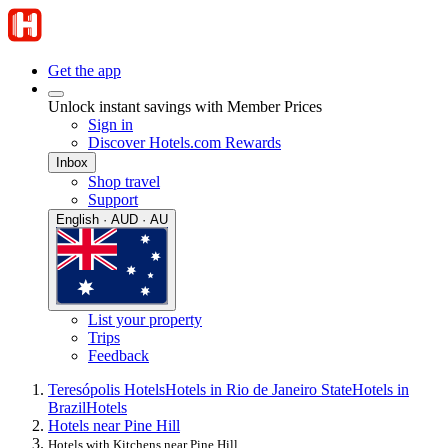
Get the app
Unlock instant savings with Member Prices
Sign in
Discover Hotels.com Rewards
Inbox
Shop travel
Support
English · AUD · AU
List your property
Trips
Feedback
Teresópolis Hotels
Hotels in Rio de Janeiro State
Hotels in
Brazil
Hotels
Hotels near Pine Hill
Hotels with Kitchens near Pine Hill