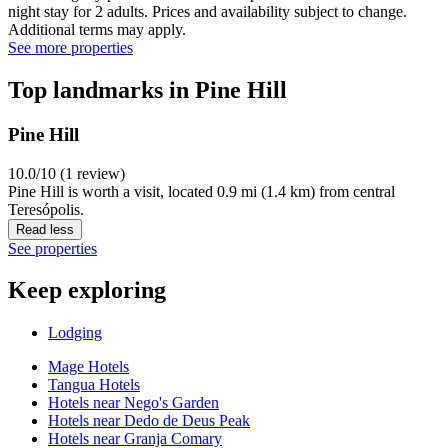
night stay for 2 adults. Prices and availability subject to change.
Additional terms may apply.
See more properties
Top landmarks in Pine Hill
Pine Hill
10.0/10 (1 review)
Pine Hill is worth a visit, located 0.9 mi (1.4 km) from central
Teresópolis.
Read less
See properties
Keep exploring
Lodging
Mage Hotels
Tangua Hotels
Hotels near Nego's Garden
Hotels near Dedo de Deus Peak
Hotels near Granja Comary