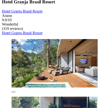
Hotel Granja Brasil Resort
Hotel Granja Brasil Resort
Araras
9.0/10
Wonderful
(319 reviews)
Hotel Granja Brasil Resort