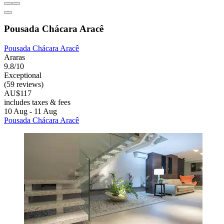
Pousada Chácara Aracê
Pousada Chácara Aracê
Araras
9.8/10
Exceptional
(59 reviews)
AU$117
includes taxes & fees
10 Aug - 11 Aug
Pousada Chácara Aracê