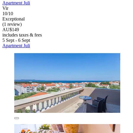
Apartment Juli
Vir
10/10
Exceptional
(1 review)
AU$149
includes taxes & fees
5 Sept - 6 Sept
Apartment Juli