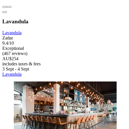
Lavandula
Lavandula
Zadar
9.4/10
Exceptional
(467 reviews)
AU$254
includes taxes & fees
3 Sept - 4 Sept
Lavandula