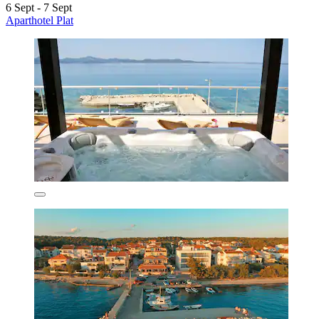
6 Sept - 7 Sept
Aparthotel Plat