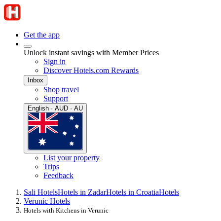
Get the app
Unlock instant savings with Member Prices
Sign in
Discover Hotels.com Rewards
Inbox
Shop travel
Support
English · AUD · AU
List your property
Trips
Feedback
Sali Hotels
Hotels in Zadar
Hotels in Croatia
Hotels
Verunic Hotels
Hotels with Kitchens in Verunic