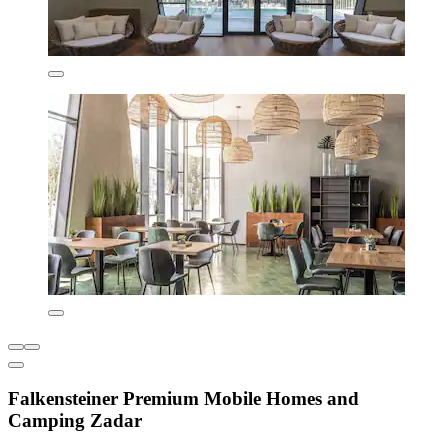
Falkensteiner Premium Mobile Homes and
Camping Zadar