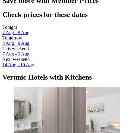
Save more with Member Prices
Check prices for these dates
Tonight
7 Aug - 8 Aug
Tomorrow
8 Aug - 9 Aug
This weekend
7 Aug - 9 Aug
Next weekend
14 Aug - 16 Aug
Verunic Hotels with Kitchens