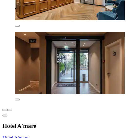
Hotel A'mare
Hotel A'mare