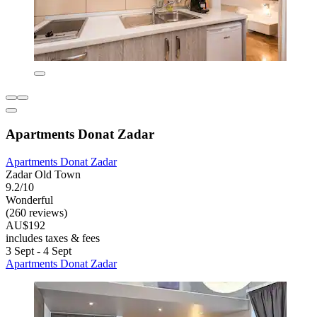
Apartments Donat Zadar
Apartments Donat Zadar
Zadar Old Town
9.2/10
Wonderful
(260 reviews)
AU$192
includes taxes & fees
3 Sept - 4 Sept
Apartments Donat Zadar