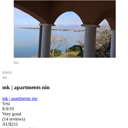
mk | apartments nin
mk | apartments nin
Vrsi
8.0/10
Very good
(14 reviews)
AU$211