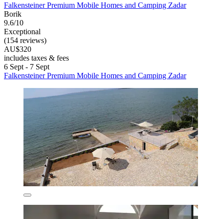
Falkensteiner Premium Mobile Homes and Camping Zadar
Borik
9.6/10
Exceptional
(154 reviews)
AU$320
includes taxes & fees
6 Sept - 7 Sept
Falkensteiner Premium Mobile Homes and Camping Zadar