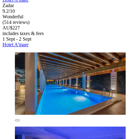
Zadar
9.2/10
Wonderful
(514 reviews)
AU$227
includes taxes & fees
1 Sept - 2 Sept
Hotel A'mare