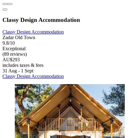
Classy Design Accommodation
Classy Design Accommodation
Zadar Old Town
9.8/10
Exceptional
(89 reviews)
AU$293
includes taxes & fees
31 Aug - 1 Sept
Classy Design Accommodation