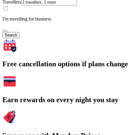
Travellers
I'm travelling for business
Search
Free cancellation options if plans change
Earn rewards on every night you stay