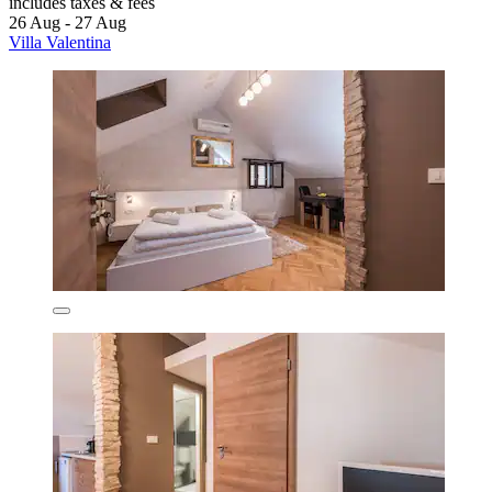
includes taxes & fees
26 Aug - 27 Aug
Villa Valentina