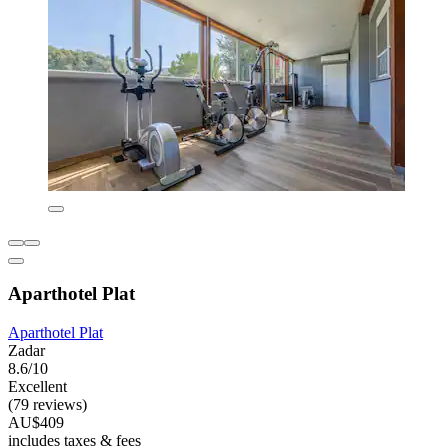
Aparthotel Plat
Aparthotel Plat
Zadar
8.6/10
Excellent
(79 reviews)
AU$409
includes taxes & fees