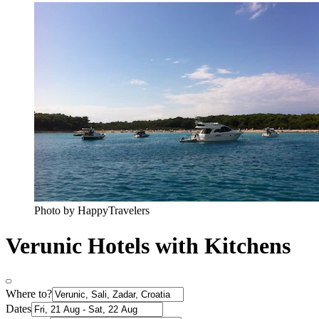
Photo by HappyTravelers
Verunic Hotels with Kitchens
Where to?
Dates