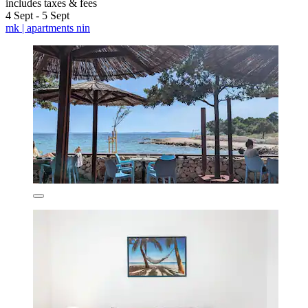
includes taxes & fees
4 Sept - 5 Sept
mk | apartments nin