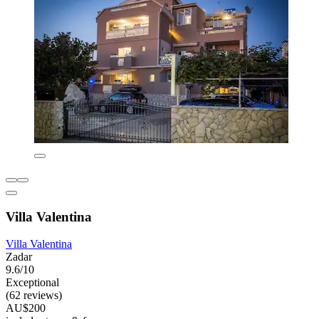
Villa Valentina
Villa Valentina
Zadar
9.6/10
Exceptional
(62 reviews)
AU$200