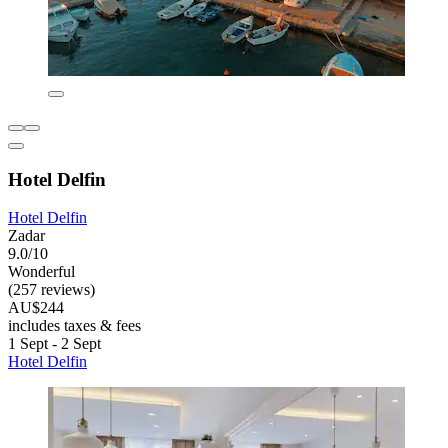
Hotel Delfin
Hotel Delfin
Zadar
9.0/10
Wonderful
(257 reviews)
AU$244
includes taxes & fees
1 Sept - 2 Sept
Hotel Delfin