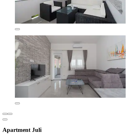
Apartment Juli