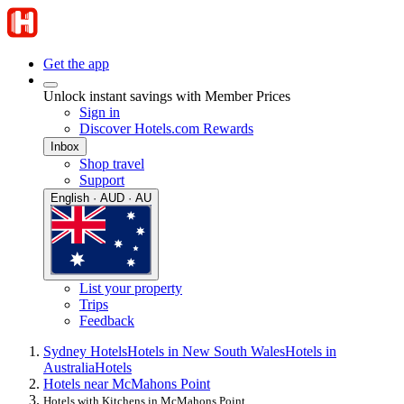
Get the app
Unlock instant savings with Member Prices
Sign in
Discover Hotels.com Rewards
Inbox
Shop travel
Support
English · AUD · AU
List your property
Trips
Feedback
Sydney Hotels
Hotels in New South Wales
Hotels in
Australia
Hotels
Hotels near McMahons Point
Hotels with Kitchens in McMahons Point