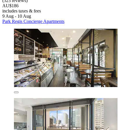
(523 reviews)
AU$186
includes taxes & fees
9 Aug - 10 Aug
Park Regis Concierge Apartments