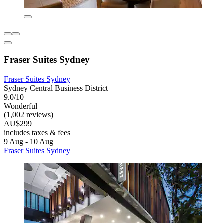
Fraser Suites Sydney
Fraser Suites Sydney
Sydney Central Business District
9.0/10
Wonderful
(1,002 reviews)
AU$299
includes taxes & fees
9 Aug - 10 Aug
Fraser Suites Sydney