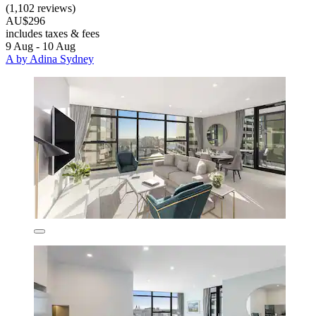
(1,102 reviews)
AU$296
includes taxes & fees
9 Aug - 10 Aug
A by Adina Sydney