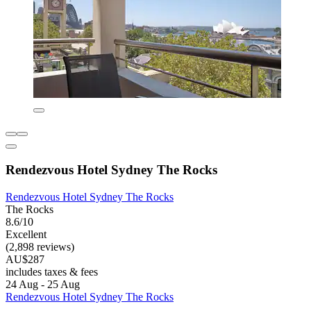
Rendezvous Hotel Sydney The Rocks
Rendezvous Hotel Sydney The Rocks
The Rocks
8.6/10
Excellent
(2,898 reviews)
AU$287
includes taxes & fees
24 Aug - 25 Aug
Rendezvous Hotel Sydney The Rocks