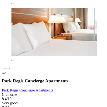
Park Regis Concierge Apartments
Park Regis Concierge Apartments
Cremorne
8.4/10
Very good