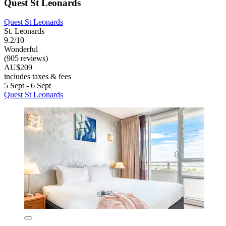
Quest St Leonards
Quest St Leonards
St. Leonards
9.2/10
Wonderful
(905 reviews)
AU$209
includes taxes & fees
5 Sept - 6 Sept
Quest St Leonards