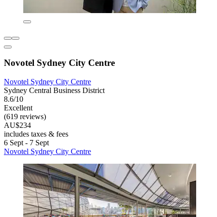
Novotel Sydney City Centre
Novotel Sydney City Centre
Sydney Central Business District
8.6/10
Excellent
(619 reviews)
AU$234
includes taxes & fees
6 Sept - 7 Sept
Novotel Sydney City Centre