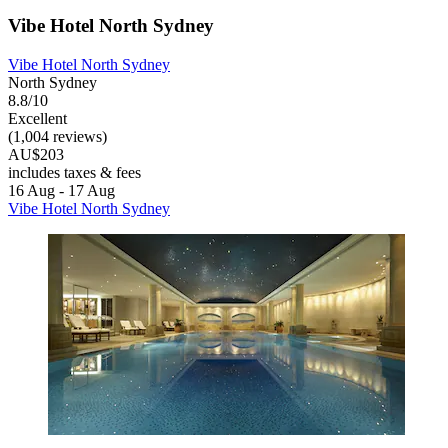
Vibe Hotel North Sydney
Vibe Hotel North Sydney
North Sydney
8.8/10
Excellent
(1,004 reviews)
AU$203
includes taxes & fees
16 Aug - 17 Aug
Vibe Hotel North Sydney