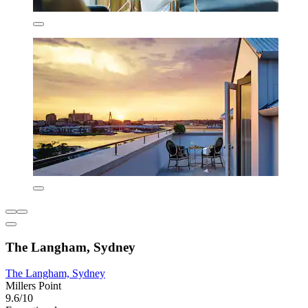
The Langham, Sydney
The Langham, Sydney
Millers Point
9.6/10