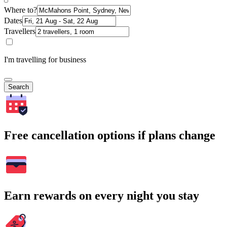
Where to?
Dates
Travellers
I'm travelling for business
Search
Free cancellation options if plans change
Earn rewards on every night you stay