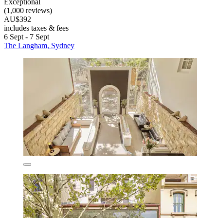
Exceptional
(1,000 reviews)
AU$392
includes taxes & fees
6 Sept - 7 Sept
The Langham, Sydney