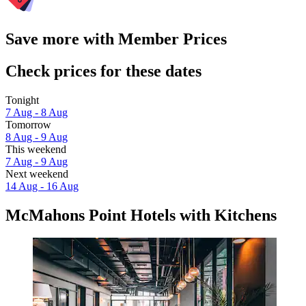
Save more with Member Prices
Check prices for these dates
Tonight
7 Aug - 8 Aug
Tomorrow
8 Aug - 9 Aug
This weekend
7 Aug - 9 Aug
Next weekend
14 Aug - 16 Aug
McMahons Point Hotels with Kitchens