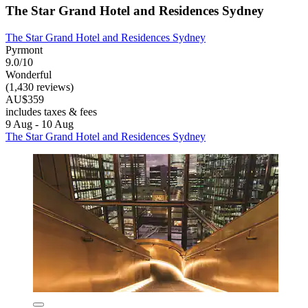
The Star Grand Hotel and Residences Sydney
The Star Grand Hotel and Residences Sydney
Pyrmont
9.0/10
Wonderful
(1,430 reviews)
AU$359
includes taxes & fees
9 Aug - 10 Aug
The Star Grand Hotel and Residences Sydney