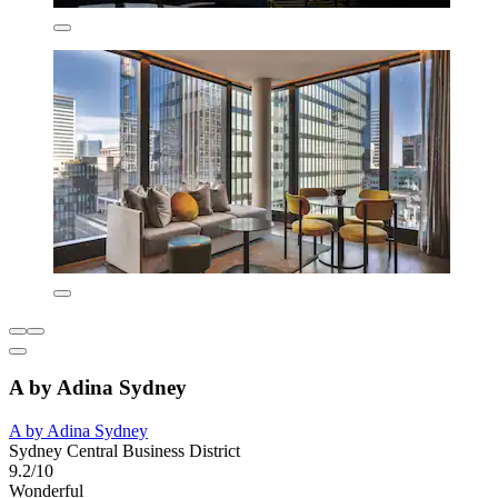
A by Adina Sydney
A by Adina Sydney
Sydney Central Business District
9.2/10
Wonderful