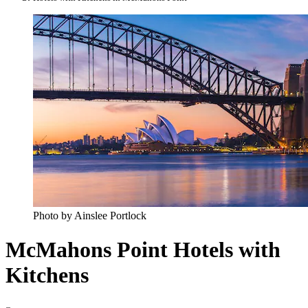
Photo by Ainslee Portlock
McMahons Point Hotels with
Kitchens