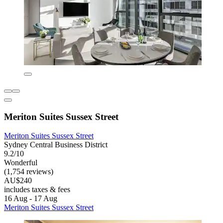
Meriton Suites Sussex Street
Meriton Suites Sussex Street
Sydney Central Business District
9.2/10
Wonderful
(1,754 reviews)
AU$240
includes taxes & fees
16 Aug - 17 Aug
Meriton Suites Sussex Street