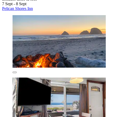
7 Sept - 8 Sept
Pelican Shores Inn