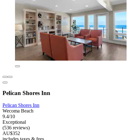
Pelican Shores Inn
Pelican Shores Inn
Wecoma Beach
9.4/10
Exceptional
(536 reviews)
AU$352
includes taxes & fees