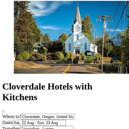
Cloverdale Hotels with
Kitchens
Where to?
Dates
Travellers