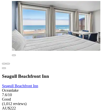
Seagull Beachfront Inn
Seagull Beachfront Inn
Oceanlake
7.6/10
Good
(1,012 reviews)
AU$222