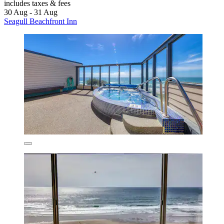
includes taxes & fees
30 Aug - 31 Aug
Seagull Beachfront Inn