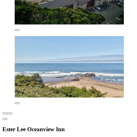
Ester Lee Oceanview Inn