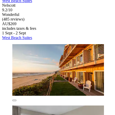
West Beach Suites
Nelscott
9.2/10
Wonderful
(485 reviews)
AU$269
includes taxes & fees
1 Sept - 2 Sept
West Beach Suites