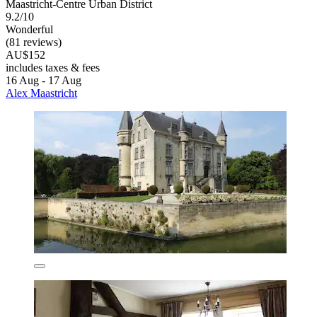
Maastricht-Centre Urban District
9.2/10
Wonderful
(81 reviews)
AU$152
includes taxes & fees
16 Aug - 17 Aug
Alex Maastricht