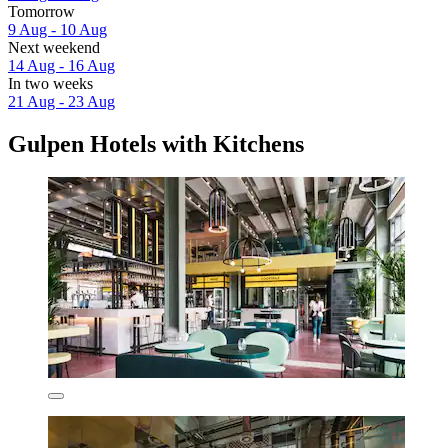
Tomorrow
9 Aug - 10 Aug
Next weekend
14 Aug - 16 Aug
In two weeks
21 Aug - 23 Aug
Gulpen Hotels with Kitchens