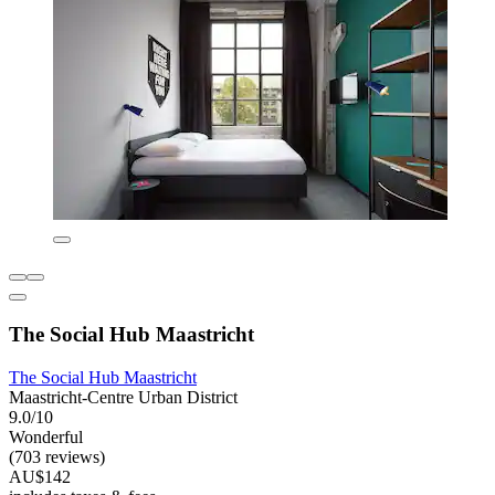
The Social Hub Maastricht
The Social Hub Maastricht
Maastricht-Centre Urban District
9.0/10
Wonderful
(703 reviews)
AU$142