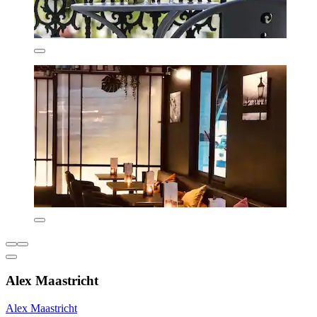
Alex Maastricht
Alex Maastricht