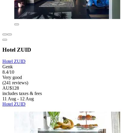
Hotel ZUID
Hotel ZUID
Genk
8.4/10
Very good
(241 reviews)
AU$128
includes taxes & fees
11 Aug - 12 Aug
Hotel ZUID