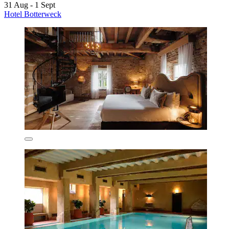
31 Aug - 1 Sept
Hotel Botterweck