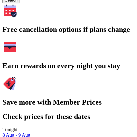
Search
Free cancellation options if plans change
Earn rewards on every night you stay
Save more with Member Prices
Check prices for these dates
Tonight
8 Aug - 9 Aug