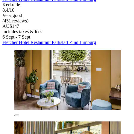
Kerkrade
8.4/10
Very good
(451 reviews)
AU$147
includes taxes & fees
6 Sept - 7 Sept
Fletcher Hotel Restaurant Parkstad-Zuid Limburg