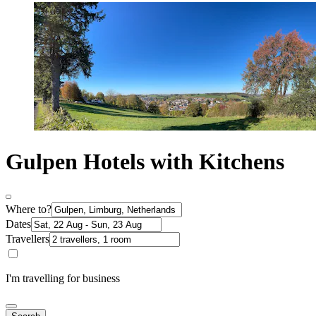
Gulpen Hotels with Kitchens
Where to?
Dates
Travellers
I'm travelling for business