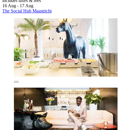
includes taxes & fees
16 Aug - 17 Aug
The Social Hub Maastricht