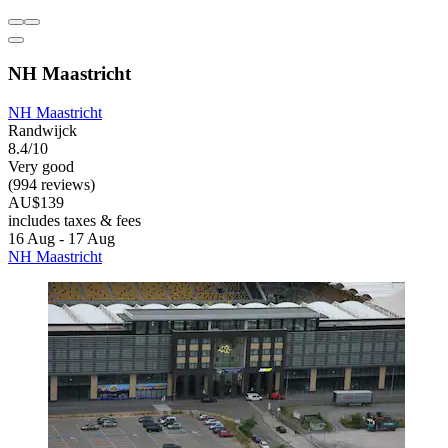
NH Maastricht
NH Maastricht
Randwijck
8.4/10
Very good
(994 reviews)
AU$139
includes taxes & fees
16 Aug - 17 Aug
NH Maastricht