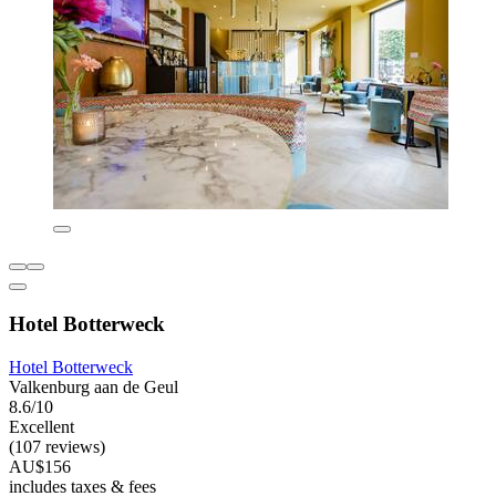
Hotel Botterweck
Hotel Botterweck
Valkenburg aan de Geul
8.6/10
Excellent
(107 reviews)
AU$156
includes taxes & fees