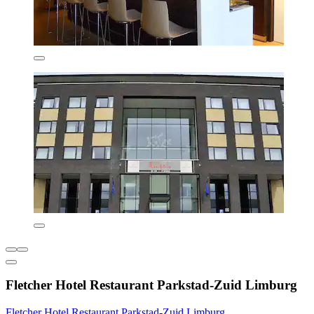
Fletcher Hotel Restaurant Parkstad-Zuid Limburg
Fletcher Hotel Restaurant Parkstad-Zuid Limburg