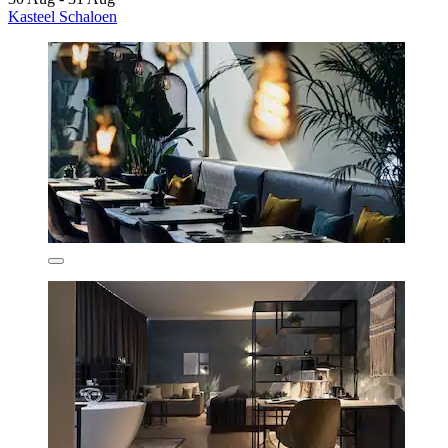
Kasteel Schaloen