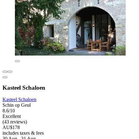
Kasteel Schaloen
Kasteel Schaloen
Schin op Geul
8.6/10
Excellent
(43 reviews)
AU$178
includes taxes & fees
30 Aug - 31 Aug