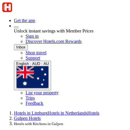
Get the app
Unlock instant savings with Member Prices
Sign in
Discover Hotels.com Rewards
Inbox
Shop travel
Support
English · AUD · AU
List your property
Trips
Feedback
Hotels in Limburg
Hotels in Netherlands
Hotels
Gulpen Hotels
Hotels with Kitchens in Gulpen