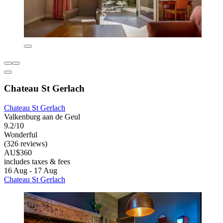
Chateau St Gerlach
Chateau St Gerlach
Valkenburg aan de Geul
9.2/10
Wonderful
(326 reviews)
AU$360
includes taxes & fees
16 Aug - 17 Aug
Chateau St Gerlach