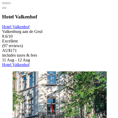
Hotel Valkenhof
Hotel Valkenhof
Valkenburg aan de Geul
8.6/10
Excellent
(97 reviews)
AU$171
includes taxes & fees
11 Aug - 12 Aug
Hotel Valkenhof