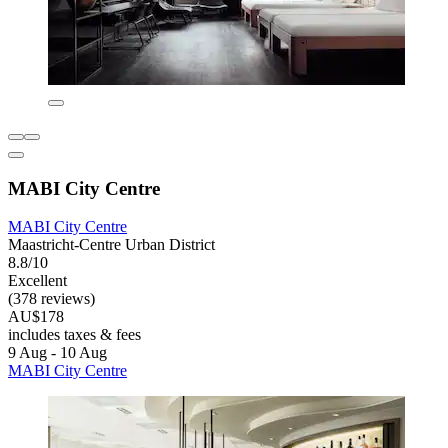
MABI City Centre
MABI City Centre
Maastricht-Centre Urban District
8.8/10
Excellent
(378 reviews)
AU$178
includes taxes & fees
9 Aug - 10 Aug
MABI City Centre