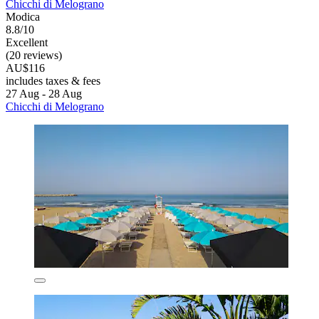
Chicchi di Melograno
Modica
8.8/10
Excellent
(20 reviews)
AU$116
includes taxes & fees
27 Aug - 28 Aug
Chicchi di Melograno