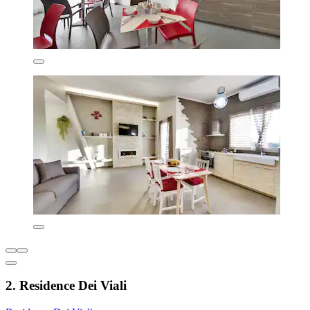
2. Residence Dei Viali