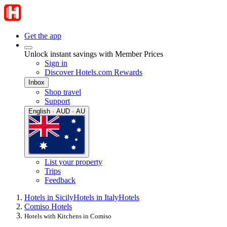
Get the app
Unlock instant savings with Member Prices
Sign in
Discover Hotels.com Rewards
Inbox
Shop travel
Support
English · AUD · AU
List your property
Trips
Feedback
Hotels in Sicily
Hotels in Italy
Hotels
Comiso Hotels
Hotels with Kitchens in Comiso