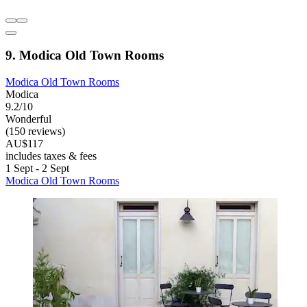
9. Modica Old Town Rooms
Modica Old Town Rooms
Modica
9.2/10
Wonderful
(150 reviews)
AU$117
includes taxes & fees
1 Sept - 2 Sept
Modica Old Town Rooms