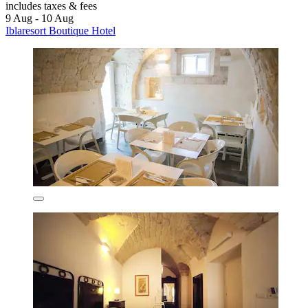
includes taxes & fees
9 Aug - 10 Aug
Iblaresort Boutique Hotel