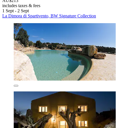
AU$213
includes taxes & fees
1 Sept - 2 Sept
La Dimora di Spartivento, BW Signature Collection