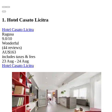
1. Hotel Casato Licitra
Hotel Casato Licitra
Ragusa
9.0/10
Wonderful
(44 reviews)
AU$163
includes taxes & fees
23 Aug - 24 Aug
Hotel Casato Licitra