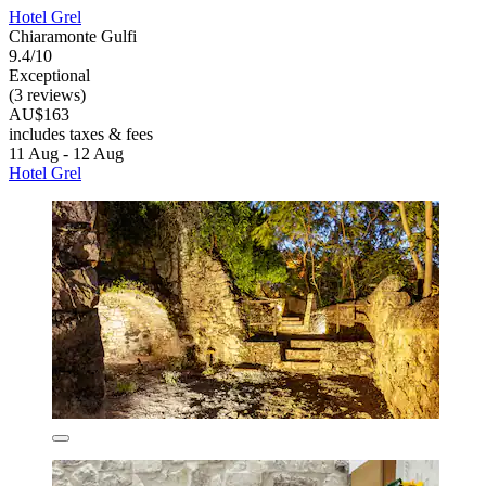
Hotel Grel
Chiaramonte Gulfi
9.4/10
Exceptional
(3 reviews)
AU$163
includes taxes & fees
11 Aug - 12 Aug
Hotel Grel