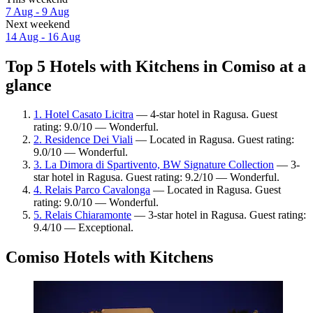
7 Aug - 9 Aug
Next weekend
14 Aug - 16 Aug
Top 5 Hotels with Kitchens in Comiso at a
glance
1. Hotel Casato Licitra
— 4-star hotel in Ragusa. Guest
rating: 9.0/10 — Wonderful.
2. Residence Dei Viali
— Located in Ragusa. Guest rating:
9.0/10 — Wonderful.
3. La Dimora di Spartivento, BW Signature Collection
— 3-
star hotel in Ragusa. Guest rating: 9.2/10 — Wonderful.
4. Relais Parco Cavalonga
— Located in Ragusa. Guest
rating: 9.0/10 — Wonderful.
5. Relais Chiaramonte
— 3-star hotel in Ragusa. Guest rating:
9.4/10 — Exceptional.
Comiso Hotels with Kitchens