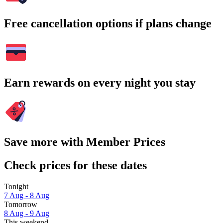
Free cancellation options if plans change
Earn rewards on every night you stay
Save more with Member Prices
Check prices for these dates
Tonight
7 Aug - 8 Aug
Tomorrow
8 Aug - 9 Aug
This weekend