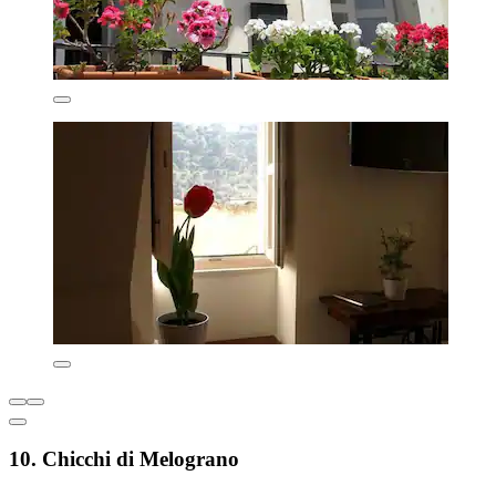
10. Chicchi di Melograno