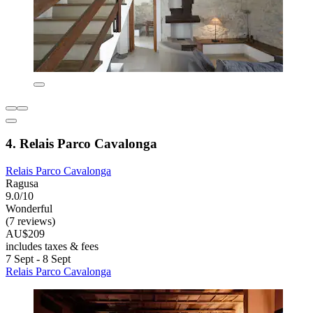
4. Relais Parco Cavalonga
Relais Parco Cavalonga
Ragusa
9.0/10
Wonderful
(7 reviews)
AU$209
includes taxes & fees
7 Sept - 8 Sept
Relais Parco Cavalonga