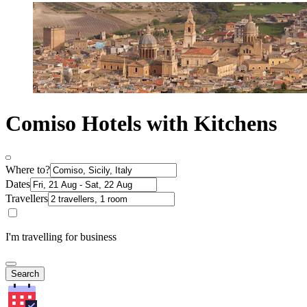
Comiso Hotels with Kitchens
Where to?
Dates
Travellers
I'm travelling for business
Search