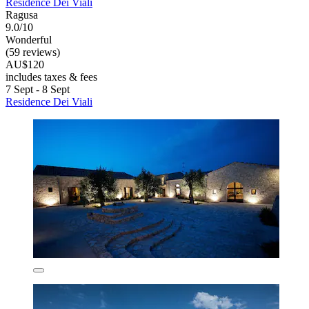
Residence Dei Viali
Ragusa
9.0/10
Wonderful
(59 reviews)
AU$120
includes taxes & fees
7 Sept - 8 Sept
Residence Dei Viali