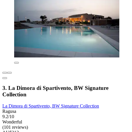
3. La Dimora di Spartivento, BW Signature
Collection
La Dimora di Spartivento, BW Signature Collection
Ragusa
9.2/10
Wonderful
(101 reviews)