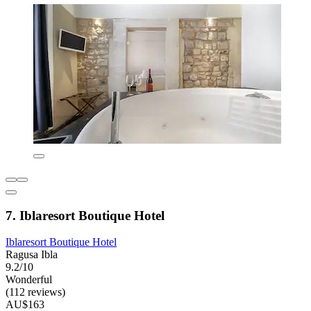
7. Iblaresort Boutique Hotel
Iblaresort Boutique Hotel
Ragusa Ibla
9.2/10
Wonderful
(112 reviews)
AU$163