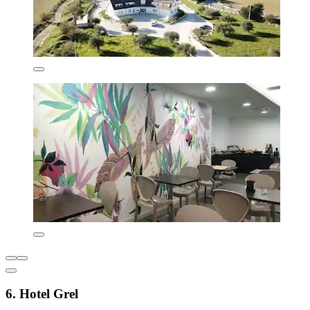
6. Hotel Grel