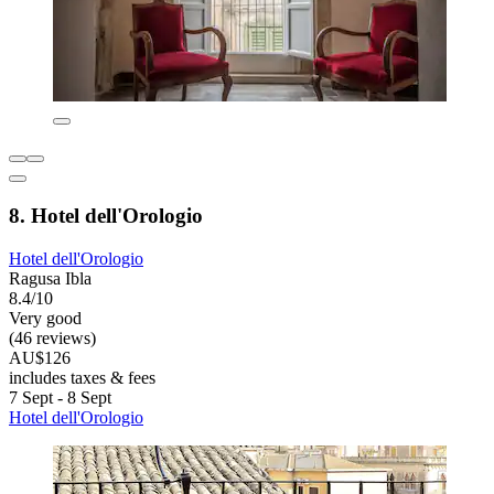
8. Hotel dell'Orologio
Hotel dell'Orologio
Ragusa Ibla
8.4/10
Very good
(46 reviews)
AU$126
includes taxes & fees
7 Sept - 8 Sept
Hotel dell'Orologio