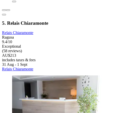
5. Relais Chiaramonte
Relais Chiaramonte
Ragusa
9.4/10
Exceptional
(58 reviews)
AU$213
includes taxes & fees
31 Aug - 1 Sept
Relais Chiaramonte