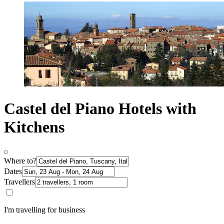
Castel del Piano Hotels with
Kitchens
Where to?
Dates
Travellers
I'm travelling for business