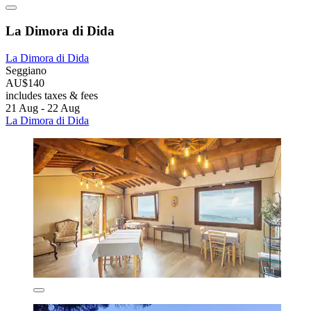
La Dimora di Dida
La Dimora di Dida
Seggiano
AU$140
includes taxes & fees
21 Aug - 22 Aug
La Dimora di Dida