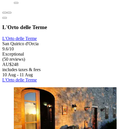
L'Orto delle Terme
L'Orto delle Terme
San Quirico d'Orcia
9.6/10
Exceptional
(50 reviews)
AU$248
includes taxes & fees
10 Aug - 11 Aug
L'Orto delle Terme