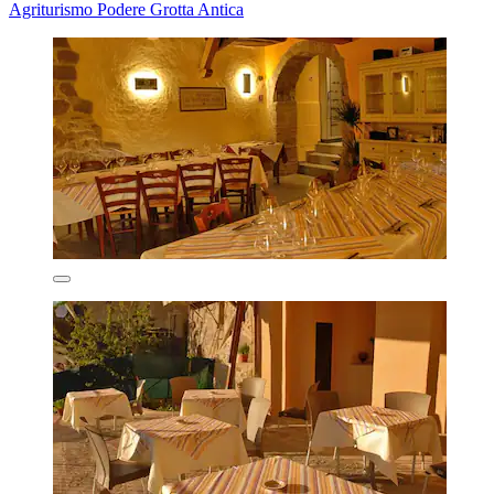
Agriturismo Podere Grotta Antica