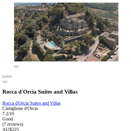
Rocca d'Orcia Suites and Villas
Rocca d'Orcia Suites and Villas
Castiglione d'Orcia
7.2/10
Good
(7 reviews)
AU$225