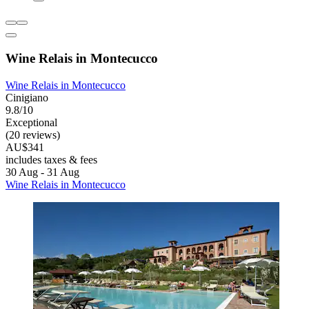
Wine Relais in Montecucco
Wine Relais in Montecucco
Cinigiano
9.8/10
Exceptional
(20 reviews)
AU$341
includes taxes & fees
30 Aug - 31 Aug
Wine Relais in Montecucco