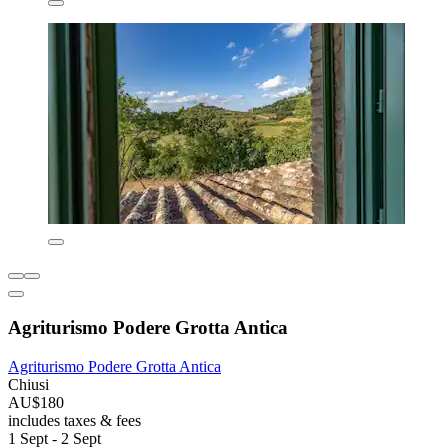
Agriturismo Podere Grotta Antica
Agriturismo Podere Grotta Antica
Chiusi
AU$180
includes taxes & fees
1 Sept - 2 Sept