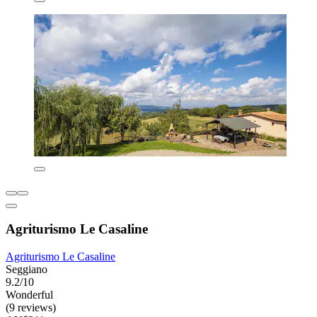
Agriturismo Le Casaline
Agriturismo Le Casaline
Seggiano
9.2/10
Wonderful
(9 reviews)