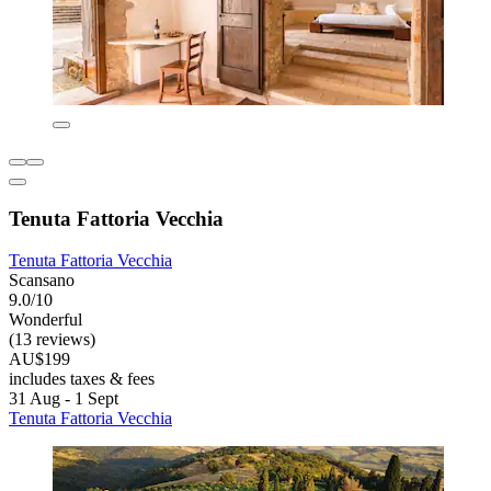
Tenuta Fattoria Vecchia
Tenuta Fattoria Vecchia
Scansano
9.0/10
Wonderful
(13 reviews)
AU$199
includes taxes & fees
31 Aug - 1 Sept
Tenuta Fattoria Vecchia