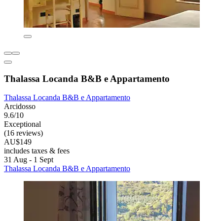
Thalassa Locanda B&B e Appartamento
Thalassa Locanda B&B e Appartamento
Arcidosso
9.6/10
Exceptional
(16 reviews)
AU$149
includes taxes & fees
31 Aug - 1 Sept
Thalassa Locanda B&B e Appartamento