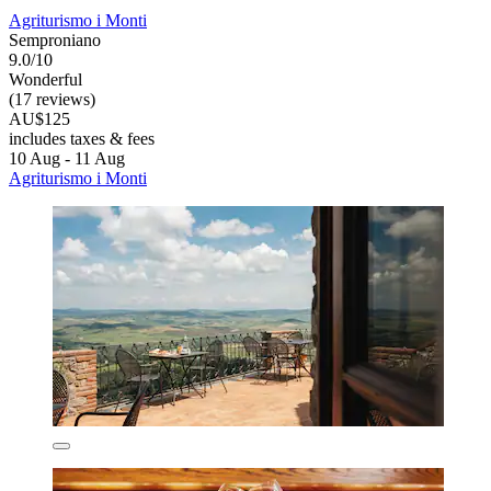
Agriturismo i Monti
Semproniano
9.0/10
Wonderful
(17 reviews)
AU$125
includes taxes & fees
10 Aug - 11 Aug
Agriturismo i Monti