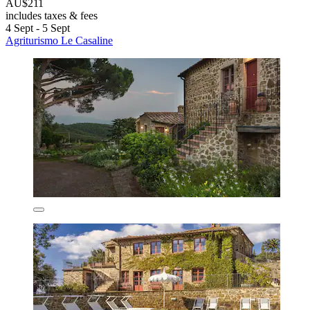
AU$211
includes taxes & fees
4 Sept - 5 Sept
Agriturismo Le Casaline