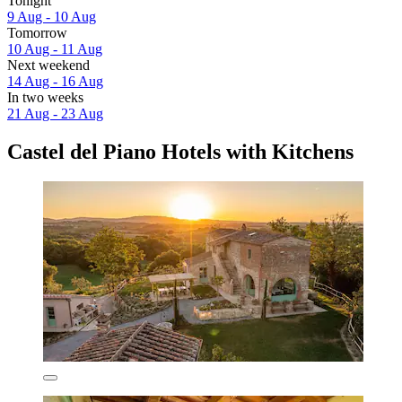
Tonight
9 Aug - 10 Aug
Tomorrow
10 Aug - 11 Aug
Next weekend
14 Aug - 16 Aug
In two weeks
21 Aug - 23 Aug
Castel del Piano Hotels with Kitchens