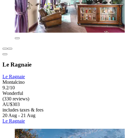
Le Ragnaie
Le Ragnaie
Montalcino
9.2/10
Wonderful
(330 reviews)
AU$303
includes taxes & fees
20 Aug - 21 Aug
Le Ragnaie