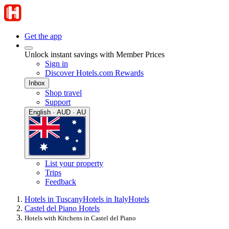
Get the app
Unlock instant savings with Member Prices
Sign in
Discover Hotels.com Rewards
Inbox
Shop travel
Support
English · AUD · AU
List your property
Trips
Feedback
Hotels in Tuscany
Hotels in Italy
Hotels
Castel del Piano Hotels
Hotels with Kitchens in Castel del Piano