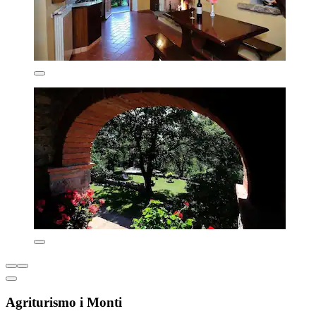
Agriturismo i Monti