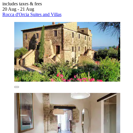
includes taxes & fees
20 Aug - 21 Aug
Rocca d'Orcia Suites and Villas