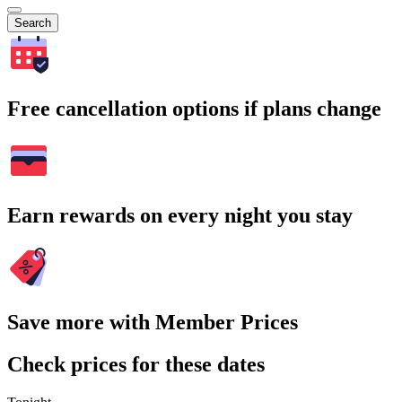
Search
Free cancellation options if plans change
Earn rewards on every night you stay
Save more with Member Prices
Check prices for these dates