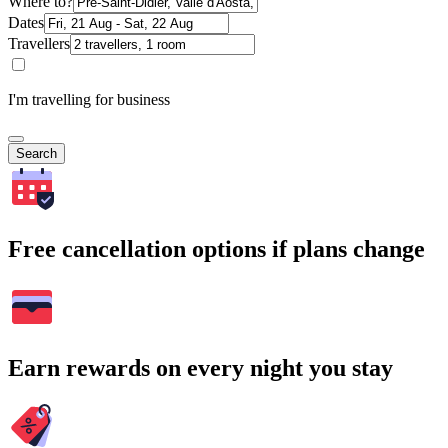
Where to?
Dates
Travellers
I'm travelling for business
Search
Free cancellation options if plans change
Earn rewards on every night you stay