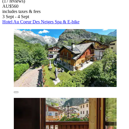
(17 reviews)
AU$560
includes taxes & fees
3 Sept - 4 Sept
Hotel Au Coeur Des Neiges Spa & E-bike