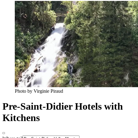
Photo by Virginie Piraud
Pre-Saint-Didier Hotels with
Kitchens