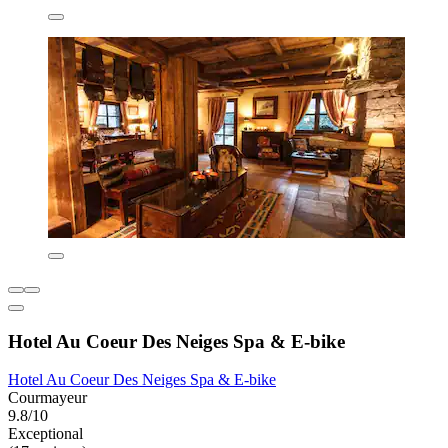
Hotel Au Coeur Des Neiges Spa & E-bike
Hotel Au Coeur Des Neiges Spa & E-bike
Courmayeur
9.8/10
Exceptional