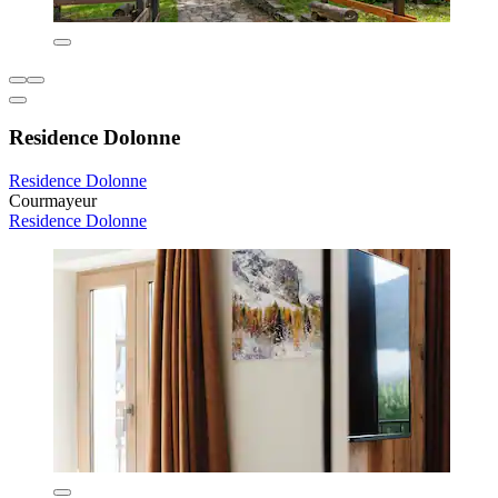
Residence Dolonne
Residence Dolonne
Courmayeur
Residence Dolonne