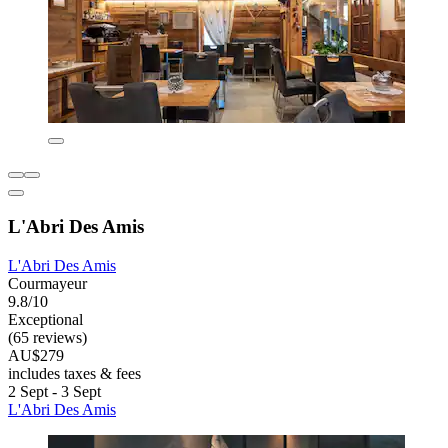
L'Abri Des Amis
L'Abri Des Amis
Courmayeur
9.8/10
Exceptional
(65 reviews)
AU$279
includes taxes & fees
2 Sept - 3 Sept
L'Abri Des Amis