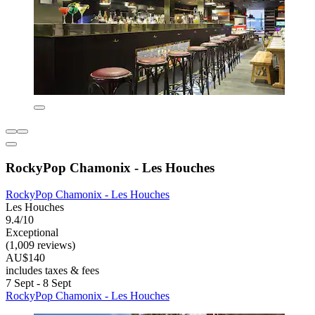
RockyPop Chamonix - Les Houches
RockyPop Chamonix - Les Houches
Les Houches
9.4/10
Exceptional
(1,009 reviews)
AU$140
includes taxes & fees
7 Sept - 8 Sept
RockyPop Chamonix - Les Houches