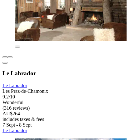
Le Labrador
Le Labrador
Les Praz-de-Chamonix
9.2/10
Wonderful
(316 reviews)
AU$264
includes taxes & fees
7 Sept - 8 Sept
Le Labrador