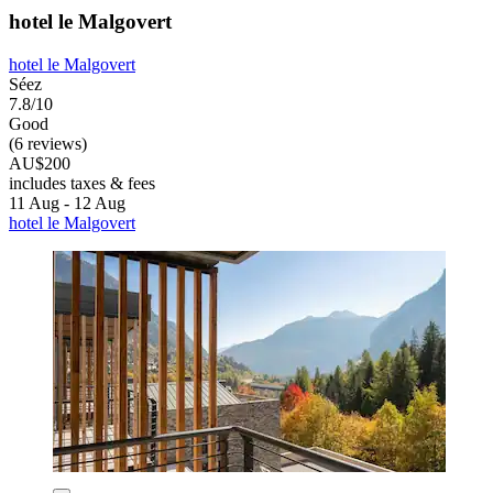
hotel le Malgovert
hotel le Malgovert
Séez
7.8/10
Good
(6 reviews)
AU$200
includes taxes & fees
11 Aug - 12 Aug
hotel le Malgovert