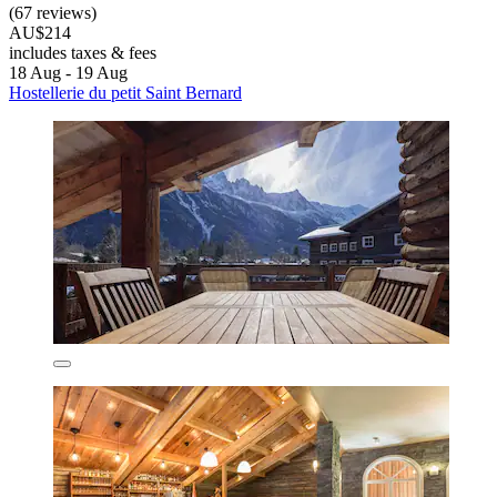
(67 reviews)
AU$214
includes taxes & fees
18 Aug - 19 Aug
Hostellerie du petit Saint Bernard