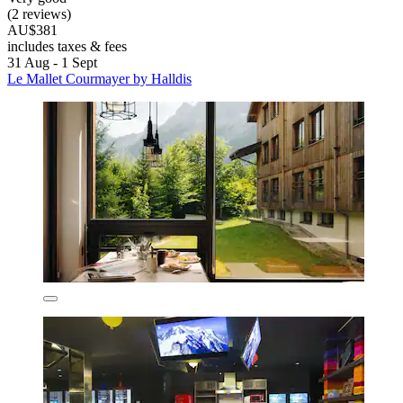
(2 reviews)
AU$381
includes taxes & fees
31 Aug - 1 Sept
Le Mallet Courmayer by Halldis