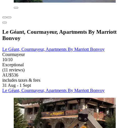
Le Géant, Courmayeur, Apartments By Marriott
Bonvoy
Le Géant, Courmayeur, Apartments By Marriott Bonvoy
Courmayeur
10/10
Exceptional
(11 reviews)
AU$536
includes taxes & fees
31 Aug - 1 Sept
Le Géant, Courmayeur, Apartments By Marriott Bonvoy