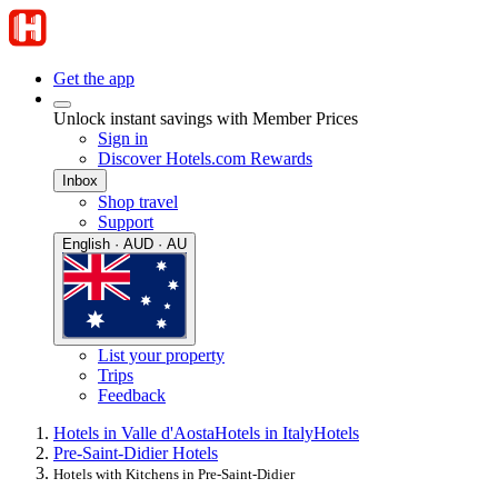
Get the app
Unlock instant savings with Member Prices
Sign in
Discover Hotels.com Rewards
Inbox
Shop travel
Support
English · AUD · AU
List your property
Trips
Feedback
Hotels in Valle d'Aosta
Hotels in Italy
Hotels
Pre-Saint-Didier Hotels
Hotels with Kitchens in Pre-Saint-Didier