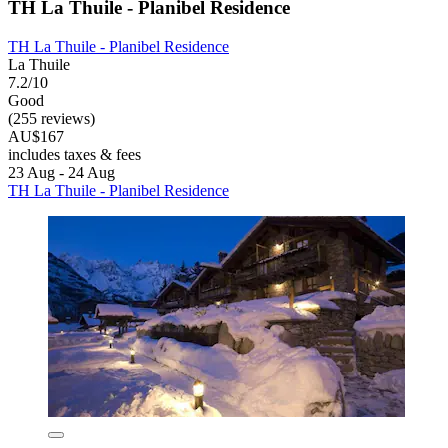
TH La Thuile - Planibel Residence
TH La Thuile - Planibel Residence
La Thuile
7.2/10
Good
(255 reviews)
AU$167
includes taxes & fees
23 Aug - 24 Aug
TH La Thuile - Planibel Residence