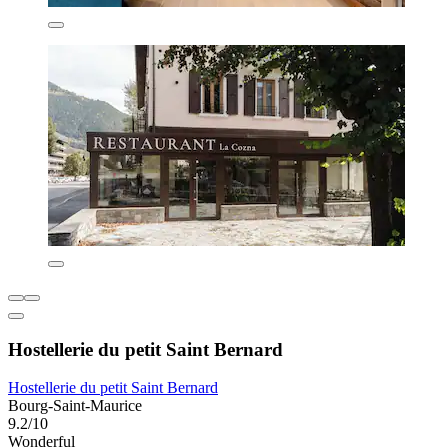
Hostellerie du petit Saint Bernard
Hostellerie du petit Saint Bernard
Bourg-Saint-Maurice
9.2/10
Wonderful