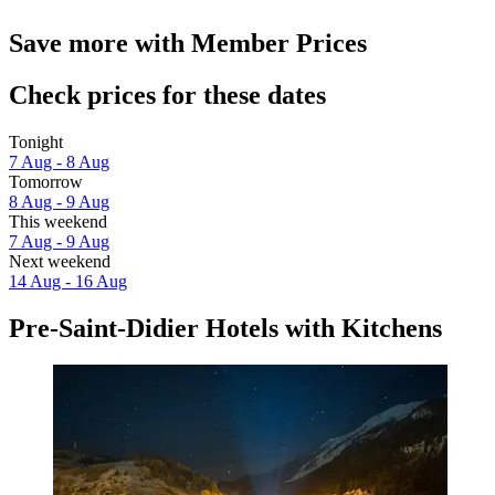
Save more with Member Prices
Check prices for these dates
Tonight
7 Aug - 8 Aug
Tomorrow
8 Aug - 9 Aug
This weekend
7 Aug - 9 Aug
Next weekend
14 Aug - 16 Aug
Pre-Saint-Didier Hotels with Kitchens