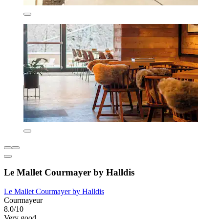
Le Mallet Courmayer by Halldis
Le Mallet Courmayer by Halldis
Courmayeur
8.0/10
Very good