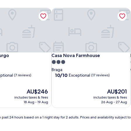
urgo
Casa Nova Farmhouse
urgo
Casa Nova Farmhouse
urgo
Casa Nova Farmhouse
3.0
star
Braga
property
10.0
10/10
ptional
Exceptional
(7 reviews)
(17 reviews)
out
of
The
10,
The
AU$246
AU$201
price
Exceptional,
price
includes taxes & fees
includes taxes & fees
is
(17
is
18 Aug - 19 Aug
26 Aug - 27 Aug
AU$246
reviews)
AU$201
 past 24 hours based on a 1 night stay for 2 adults. Prices and availability subject 