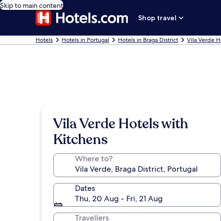
Skip to main content
Shop travel
Hotels
Hotels in Portugal
Hotels in Braga District
Vila Verde H
Vila Verde Hotels with
Kitchens
Where to?
Dates
Thu, 20 Aug - Fri, 21 Aug
Travellers