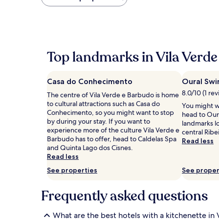
found
within
the
past
24
hours
Top landmarks in Vila Verde
based
on
a
Casa do Conhecimento
Oural Swi
1
night
8.0/10 (1 re
The centre of Vila Verde e Barbudo is home
stay
to cultural attractions such as Casa do
You might w
for
Conhecimento, so you might want to stop
head to Oura
2
by during your stay. If you want to
landmarks l
adults.
experience more of the culture Vila Verde e
central Ribe
Prices
Barbudo has to offer, head to Caldelas Spa
Read less
and
and Quinta Lago dos Cisnes.
availability
Read less
subject
See properties
See proper
to
change.
Additional
Frequently asked questions
terms
may
apply.
What are the best hotels with a kitchenette in 