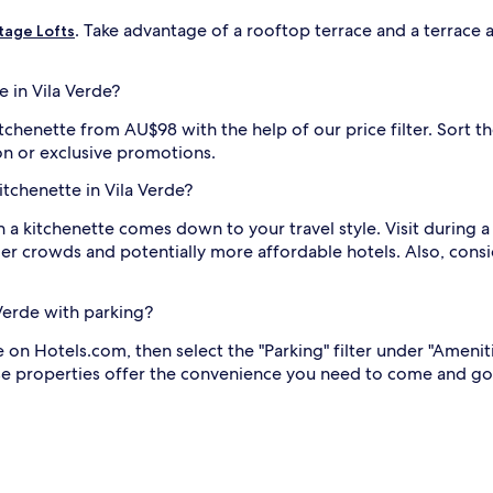
. Take advantage of a rooftop terrace and a terrace at
tage Lofts
e in Vila Verde?
itchenette from AU$98 with the help of our price filter. Sort th
on or exclusive promotions.
kitchenette in Vila Verde?
h a kitchenette comes down to your travel style. Visit during a 
r crowds and potentially more affordable hotels. Also, consid
 Verde with parking?
e on Hotels.com, then select the "Parking" filter under "Amenit
these properties offer the convenience you need to come and g