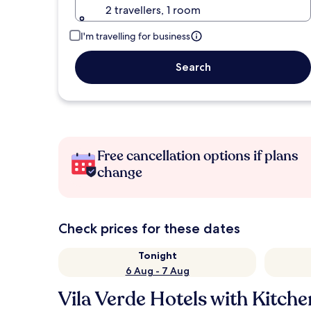
2 travellers, 1 room
I'm travelling for business
Search
Free cancellation options if plans
change
Check prices for these dates
Tonight
6 Aug - 7 Aug
Vila Verde Hotels with Kitche