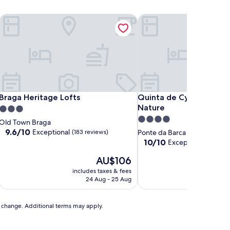
Braga Heritage Lofts
Quinta de Cypriano - Wi
Braga Heritage Lofts
Quinta de Cypriano - Wi
Braga Heritage Lofts
Quinta de Cypriano - W
Nature
3.0
4.0
star
Old Town Braga
star
property
9.6
9.6/10
Exceptional
(183 reviews)
Ponte da Barca
out
property
10.0
10/10
Exceptional
(14 revi
of
out
10,
The
AU$106
of
Exceptional,
price
10,
includes taxes & fees
includ
(183
is
Exceptional,
24 Aug - 25 Aug
reviews)
AU$106
(14
reviews)
to change. Additional terms may apply.