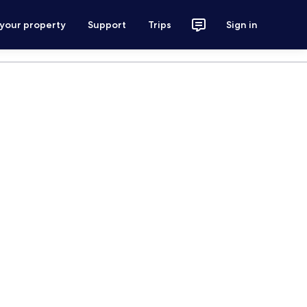
 your property
Support
Trips
Sign in