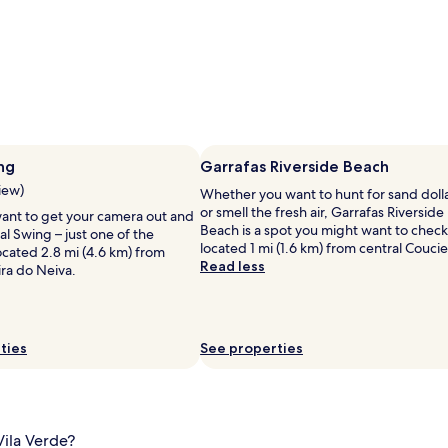
ng
Garrafas Riverside Beach
view)
Whether you want to hunt for sand doll
or smell the fresh air, Garrafas Riverside
ant to get your camera out and
Beach is a spot you might want to check
l Swing – just one of the
located 1 mi (1.6 km) from central Coucie
ocated 2.8 mi (4.6 km) from
Read less
ira do Neiva.
ties
See properties
Vila Verde?