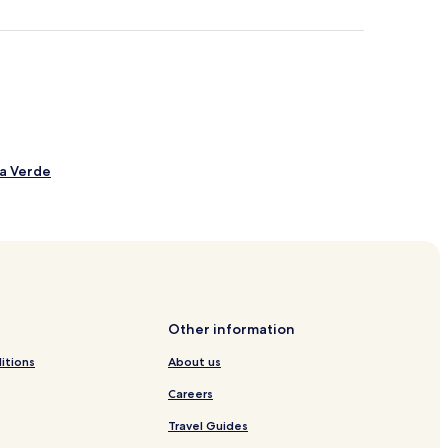
la Verde
Bouro
erras de Bouro
Other information
itions
About us
Careers
Travel Guides