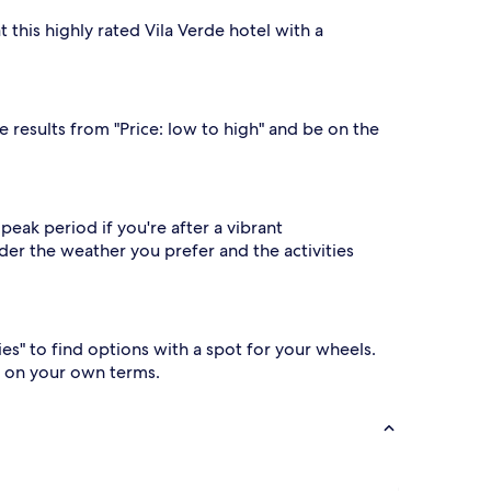
 this highly rated Vila Verde hotel with a
e results from "Price: low to high" and be on the
peak period if you're after a vibrant
er the weather you prefer and the activities
ies" to find options with a spot for your wheels.
o on your own terms.