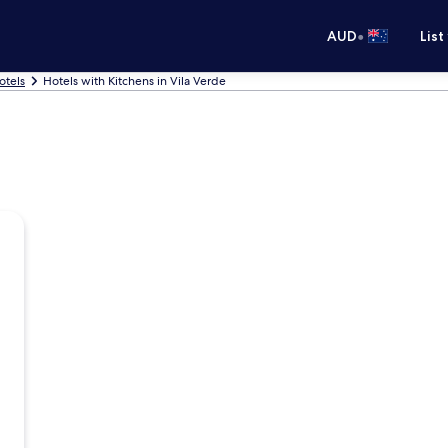
•
AUD
List
otels
Hotels with Kitchens in Vila Verde