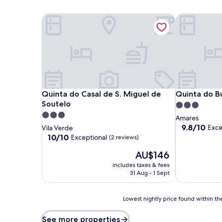
Quinta do Casal de S. Miguel de Soutelo
Quinta do B
Quinta do Casal de S. Miguel de Soutelo
Quinta do B
Quinta do Casal de S. Miguel de
Quinta do B
Soutelo
3.0
3.0
star
Amares
star
property
9.8
9.8/10
Exce
Vila Verde
out
property
10.0
10/10
Exceptional
(2 reviews)
of
out
The
10,
AU$146
of
price
Exceptional,
10,
includes taxes & fees
is
(7
Exceptional,
31 Aug - 1 Sept
AU$146
reviews)
(2
reviews)
Lowest
Lowest nightly price found within the
nightly
price
See more properties