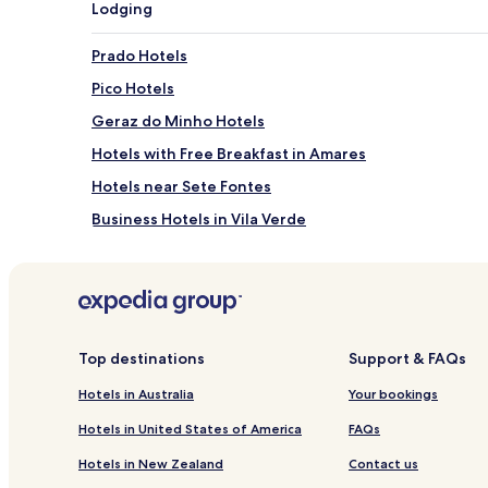
Lodging
Prado Hotels
Pico Hotels
Geraz do Minho Hotels
Hotels with Free Breakfast in Amares
Hotels near Sete Fontes
Business Hotels in Vila Verde
Vila Verde Hotels
Hotels near Fonte do Idolo
Hotels near BragaShopping
Hotels with Parking in Terras de Bouro
Top destinations
Support & FAQs
Terras de Bouro Hotels
Hotels in Australia
Your bookings
Pet Friendly Hotels in Braga
Hotels in United States of America
FAQs
Apartments in Braga
Hotels in New Zealand
Contact us
Cheap Hotels in Braga