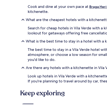
Cook and dine at your own pace at
Braga Heri
kitchenette.
What are the cheapest hotels with a kitchenett
Search for cheap hotels in Vila Verde with a k
lookout for getaways offering free cancellati
What is the best time to stay in a hotel with a 
The best time to stay in a Vila Verde hotel wit
atmosphere, or choose a low season for smalle
you'd like to do.
Are there any hotels with a kitchenette in Vila
Look up hotels in Vila Verde with a kitchenett
If you're planning to travel around by car, 
Keep exploring