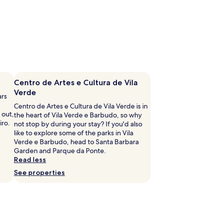
Centro de Artes e Cultura de Vila
Verde
ars
Centro de Artes e Cultura de Vila Verde is in
 out,
the heart of Vila Verde e Barbudo, so why
iro.
not stop by during your stay? If you'd also
like to explore some of the parks in Vila
Verde e Barbudo, head to Santa Barbara
Garden and Parque da Ponte.
Read less
See properties