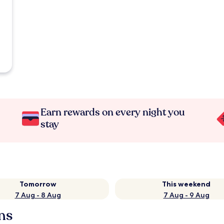
Earn rewards on every night you
stay
Tomorrow
This weekend
7 Aug - 8 Aug
7 Aug - 9 Aug
ns