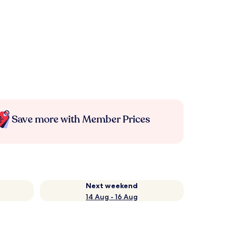
Save more with Member Prices
Next weekend
14 Aug - 16 Aug