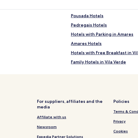
Pousada Hotels
Pedregais Hotels
Hotels with Parking in Amares
Amares Hotels
Hotels with Free Breakfast in Vi
Family Hotels in Vila Verde
Hotels near Arco da Porta Nova
Hotels near Câmara Municipal
Hotels with a Pool in Terras de 
Hotels with Free Breakfast in T
For suppliers, affiliates and the
Policies
media
Hotels with Parking in Braga
Terms & Cond
Hostels in Braga
Affiliate with us
Privacy
Guest Houses in Braga
Newsroom
Cookies
Luxury Hotels in Braga
Expedia Partner Solutions