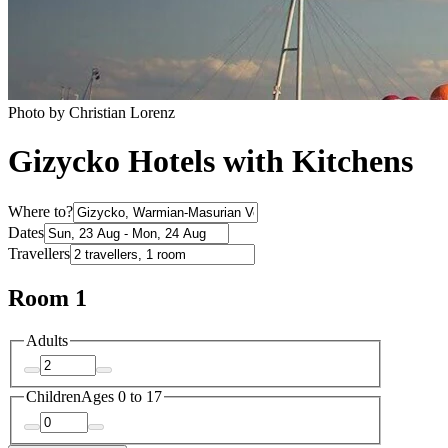
Photo by Christian Lorenz
Gizycko Hotels with Kitchens
Where to?
Dates
Travellers
Room 1
Adults
Children
Ages 0 to 17