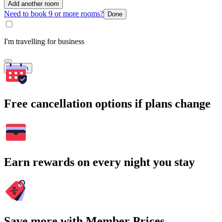
Add another room
Need to book 9 or more rooms?
Done
I'm travelling for business
Search
Free cancellation options if plans change
Earn rewards on every night you stay
Save more with Member Prices