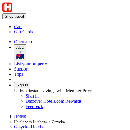
Shop travel
Cars
Gift Cards
Open app
AUD
•
List your property
Support
Trips
Sign in
Unlock instant savings with Member Prices
Sign in
Discover Hotels.com Rewards
Feedback
Hotels
Hotels with Kitchens in Gizycko
Gizycko Hotels