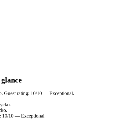
 glance
o. Guest rating: 10/10 — Exceptional.
zycko.
cko.
: 10/10 — Exceptional.