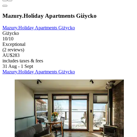
Mazury.Holiday Apartments Giżycko
Mazury.Holiday Apartments Giżycko
Giżycko
10/10
Exceptional
(2 reviews)
AU$283
includes taxes & fees
31 Aug - 1 Sept
Mazury.Holiday Apartments Giżycko