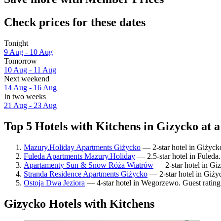
Check prices for these dates
Tonight
9 Aug - 10 Aug
Tomorrow
10 Aug - 11 Aug
Next weekend
14 Aug - 16 Aug
In two weeks
21 Aug - 23 Aug
Top 5 Hotels with Kitchens in Gizycko at a
Mazury.Holiday Apartments Giżycko
— 2-star hotel in Giżyck
Fuleda Apartments Mazury.Holiday
— 2.5-star hotel in Fuleda.
Apartamenty Sun & Snow Róża Wiatrów
— 2-star hotel in Gi
Stranda Residence Apartments Giżycko
— 2-star hotel in Giży
Ostoja Dwa Jeziora
— 4-star hotel in Wegorzewo. Guest rating
Gizycko Hotels with Kitchens