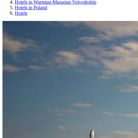
Hotels in Warmian-Masurian Voivodeship
Hotels in Poland
Hotels