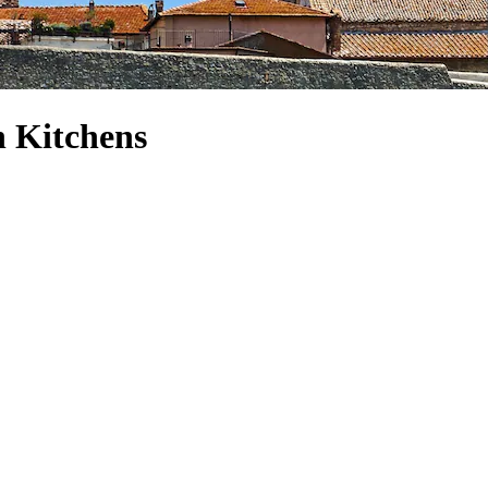
h Kitchens