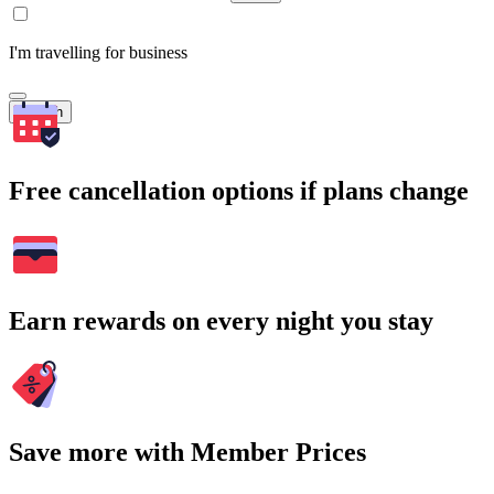
I'm travelling for business
Search
Free cancellation options if plans change
Earn rewards on every night you stay
Save more with Member Prices