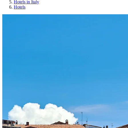
Hotels in Italy
Hotels