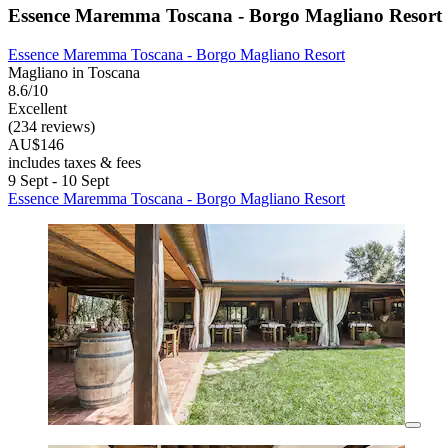
Essence Maremma Toscana - Borgo Magliano Resort
Essence Maremma Toscana - Borgo Magliano Resort
Magliano in Toscana
8.6/10
Excellent
(234 reviews)
AU$146
includes taxes & fees
9 Sept - 10 Sept
Essence Maremma Toscana - Borgo Magliano Resort