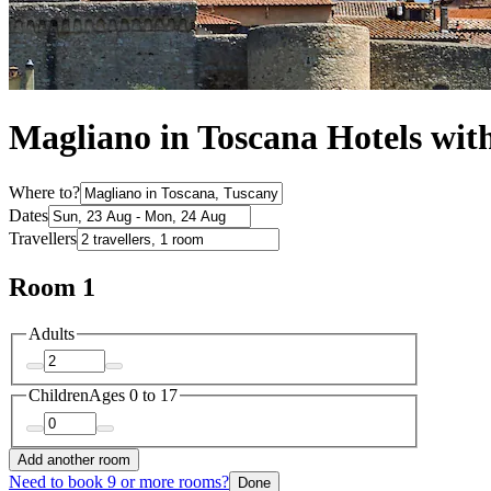
Magliano in Toscana Hotels wit
Where to?
Dates
Travellers
Room 1
Adults
Children
Ages 0 to 17
Add another room
Need to book 9 or more rooms?
Done