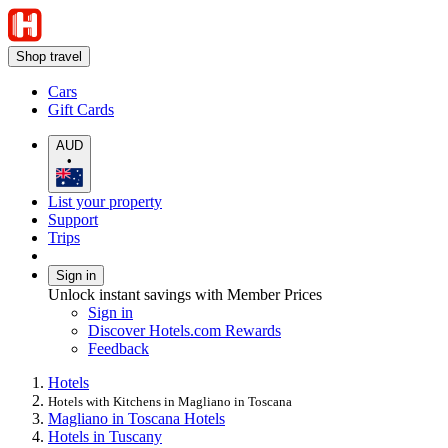
Shop travel
Cars
Gift Cards
AUD
•
List your property
Support
Trips
Sign in
Unlock instant savings with Member Prices
Sign in
Discover Hotels.com Rewards
Feedback
Hotels
Hotels with Kitchens in Magliano in Toscana
Magliano in Toscana Hotels
Hotels in Tuscany