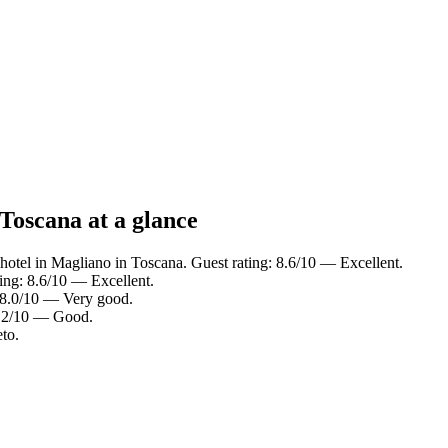
Toscana at a glance
hotel in Magliano in Toscana. Guest rating: 8.6/10 — Excellent.
ing: 8.6/10 — Excellent.
 8.0/10 — Very good.
7.2/10 — Good.
to.