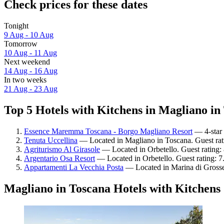
Check prices for these dates
Tonight
9 Aug - 10 Aug
Tomorrow
10 Aug - 11 Aug
Next weekend
14 Aug - 16 Aug
In two weeks
21 Aug - 23 Aug
Top 5 Hotels with Kitchens in Magliano in 
Essence Maremma Toscana - Borgo Magliano Resort
— 4-star 
Tenuta Uccellina
— Located in Magliano in Toscana. Guest rat
Agriturismo Al Girasole
— Located in Orbetello. Guest rating:
Argentario Osa Resort
— Located in Orbetello. Guest rating: 
Appartamenti La Vecchia Posta
— Located in Marina di Grosse
Magliano in Toscana Hotels with Kitchens