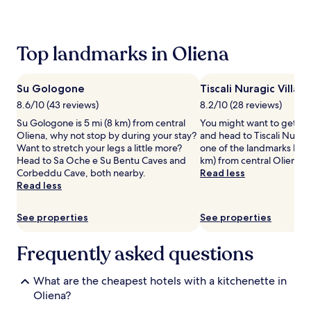
past
24
hours
based
Top landmarks in Oliena
on
a
1
Su Gologone
Tiscali Nuragic Villag
night
stay
8.6/10 (43 reviews)
8.2/10 (28 reviews)
for
Su Gologone is 5 mi (8 km) from central
You might want to get yo
2
Oliena, why not stop by during your stay?
and head to Tiscali Nuragic
adults.
Want to stretch your legs a little more?
one of the landmarks loca
Prices
Head to Sa Oche e Su Bentu Caves and
km) from central Oliena.
and
Corbeddu Cave, both nearby.
Read less
availability
Read less
subject
to
change.
See properties
See properties
Additional
terms
Frequently asked questions
may
apply.
What are the cheapest hotels with a kitchenette in
Oliena?