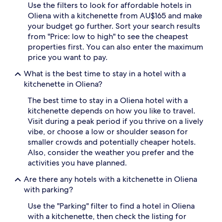
Use the filters to look for affordable hotels in
Oliena with a kitchenette from AU$165 and make
your budget go further. Sort your search results
from "Price: low to high" to see the cheapest
properties first. You can also enter the maximum
price you want to pay.
What is the best time to stay in a hotel with a
kitchenette in Oliena?
The best time to stay in a Oliena hotel with a
kitchenette depends on how you like to travel.
Visit during a peak period if you thrive on a lively
vibe, or choose a low or shoulder season for
smaller crowds and potentially cheaper hotels.
Also, consider the weather you prefer and the
activities you have planned.
Are there any hotels with a kitchenette in Oliena
with parking?
Use the "Parking" filter to find a hotel in Oliena
with a kitchenette, then check the listing for