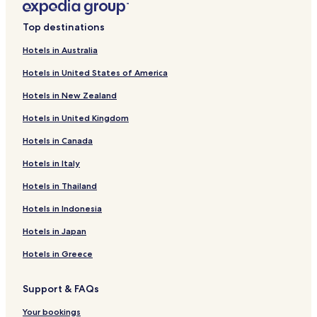
Hotels near Dorgali Archaeological Museum
Top destinations
Hotels near Parco Nazionale del Golfo di Orosei e del
Gennargentu
Hotels in Australia
Hotels near Nivola Museum
Hotels in United States of America
Hotels near Church of San Lussorio
Hotels in New Zealand
Hotels near Su Tempiesu Sacred Fountain
Hotels in United Kingdom
Hotels near Sos Dorroles Beach
Hotels in Canada
Hotels near Sa Pedra Istampada
Hotels in Italy
Hotels near Museum of Culture and Labor
Hotels in Thailand
Hotels near Piazza Sebastiano Satta
Hotels in Indonesia
Ovodda Hotels
Hotels in Japan
Hotels near Spiaggia Centrale
Hotels in Greece
Hotels near Nuraghe Tanca Manna
Hotels near Spiaggia di Cala Gonone
Support & FAQs
Hotels near Spiaggia di Ziu Martine
Your bookings