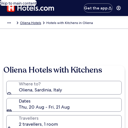
Skip to main content
Get the app
Oliena Hotels
Hotels with Kitchens in Oliena
Oliena Hotels with Kitchens
Where to?
Oliena, Sardinia, Italy
Dates
Thu, 20 Aug - Fri, 21 Aug
Travellers
2 travellers, 1 room