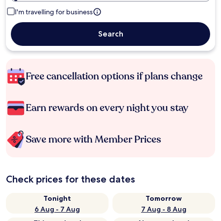
I'm travelling for business
Search
Free cancellation options if plans change
Earn rewards on every night you stay
Save more with Member Prices
Check prices for these dates
Tonight
Tomorrow
6 Aug - 7 Aug
7 Aug - 8 Aug