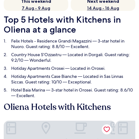
This weekend
Next weekend
7 Aug - 9 Aug
14 Aug - 16 Aug
Top 5 Hotels with Kitchens in
Oliena at a glance
Felix Hotels - Residence Grandi Magazzini
— 3-star hotel in
Nuoro. Guest rating: 8.8/10 — Excellent.
Country House S'Ozzastru
— Located in Dorgali. Guest rating:
9.2/10 — Wonderful.
Hotiday Apartments Orosei
— Located in Orosei.
Hotiday Apartments Case Bianche
— Located in Sas Linnas
Siccas. Guest rating: 10/10 — Exceptional.
Hotel Baia Marina
— 3-star hotel in Orosei. Guest rating: 8.6/10
— Excellent.
Oliena Hotels with Kitchens
Felix Hotels - Residence Grandi Magazzini
Country H