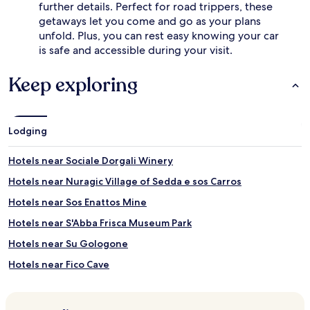
further details. Perfect for road trippers, these
getaways let you come and go as your plans
unfold. Plus, you can rest easy knowing your car
is safe and accessible during your visit.
Keep exploring
Lodging
Hotels near Sociale Dorgali Winery
Hotels near Nuragic Village of Sedda e sos Carros
Hotels near Sos Enattos Mine
Hotels near S'Abba Frisca Museum Park
Hotels near Su Gologone
Hotels near Fico Cave
Hotels near Bue Marino Grotto
Hotels near Nuraghe Mannu