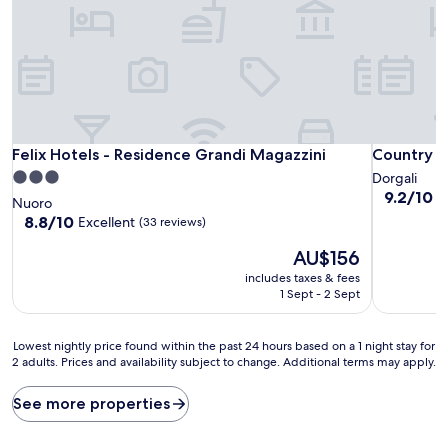
Felix Hotels - Residence Grandi Magazzini
Country H
Felix Hotels - Residence Grandi Magazzini
Country H
3.0
Dorgali
9.2
9.2/10
W
star
Nuoro
out
property
8.8
8.8/10
Excellent
(33 reviews)
of
out
10,
The
AU$156
of
Wonderful
price
10,
includes taxes & fees
(26
is
Excellent,
1 Sept - 2 Sept
reviews)
AU$156
(33
reviews)
Lowest
Lowest nightly price found within the past 24 hours based on a 1 night stay for
2 adults. Prices and availability subject to change. Additional terms may apply.
nightly
price
found
See more properties
within
the