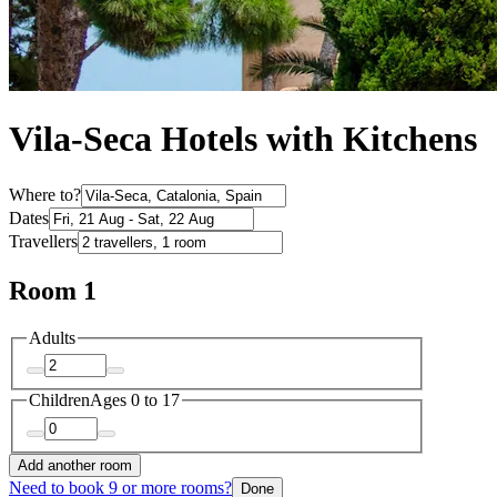
Vila-Seca Hotels with Kitchens
Where to?
Dates
Travellers
Room 1
Adults
Children
Ages 0 to 17
Add another room
Need to book 9 or more rooms?
Done