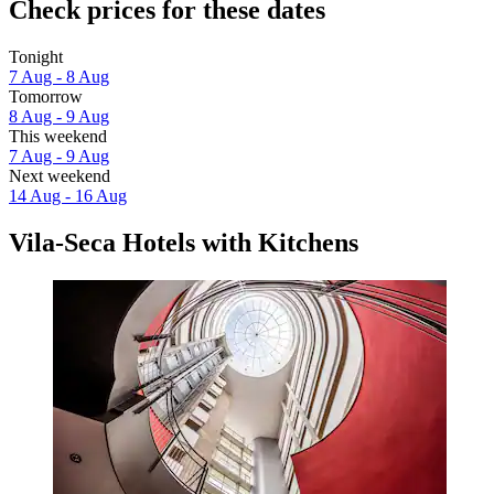
Check prices for these dates
Tonight
7 Aug - 8 Aug
Tomorrow
8 Aug - 9 Aug
This weekend
7 Aug - 9 Aug
Next weekend
14 Aug - 16 Aug
Vila-Seca Hotels with Kitchens