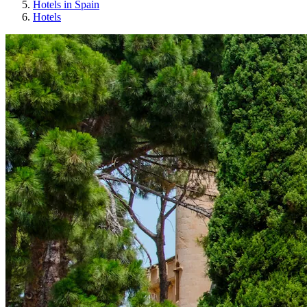
Hotels in Spain
Hotels