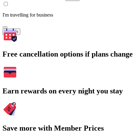
I'm travelling for business
Search
Free cancellation options if plans change
Earn rewards on every night you stay
Save more with Member Prices