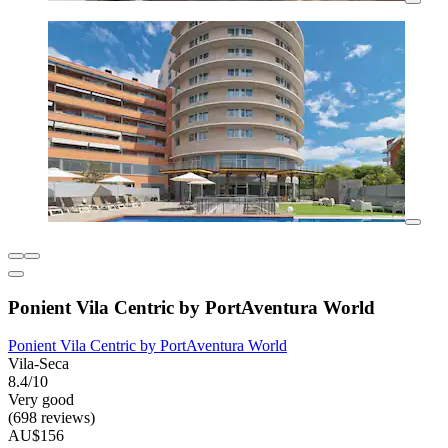
Ponient Vila Centric by PortAventura World
Ponient Vila Centric by PortAventura World
Vila-Seca
8.4/10
Very good
(698 reviews)
AU$156