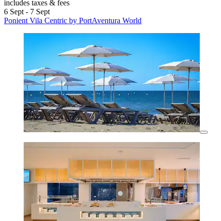
includes taxes & fees
6 Sept - 7 Sept
Ponient Vila Centric by PortAventura World