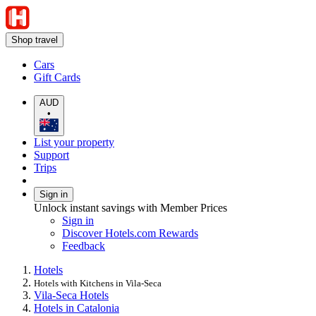
Shop travel
Cars
Gift Cards
AUD
•
List your property
Support
Trips
Sign in
Unlock instant savings with Member Prices
Sign in
Discover Hotels.com Rewards
Feedback
Hotels
Hotels with Kitchens in Vila-Seca
Vila-Seca Hotels
Hotels in Catalonia