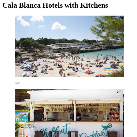
Cala Blanca Hotels with Kitchens