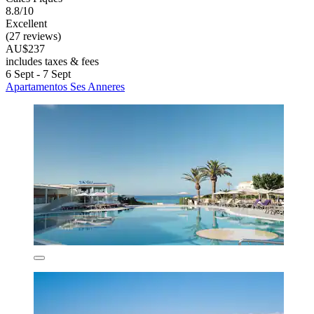
8.8/10
Excellent
(27 reviews)
AU$237
includes taxes & fees
6 Sept - 7 Sept
Apartamentos Ses Anneres