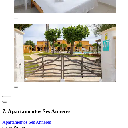
7. Apartamentos Ses Anneres
Apartamentos Ses Anneres
Cales Piques