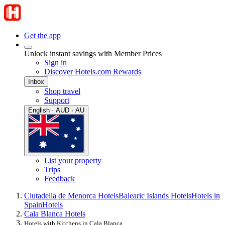
Get the app
Unlock instant savings with Member Prices
Sign in
Discover Hotels.com Rewards
Inbox
Shop travel
Support
English · AUD · AU
List your property
Trips
Feedback
Ciutadella de Menorca Hotels
Balearic Islands Hotels
Hotels in
Spain
Hotels
Cala Blanca Hotels
Hotels with Kitchens in Cala Blanca