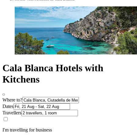
Cala Blanca Hotels with
Kitchens
Where to?
Dates
Travellers
I'm travelling for business