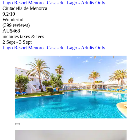
Lago Resort Menorca Casas del Lago - Adults Only
Ciutadella de Menorca
9.2/10
Wonderful
(399 reviews)
AU$468
includes taxes & fees
2 Sept - 3 Sept
Lago Resort Menorca Casas del Lago - Adults Only