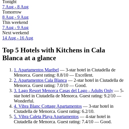
Tonight
7 Aug - 8 Aug
Tomorrow
8 Aug - 9 Aug
This weekend
7 Aug - 9 Aug
Next weekend
14 Aug - 16 Aug
Top 5 Hotels with Kitchens in Cala
Blanca at a glance
1. Apartamentos Maribel
— 3-star hotel in Ciutadella de
Menorca. Guest rating: 8.8/10 — Excellent.
2. Apartamentos Cala Blanca
— 2-star hotel in Ciutadella de
Menorca. Guest rating: 7.0/10 — Good.
3. Lago Resort Menorca Casas del Lago - Adults Only
— 5-
star hotel in Ciutadella de Menorca. Guest rating: 9.2/10 —
Wonderful.
4. Vibra Blanc Cottage Apartamentos
— 3-star hotel in
Ciutadella de Menorca. Guest rating: 6.2/10.
5. Vibra Caleta Playa Apartamentos
— 4-star hotel in
Ciutadella de Menorca. Guest rating: 7.4/10 — Good.