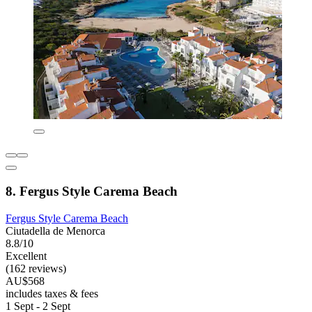
8. Fergus Style Carema Beach
Fergus Style Carema Beach
Ciutadella de Menorca
8.8/10
Excellent
(162 reviews)
AU$568
includes taxes & fees
1 Sept - 2 Sept