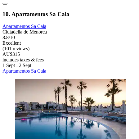
10. Apartamentos Sa Cala
Apartamentos Sa Cala
Ciutadella de Menorca
8.8/10
Excellent
(101 reviews)
AU$315
includes taxes & fees
1 Sept - 2 Sept
Apartamentos Sa Cala