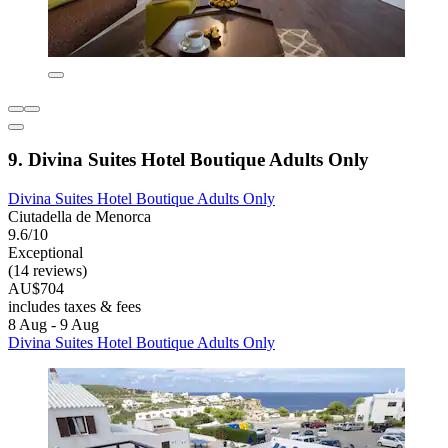
9. Divina Suites Hotel Boutique Adults Only
Divina Suites Hotel Boutique Adults Only
Ciutadella de Menorca
9.6/10
Exceptional
(14 reviews)
AU$704
includes taxes & fees
8 Aug - 9 Aug
Divina Suites Hotel Boutique Adults Only