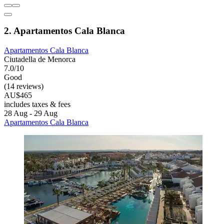
2. Apartamentos Cala Blanca
Apartamentos Cala Blanca
Ciutadella de Menorca
7.0/10
Good
(14 reviews)
AU$465
includes taxes & fees
28 Aug - 29 Aug
Apartamentos Cala Blanca