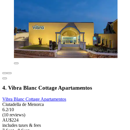
4. Vibra Blanc Cottage Apartamentos
Vibra Blanc Cottage Apartamentos
Ciutadella de Menorca
6.2/10
(10 reviews)
AU$224
includes taxes & fees