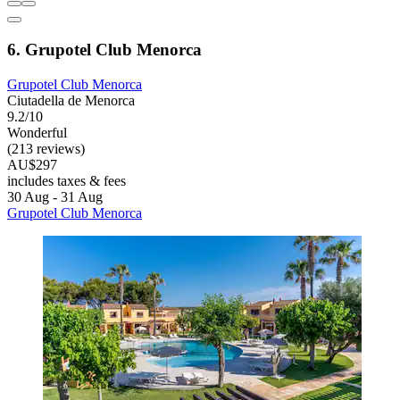
6. Grupotel Club Menorca
Grupotel Club Menorca
Ciutadella de Menorca
9.2/10
Wonderful
(213 reviews)
AU$297
includes taxes & fees
30 Aug - 31 Aug
Grupotel Club Menorca