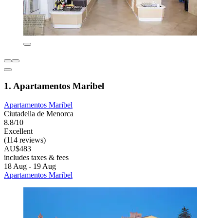
1. Apartamentos Maribel
Apartamentos Maribel
Ciutadella de Menorca
8.8/10
Excellent
(114 reviews)
AU$483
includes taxes & fees
18 Aug - 19 Aug
Apartamentos Maribel