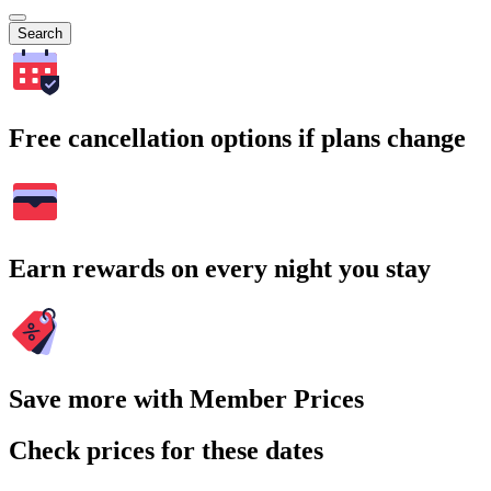
Search
Free cancellation options if plans change
Earn rewards on every night you stay
Save more with Member Prices
Check prices for these dates