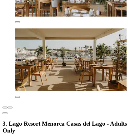
3. Lago Resort Menorca Casas del Lago - Adults
Only