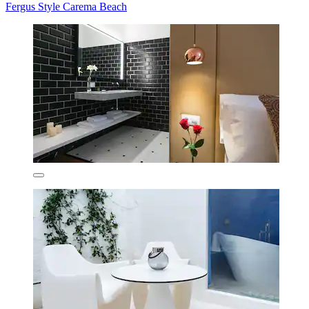
Fergus Style Carema Beach