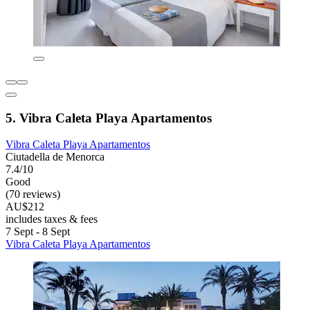
5. Vibra Caleta Playa Apartamentos
Vibra Caleta Playa Apartamentos
Ciutadella de Menorca
7.4/10
Good
(70 reviews)
AU$212
includes taxes & fees
7 Sept - 8 Sept
Vibra Caleta Playa Apartamentos