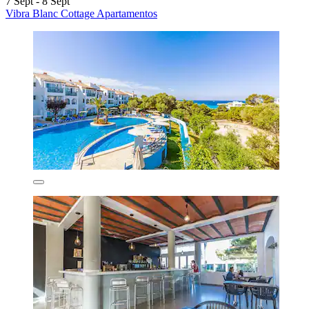
7 Sept - 8 Sept
Vibra Blanc Cottage Apartamentos