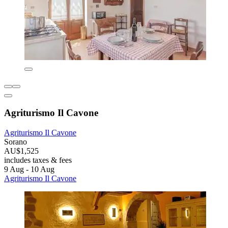
Agriturismo Il Cavone
Agriturismo Il Cavone
Sorano
AU$1,525
includes taxes & fees
9 Aug - 10 Aug
Agriturismo Il Cavone