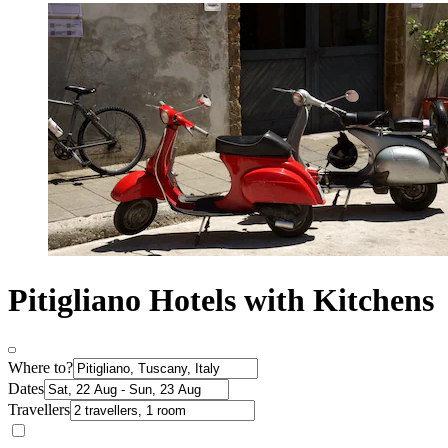
Pitigliano Hotels with Kitchens
Where to?
Dates
Travellers