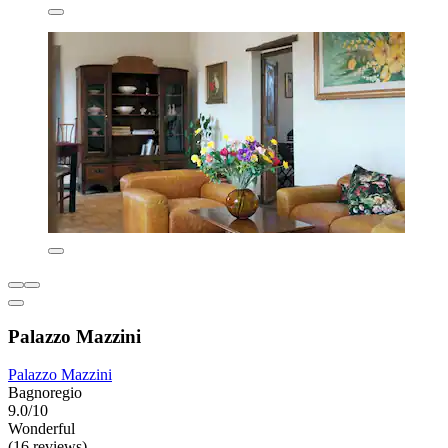
Palazzo Mazzini
Palazzo Mazzini
Bagnoregio
9.0/10
Wonderful
(16 reviews)