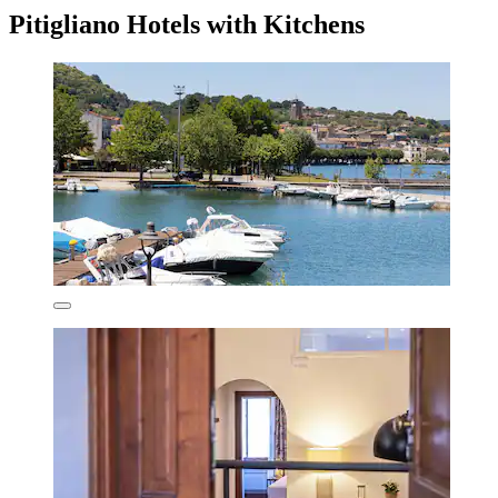
Pitigliano Hotels with Kitchens