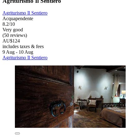
Agriturismo Il Sentiero
Agriturismo Il Sentiero
Acquapendente
8.2/10
Very good
(50 reviews)
AU$124
includes taxes & fees
9 Aug - 10 Aug
Agriturismo Il Sentiero