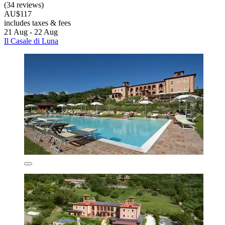
(34 reviews)
AU$117
includes taxes & fees
21 Aug - 22 Aug
Il Casale di Luna