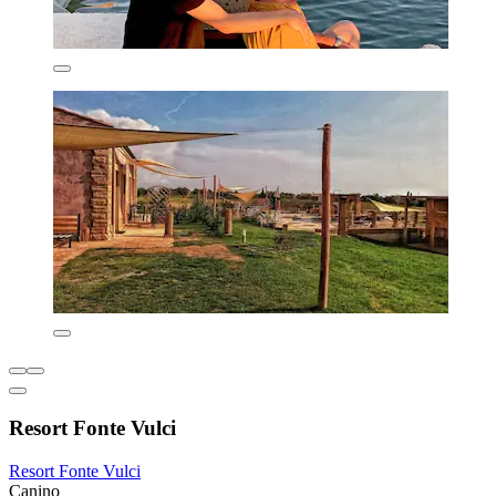
Resort Fonte Vulci
Resort Fonte Vulci
Canino