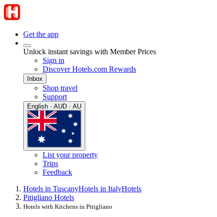
Get the app
Unlock instant savings with Member Prices
Sign in
Discover Hotels.com Rewards
Inbox
Shop travel
Support
English · AUD · AU
List your property
Trips
Feedback
Hotels in Tuscany
Hotels in Italy
Hotels
Pitigliano Hotels
Hotels with Kitchens in Pitigliano