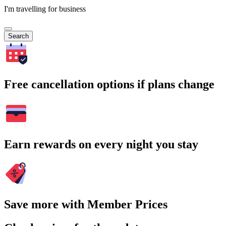
I'm travelling for business
Search
Free cancellation options if plans change
Earn rewards on every night you stay
Save more with Member Prices