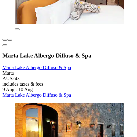
Marta Lake Albergo Diffuso & Spa
Marta Lake Albergo Diffuso & Spa
Marta
AU$243
includes taxes & fees
9 Aug - 10 Aug
Marta Lake Albergo Diffuso & Spa