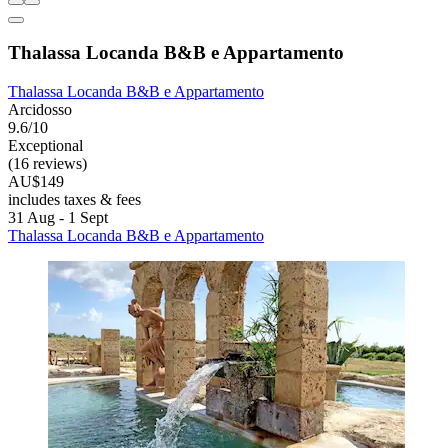
Thalassa Locanda B&B e Appartamento
Thalassa Locanda B&B e Appartamento
Arcidosso
9.6/10
Exceptional
(16 reviews)
AU$149
includes taxes & fees
31 Aug - 1 Sept
Thalassa Locanda B&B e Appartamento