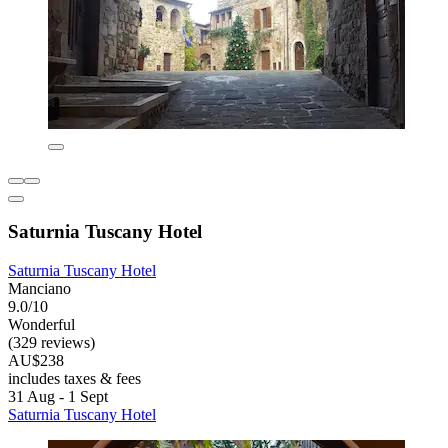
Saturnia Tuscany Hotel
Saturnia Tuscany Hotel
Manciano
9.0/10
Wonderful
(329 reviews)
AU$238
includes taxes & fees
31 Aug - 1 Sept
Saturnia Tuscany Hotel