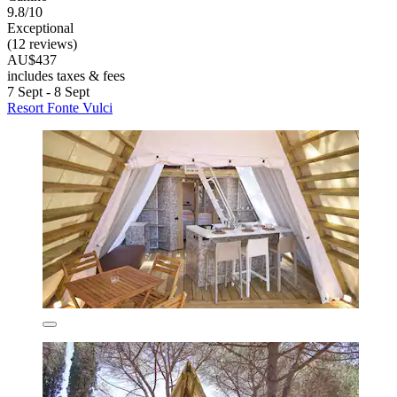
9.8/10
Exceptional
(12 reviews)
AU$437
includes taxes & fees
7 Sept - 8 Sept
Resort Fonte Vulci