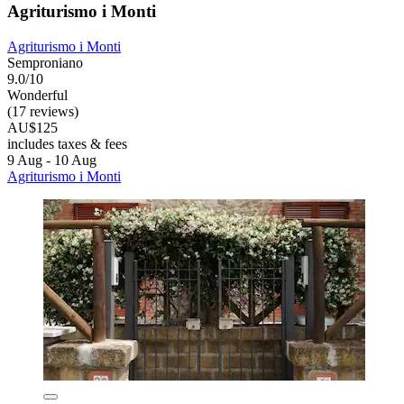
Agriturismo i Monti
Agriturismo i Monti
Semproniano
9.0/10
Wonderful
(17 reviews)
AU$125
includes taxes & fees
9 Aug - 10 Aug
Agriturismo i Monti