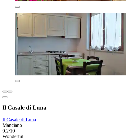
Il Casale di Luna
Il Casale di Luna
Manciano
9.2/10
Wonderful