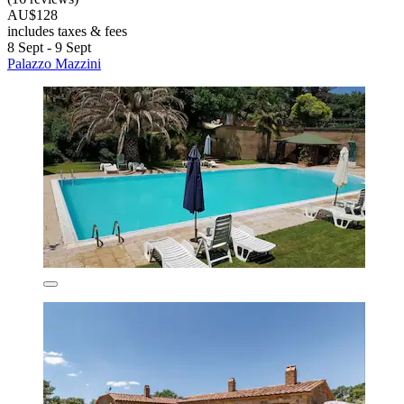
AU$128
includes taxes & fees
8 Sept - 9 Sept
Palazzo Mazzini