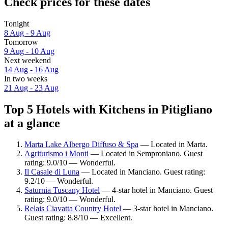
Check prices for these dates
Tonight
8 Aug - 9 Aug
Tomorrow
9 Aug - 10 Aug
Next weekend
14 Aug - 16 Aug
In two weeks
21 Aug - 23 Aug
Top 5 Hotels with Kitchens in Pitigliano
at a glance
Marta Lake Albergo Diffuso & Spa
— Located in Marta.
Agriturismo i Monti
— Located in Semproniano. Guest
rating: 9.0/10 — Wonderful.
Il Casale di Luna
— Located in Manciano. Guest rating:
9.2/10 — Wonderful.
Saturnia Tuscany Hotel
— 4-star hotel in Manciano. Guest
rating: 9.0/10 — Wonderful.
Relais Ciavatta Country Hotel
— 3-star hotel in Manciano.
Guest rating: 8.8/10 — Excellent.