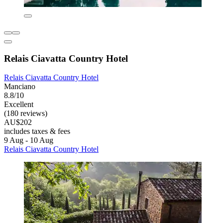
Relais Ciavatta Country Hotel
Relais Ciavatta Country Hotel
Manciano
8.8/10
Excellent
(180 reviews)
AU$202
includes taxes & fees
9 Aug - 10 Aug
Relais Ciavatta Country Hotel