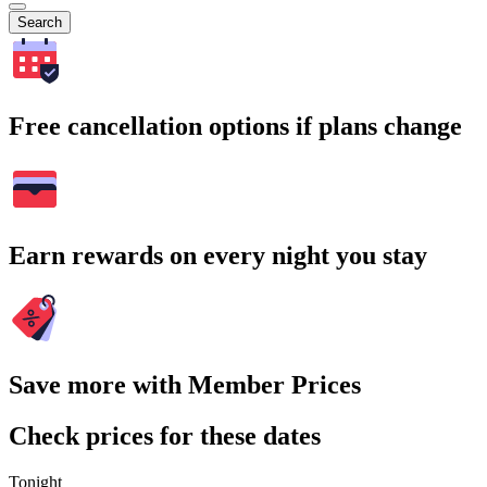
Search
Free cancellation options if plans change
Earn rewards on every night you stay
Save more with Member Prices
Check prices for these dates
Tonight