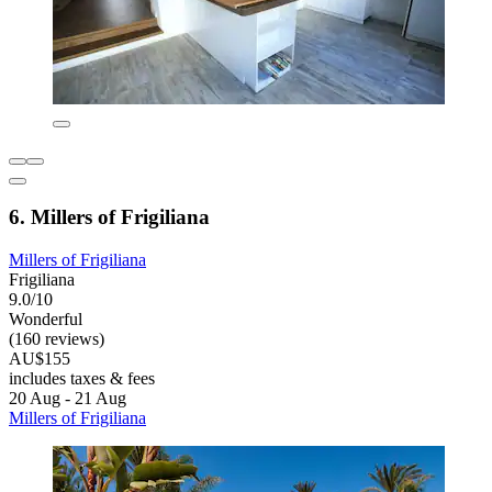
6. Millers of Frigiliana
Millers of Frigiliana
Frigiliana
9.0/10
Wonderful
(160 reviews)
AU$155
includes taxes & fees
20 Aug - 21 Aug
Millers of Frigiliana