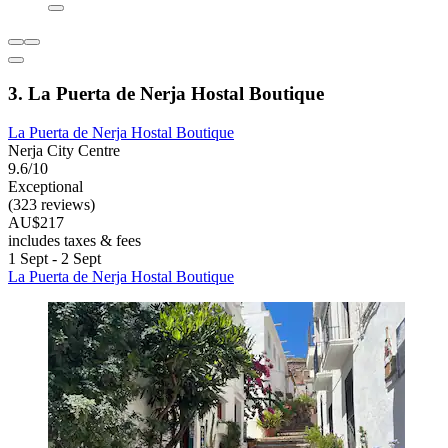
3. La Puerta de Nerja Hostal Boutique
La Puerta de Nerja Hostal Boutique
Nerja City Centre
9.6/10
Exceptional
(323 reviews)
AU$217
includes taxes & fees
1 Sept - 2 Sept
La Puerta de Nerja Hostal Boutique