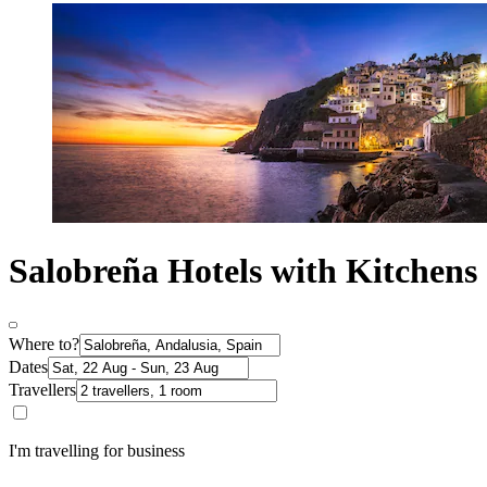
Salobreña Hotels with Kitchens
Where to?
Dates
Travellers
I'm travelling for business