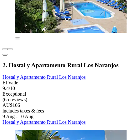
2. Hostal y Apartamento Rural Los Naranjos
Hostal y Apartamento Rural Los Naranjos
El Valle
9.4/10
Exceptional
(65 reviews)
AU$106
includes taxes & fees
9 Aug - 10 Aug
Hostal y Apartamento Rural Los Naranjos