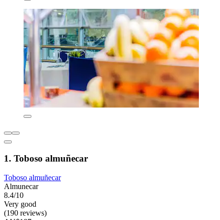
1. Toboso almuñecar
Toboso almuñecar
Almunecar
8.4/10
Very good
(190 reviews)