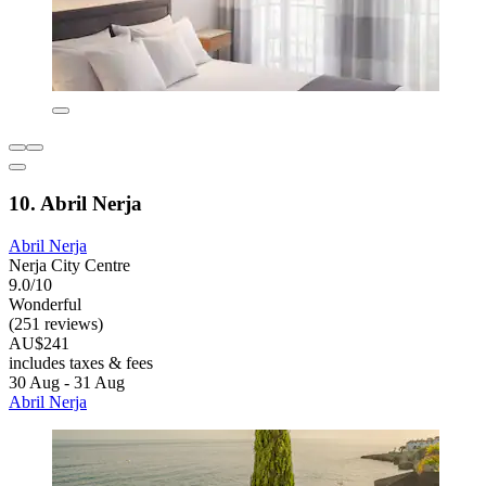
10. Abril Nerja
Abril Nerja
Nerja City Centre
9.0/10
Wonderful
(251 reviews)
AU$241
includes taxes & fees
30 Aug - 31 Aug
Abril Nerja