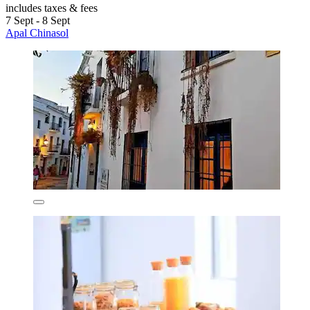
includes taxes & fees
7 Sept - 8 Sept
Apal Chinasol