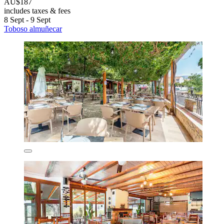
AU$187
includes taxes & fees
8 Sept - 9 Sept
Toboso almuñecar