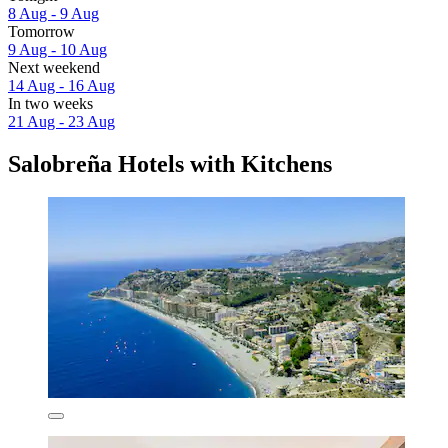
8 Aug - 9 Aug
Tomorrow
9 Aug - 10 Aug
Next weekend
14 Aug - 16 Aug
In two weeks
21 Aug - 23 Aug
Salobreña Hotels with Kitchens