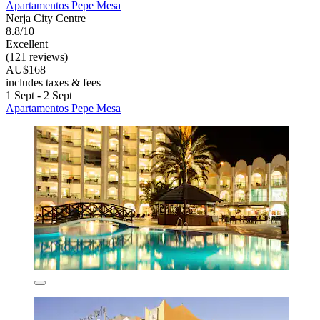
Apartamentos Pepe Mesa
Nerja City Centre
8.8/10
Excellent
(121 reviews)
AU$168
includes taxes & fees
1 Sept - 2 Sept
Apartamentos Pepe Mesa