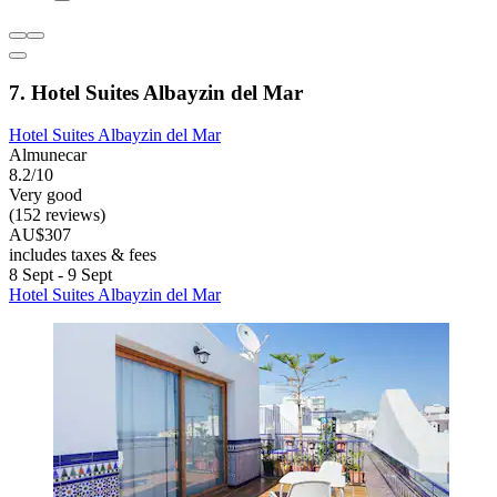
7. Hotel Suites Albayzin del Mar
Hotel Suites Albayzin del Mar
Almunecar
8.2/10
Very good
(152 reviews)
AU$307
includes taxes & fees
8 Sept - 9 Sept
Hotel Suites Albayzin del Mar