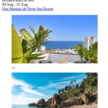
includes taxes & fees
30 Aug - 31 Aug
Ona Marinas de Nerja Spa Resort