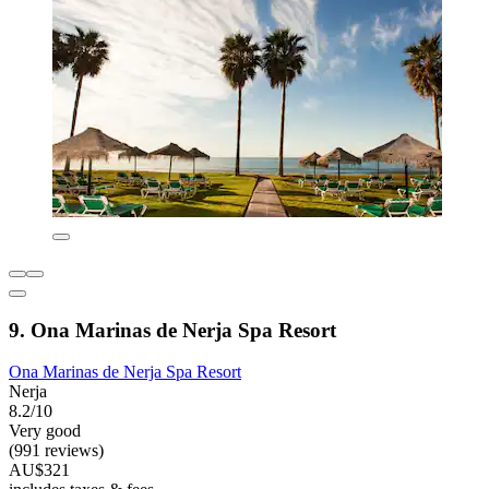
9. Ona Marinas de Nerja Spa Resort
Ona Marinas de Nerja Spa Resort
Nerja
8.2/10
Very good
(991 reviews)
AU$321