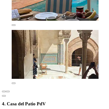
4. Casa del Patio PdV