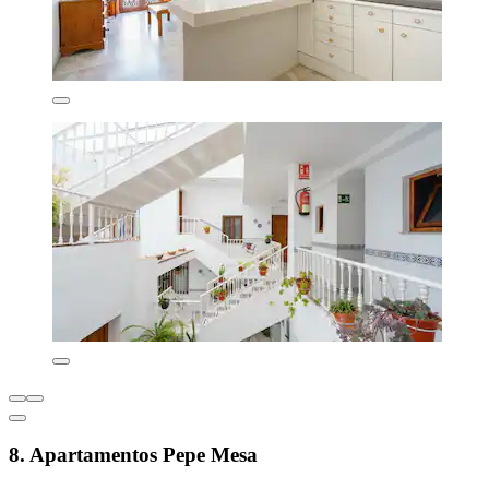
8. Apartamentos Pepe Mesa