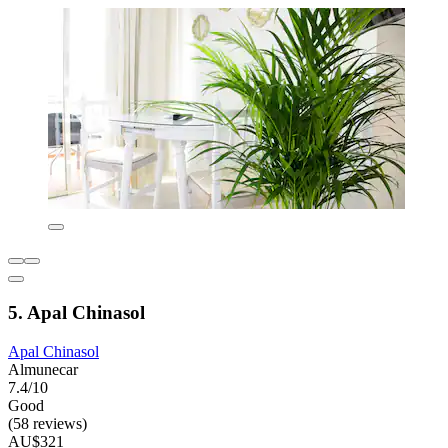
5. Apal Chinasol
Apal Chinasol
Almunecar
7.4/10
Good
(58 reviews)
AU$321