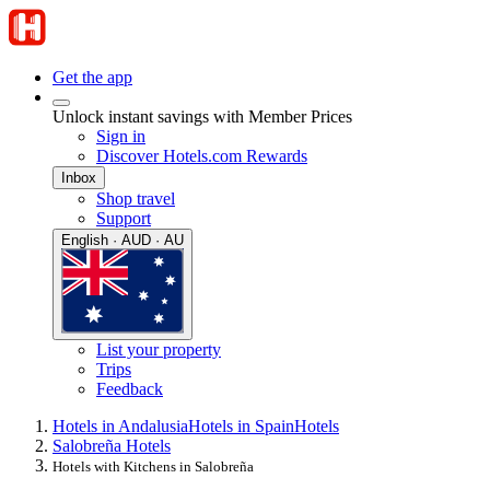
Get the app
Unlock instant savings with Member Prices
Sign in
Discover Hotels.com Rewards
Inbox
Shop travel
Support
English · AUD · AU
List your property
Trips
Feedback
Hotels in Andalusia
Hotels in Spain
Hotels
Salobreña Hotels
Hotels with Kitchens in Salobreña