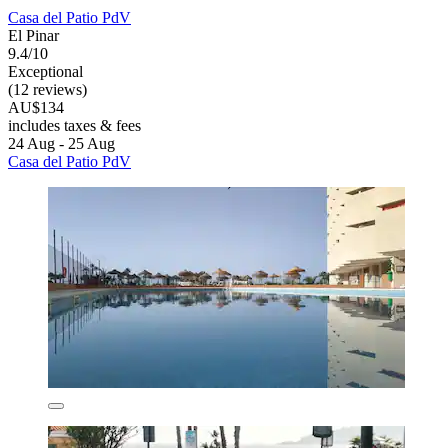
Casa del Patio PdV
El Pinar
9.4/10
Exceptional
(12 reviews)
AU$134
includes taxes & fees
24 Aug - 25 Aug
Casa del Patio PdV