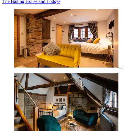
The Baiting House and Lodges