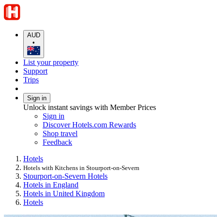
AUD
•
List your property
Support
Trips
Sign in
Unlock instant savings with Member Prices
Sign in
Discover Hotels.com Rewards
Shop travel
Feedback
Hotels
Hotels with Kitchens in Stourport-on-Severn
Stourport-on-Severn Hotels
Hotels in England
Hotels in United Kingdom
Hotels