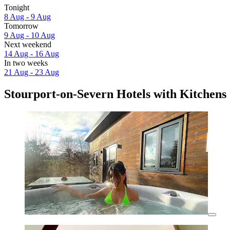
Tonight
8 Aug - 9 Aug
Tomorrow
9 Aug - 10 Aug
Next weekend
14 Aug - 16 Aug
In two weeks
21 Aug - 23 Aug
Stourport-on-Severn Hotels with Kitchens