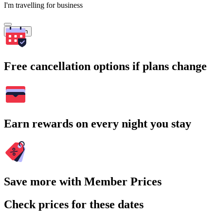
I'm travelling for business
Search
Free cancellation options if plans change
Earn rewards on every night you stay
Save more with Member Prices
Check prices for these dates