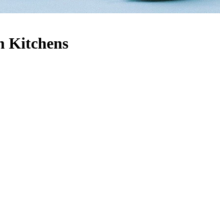
h Kitchens