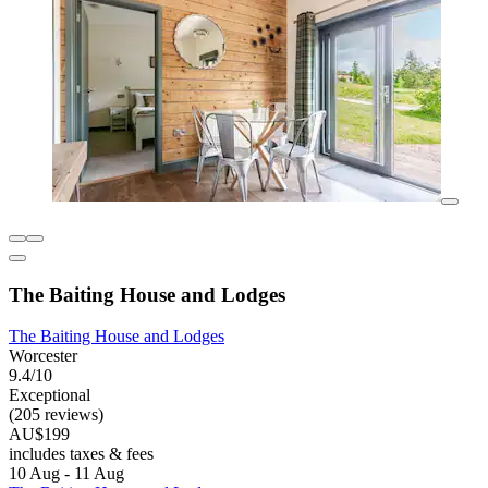
The Baiting House and Lodges
The Baiting House and Lodges
Worcester
9.4/10
Exceptional
(205 reviews)
AU$199
includes taxes & fees
10 Aug - 11 Aug