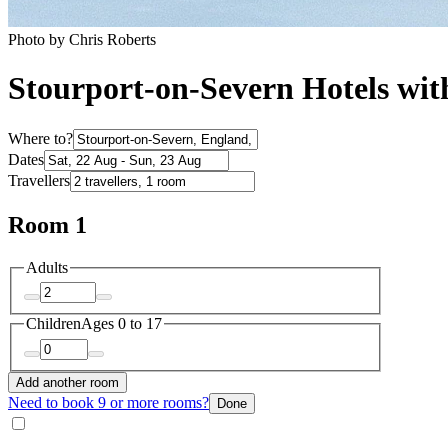
Photo by Chris Roberts
Stourport-on-Severn Hotels wit
Where to?
Dates
Travellers
Room 1
Adults
Children
Ages 0 to 17
Add another room
Need to book 9 or more rooms?
Done