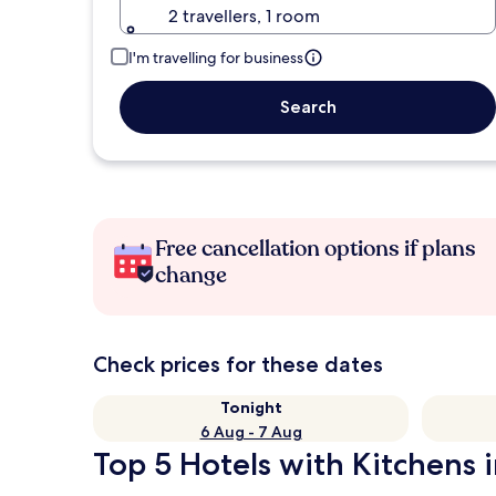
2 travellers, 1 room
I'm travelling for business
Search
Free cancellation options if plans
change
Check prices for these dates
Tonight
6 Aug - 7 Aug
Top 5 Hotels with Kitchens i