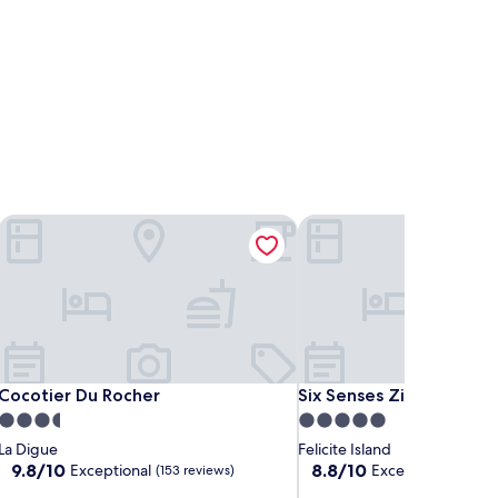
Cocotier Du Rocher
Six Senses Zil Pasyon Se
Cocotier Du Rocher
Six Senses Zil Pasyon Se
Cocotier Du Rocher
Six Senses Zil Pasyon S
3.5
5.0
star
star
La Digue
Felicite Island
property
property
9.8
8.8
9.8/10
8.8/10
Exceptional
Excellent
(153 reviews)
(45 revie
out
out