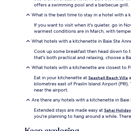
availability
offers a swimming pool and a barbecue grill.
subject
to
What is the best time to stay in a hotel with a 
change.
Additional
If you want to visit when it's quieter, go in
terms
warmest conditions are in March, with temper
may
apply.
What hotels with a kitchenette in Baie Ste Ann
Cook up some breakfast then head down to t
that's both practical and relaxing, choose a B
What hotels with a kitchenette are closest to Pr
Eat in your kitchenette at
a
Seashell Beach Villa
kilometres east of Praslin Island Airport (PRI)
near the airport.
Are there any hotels with a kitchenette in Bai
Extended stays are made easy at
Sahaj Holida
you're planning to hang around a while. There
Keep exploring