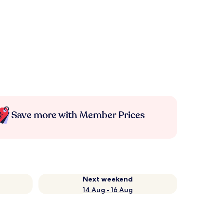
Save more with Member Prices
Next weekend
14 Aug - 16 Aug