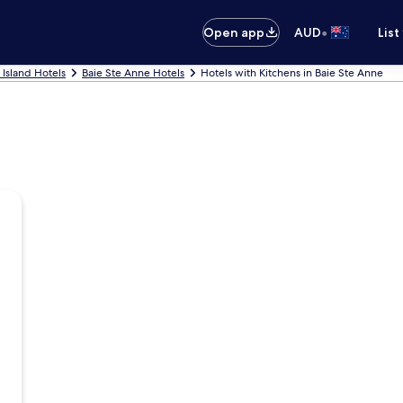
•
Open app
AUD
List
n Island Hotels
Baie Ste Anne Hotels
Hotels with Kitchens in Baie Ste Anne