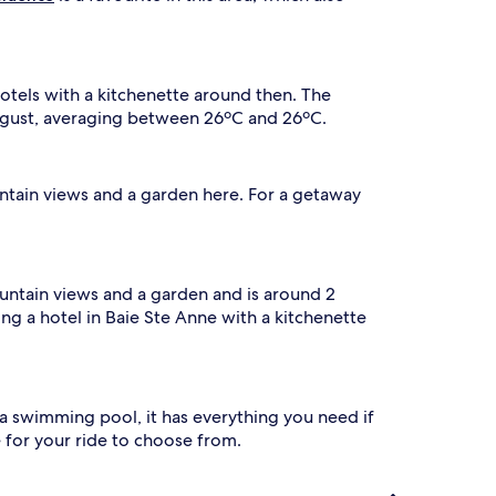
otels with a kitchenette around then. The
August, averaging between 26ºC and 26ºC.
untain views and a garden here. For a getaway
untain views and a garden and is around 2
king a hotel in Baie Ste Anne with a kitchenette
 a swimming pool, it has everything you need if
e for your ride to choose from.