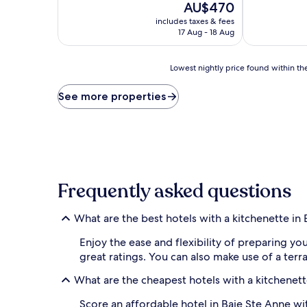
The
AU$470
of
of
price
10,
10,
includes taxes & fees
is
Wonderful,
Excellent,
17 Aug - 18 Aug
AU$470
(25
(113
reviews)
reviews)
Lowest
Lowest nightly price found within the
nightly
price
See more properties
found
within
the
past
24
hours
based
Frequently asked questions
on
a
1
What are the best hotels with a kitchenette in
night
stay
Enjoy the ease and flexibility of preparing yo
for
great ratings. You can also make use of a terr
2
adults.
What are the cheapest hotels with a kitchenett
Prices
and
Score an affordable hotel in Baie Ste Anne wi