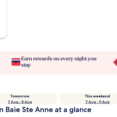
Earn rewards on every night you
stay
Tomorrow
This weekend
7 Aug - 8 Aug
7 Aug - 9 Aug
n Baie Ste Anne at a glance