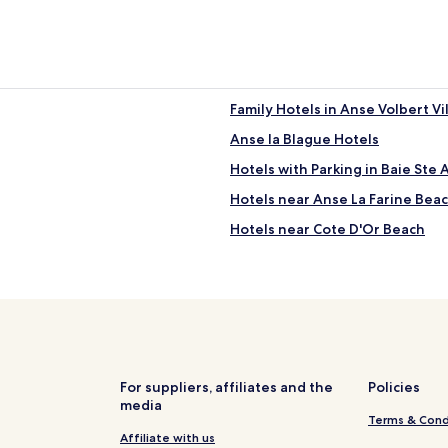
Family Hotels in Anse Volbert Vi
Anse la Blague Hotels
Hotels with Parking in Baie Ste
Hotels near Anse La Farine Bea
Hotels near Cote D'Or Beach
For suppliers, affiliates and the
Policies
media
Terms & Cond
Affiliate with us