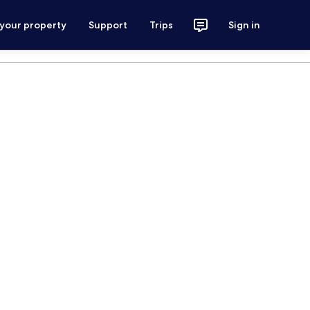
 your property
Support
Trips
Sign in