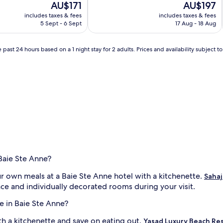
The
The
AU$171
AU$197
of
price
price
10,
includes taxes & fees
includes taxes & fees
is
is
Very
5 Sept - 6 Sept
17 Aug - 18 Aug
AU$171
AU$197
good,
(54
reviews)
 past 24 hours based on a 1 night stay for 2 adults. Prices and availability subject 
 Baie Ste Anne?
ur own meals at a Baie Ste Anne hotel with a kitchenette.
Sahaj
ace and individually decorated rooms during your visit.
e in Baie Ste Anne?
th a kitchenette and save on eating out.
Yasad Luxury Beach Re