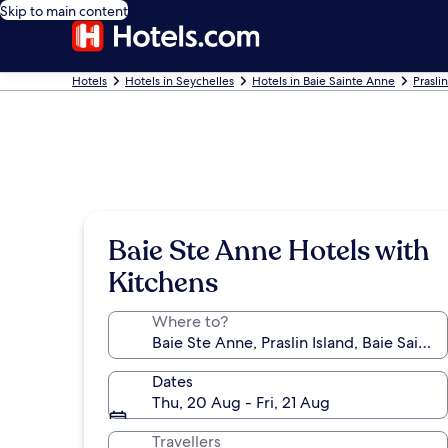
Skip to main content
Hotels
Hotels in Seychelles
Hotels in Baie Sainte Anne
Prasli
Baie Ste Anne Hotels with
Kitchens
Where to?
Dates
Thu, 20 Aug - Fri, 21 Aug
Travellers