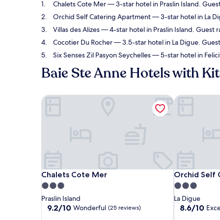
Chalets Cote Mer
— 3-star hotel in Praslin Island. Gue
Orchid Self Catering Apartment
— 3-star hotel in La D
Villas des Alizes
— 4-star hotel in Praslin Island. Guest 
Cocotier Du Rocher
— 3.5-star hotel in La Digue. Guest
Six Senses Zil Pasyon Seychelles
— 5-star hotel in Felic
Baie Ste Anne Hotels with Ki
Chalets Cote Mer
Orchid Self 
Chalets Cote Mer
Orchid Self 
Chalets Cote Mer
Orchid Self
3.0
3.0
star
star
Praslin Island
La Digue
property
property
9.2
8.6
9.2/10
8.6/10
Wonderful
Exce
(25 reviews)
out
out