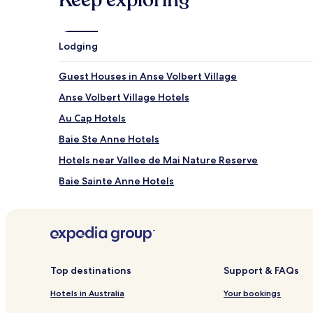
Lodging
Guest Houses in Anse Volbert Village
Anse Volbert Village Hotels
Au Cap Hotels
Baie Ste Anne Hotels
Hotels near Vallee de Mai Nature Reserve
Baie Sainte Anne Hotels
Top destinations
Support & FAQs
Hotels in Australia
Your bookings