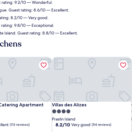
st rating: 9.2/10 — Wonderful.
igue. Guest rating: 8.6/10 — Excellent.
rating: 8.2/10 — Very good.
 rating: 9.8/10 — Exceptional.
ite Island. Guest rating: 8.8/10 — Excellent.
tchens
Catering Apartment
Villas des Alizes
Catering Apartment
Villas des Alizes
 Catering Apartment
Villas des Alizes
4.0
star
Praslin Island
property
8.2
8.2/10
llent
Very good
(113 reviews)
(54 reviews)
out