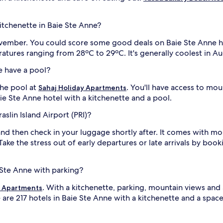
kitchenette in Baie Ste Anne?
 November. You could score some good deals on Baie Ste Anne h
atures ranging from 28ºC to 29ºC. It's generally coolest in 
e have a pool?
he pool at
. You'll have access to mo
Sahaj Holiday Apartments
aie Ste Anne hotel with a kitchenette and a pool.
aslin Island Airport (PRI)?
nd then check in your luggage shortly after. It comes with mo
. Take the stress out of early departures or late arrivals by boo
e Ste Anne with parking?
. With a kitchenette, parking, mountain views and
y Apartments
 are 217 hotels in Baie Ste Anne with a kitchenette and a spac