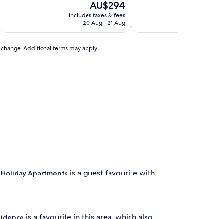
The
T
AU$294
of
of
price
p
10,
10,
includes taxes & fees
includ
is
is
Exceptional,
Excellent,
20 Aug - 21 Aug
2
AU$294
A
(153
(45
reviews)
reviews)
to change. Additional terms may apply.
is a guest favourite with
 Holiday Apartments
is a favourite in this area, which also
sidence