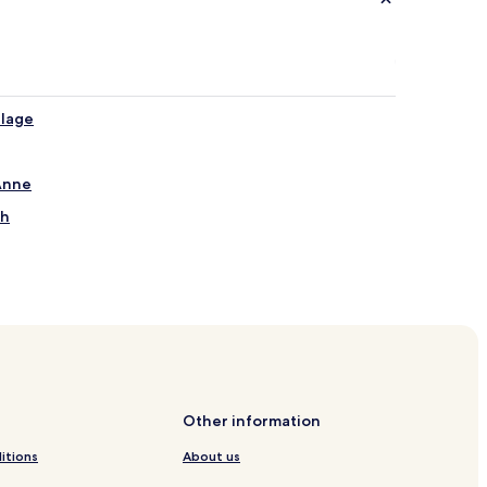
llage
 Anne
ch
Other information
itions
About us