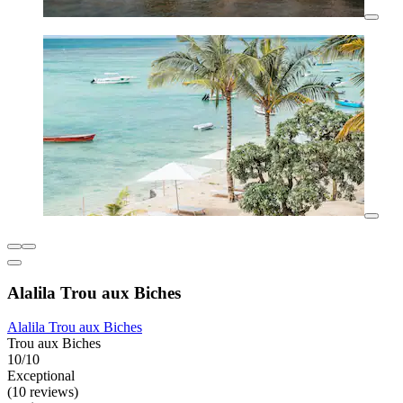
Alalila Trou aux Biches
Alalila Trou aux Biches
Trou aux Biches
10/10
Exceptional
(10 reviews)