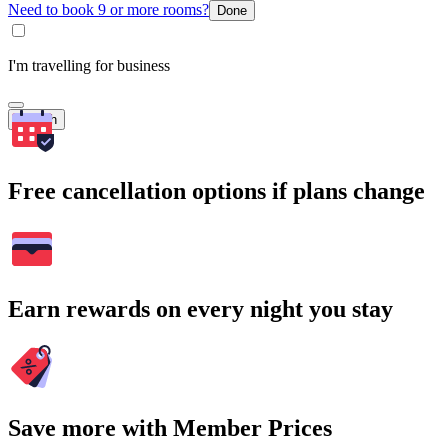
Need to book 9 or more rooms?
Done
I'm travelling for business
Search
Free cancellation options if plans change
Earn rewards on every night you stay
Save more with Member Prices