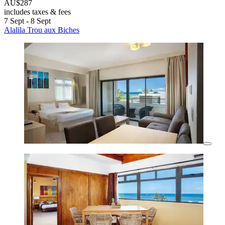
AU$287
includes taxes & fees
7 Sept - 8 Sept
Alalila Trou aux Biches