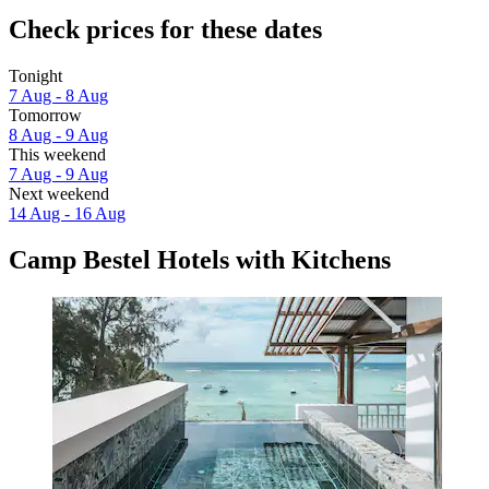
Check prices for these dates
Tonight
7 Aug - 8 Aug
Tomorrow
8 Aug - 9 Aug
This weekend
7 Aug - 9 Aug
Next weekend
14 Aug - 16 Aug
Camp Bestel Hotels with Kitchens