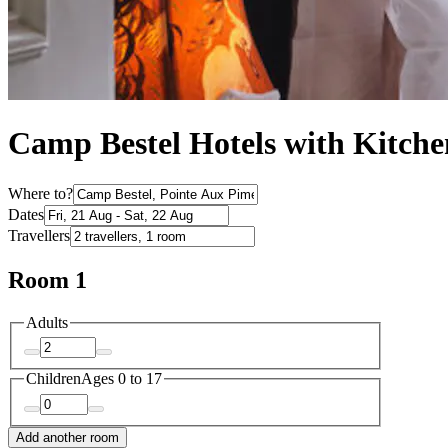
Camp Bestel Hotels with Kitche
Where to?
Dates
Travellers
Room 1
Adults
Children
Ages 0 to 17
Add another room