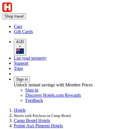
Shop travel
Cars
Gift Cards
AUD
•
List your property
Support
Trips
Sign in
Unlock instant savings with Member Prices
Sign in
Discover Hotels.com Rewards
Feedback
Hotels
Hotels with Kitchens in Camp Bestel
Camp Bestel Hotels
Pointe Aux Piments Hotels