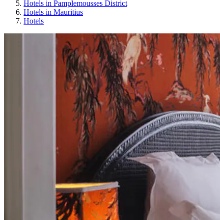
Hotels in Pamplemousses District
Hotels in Mauritius
Hotels