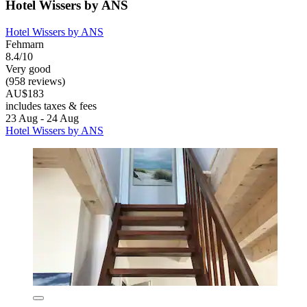
Hotel Wissers by ANS
Hotel Wissers by ANS
Fehmarn
8.4/10
Very good
(958 reviews)
AU$183
includes taxes & fees
23 Aug - 24 Aug
Hotel Wissers by ANS