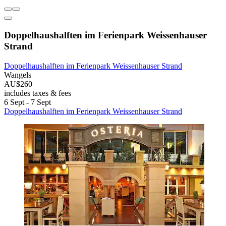
Doppelhaushalften im Ferienpark Weissenhauser
Strand
Doppelhaushalften im Ferienpark Weissenhauser Strand
Wangels
AU$260
includes taxes & fees
6 Sept - 7 Sept
Doppelhaushalften im Ferienpark Weissenhauser Strand