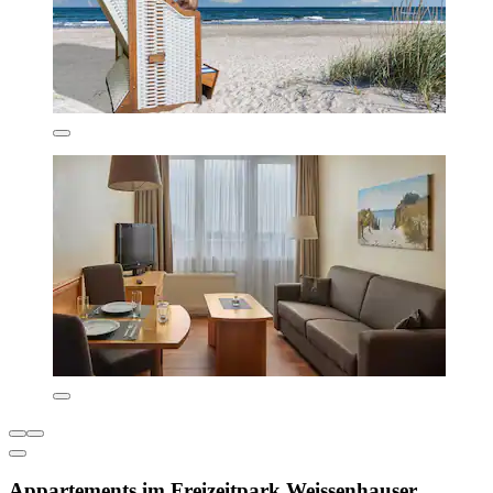
Appartements im Freizeitpark Weissenhauser