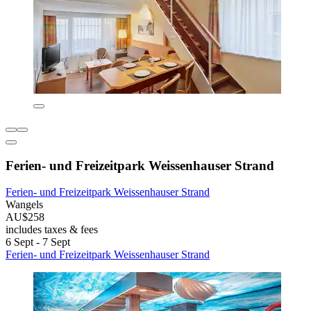
Ferien- und Freizeitpark Weissenhauser Strand
Ferien- und Freizeitpark Weissenhauser Strand
Wangels
AU$258
includes taxes & fees
6 Sept - 7 Sept
Ferien- und Freizeitpark Weissenhauser Strand