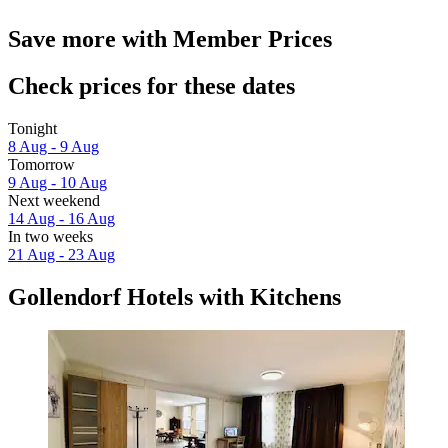
Save more with Member Prices
Check prices for these dates
Tonight
8 Aug - 9 Aug
Tomorrow
9 Aug - 10 Aug
Next weekend
14 Aug - 16 Aug
In two weeks
21 Aug - 23 Aug
Gollendorf Hotels with Kitchens