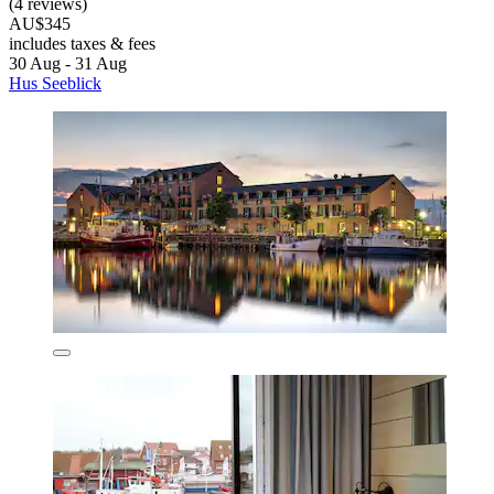
(4 reviews)
AU$345
includes taxes & fees
30 Aug - 31 Aug
Hus Seeblick