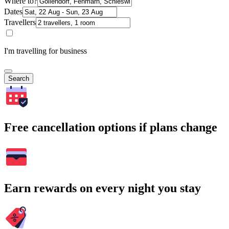
Where to?
Dates
Travellers
I'm travelling for business
Search
Free cancellation options if plans change
Earn rewards on every night you stay