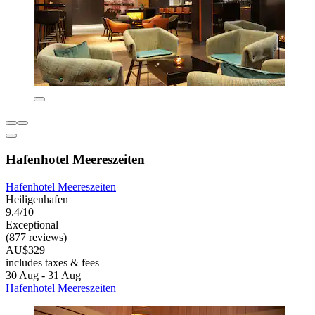
Hafenhotel Meereszeiten
Hafenhotel Meereszeiten
Heiligenhafen
9.4/10
Exceptional
(877 reviews)
AU$329
includes taxes & fees
30 Aug - 31 Aug
Hafenhotel Meereszeiten