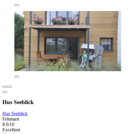
Hus Seeblick
Hus Seeblick
Fehmarn
8.6/10
Excellent