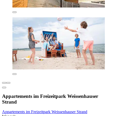
Appartements im Freizeitpark Weissenhauser
Strand
Appartements im Freizeitpark Weissenhauser Strand