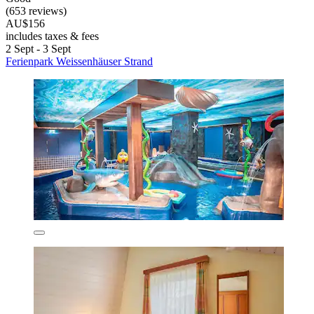
(653 reviews)
AU$156
includes taxes & fees
2 Sept - 3 Sept
Ferienpark Weissenhäuser Strand