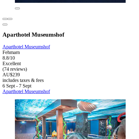
Aparthotel Museumshof
Aparthotel Museumshof
Fehmarn
8.8/10
Excellent
(74 reviews)
AU$239
includes taxes & fees
6 Sept - 7 Sept
Aparthotel Museumshof