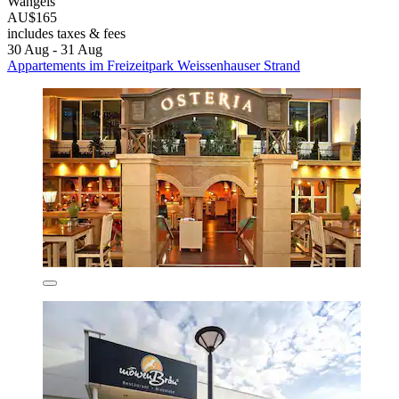
Wangels
AU$165
includes taxes & fees
30 Aug - 31 Aug
Appartements im Freizeitpark Weissenhauser Strand