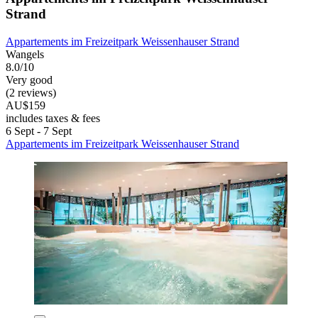
Strand
Appartements im Freizeitpark Weissenhauser Strand
Wangels
8.0/10
Very good
(2 reviews)
AU$159
includes taxes & fees
6 Sept - 7 Sept
Appartements im Freizeitpark Weissenhauser Strand