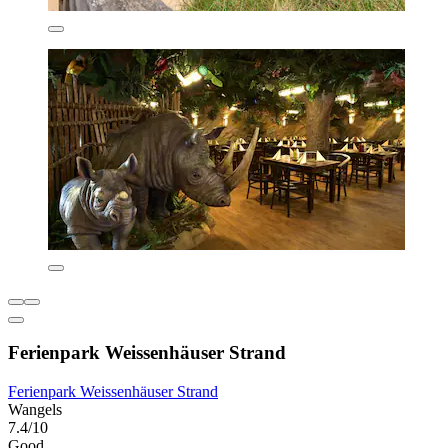
Ferienpark Weissenhäuser Strand
Ferienpark Weissenhäuser Strand
Wangels
7.4/10
Good