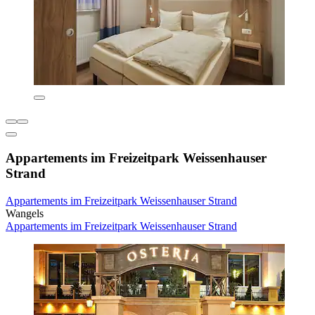
Appartements im Freizeitpark Weissenhauser
Strand
Appartements im Freizeitpark Weissenhauser Strand
Wangels
Appartements im Freizeitpark Weissenhauser Strand