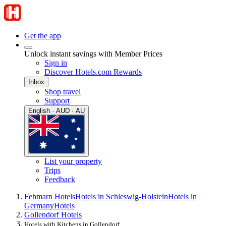
Get the app
Unlock instant savings with Member Prices
Sign in
Discover Hotels.com Rewards
Inbox
Shop travel
Support
English · AUD · AU
List your property
Trips
Feedback
Fehmarn Hotels
Hotels in Schleswig-Holstein
Hotels in
Germany
Hotels
Gollendorf Hotels
Hotels with Kitchens in Gollendorf