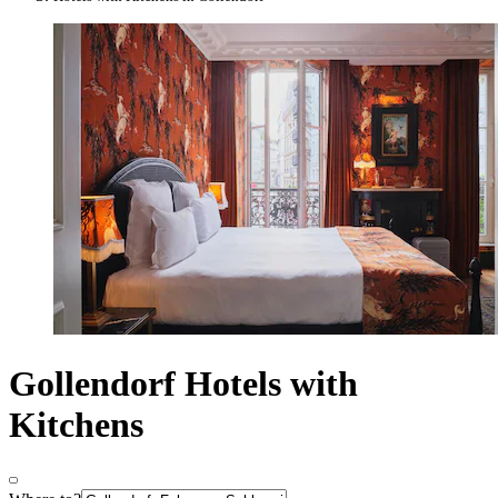
Gollendorf Hotels with
Kitchens