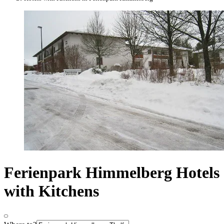
Ferienpark Himmelberg Hotels
with Kitchens