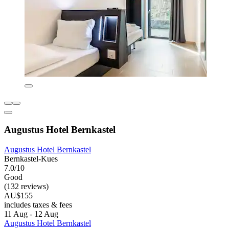
Augustus Hotel Bernkastel
Augustus Hotel Bernkastel
Bernkastel-Kues
7.0/10
Good
(132 reviews)
AU$155
includes taxes & fees
11 Aug - 12 Aug
Augustus Hotel Bernkastel