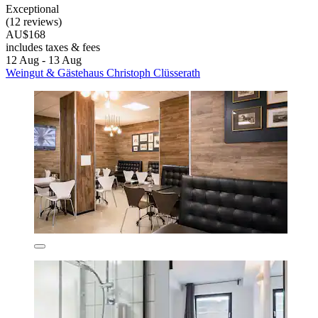
Exceptional
(12 reviews)
AU$168
includes taxes & fees
12 Aug - 13 Aug
Weingut & Gästehaus Christoph Clüsserath