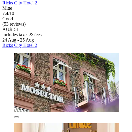
Ricks City Hotel 2
Mitte
7.4/10
Good
(53 reviews)
AU$151
includes taxes & fees
24 Aug - 25 Aug
Ricks City Hotel 2