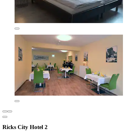
Ricks City Hotel 2