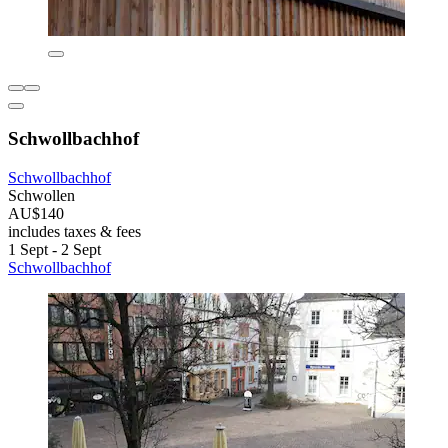
Schwollbachhof
Schwollbachhof
Schwollen
AU$140
includes taxes & fees
1 Sept - 2 Sept
Schwollbachhof