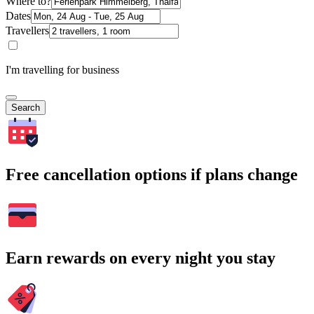
Where to?
Dates
Travellers
I'm travelling for business
Search
Free cancellation options if plans change
Earn rewards on every night you stay