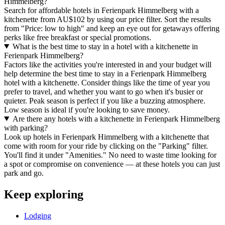
Himmelberg?
Search for affordable hotels in Ferienpark Himmelberg with a
kitchenette from AU$102 by using our price filter. Sort the results
from "Price: low to high" and keep an eye out for getaways offering
perks like free breakfast or special promotions.
What is the best time to stay in a hotel with a kitchenette in
Ferienpark Himmelberg?
Factors like the activities you're interested in and your budget will
help determine the best time to stay in a Ferienpark Himmelberg
hotel with a kitchenette. Consider things like the time of year you
prefer to travel, and whether you want to go when it's busier or
quieter. Peak season is perfect if you like a buzzing atmosphere.
Low season is ideal if you're looking to save money.
Are there any hotels with a kitchenette in Ferienpark Himmelberg
with parking?
Look up hotels in Ferienpark Himmelberg with a kitchenette that
come with room for your ride by clicking on the "Parking" filter.
You'll find it under "Amenities." No need to waste time looking for
a spot or compromise on convenience — at these hotels you can just
park and go.
Keep exploring
Lodging