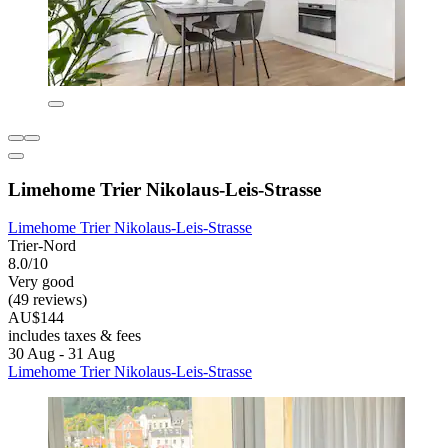
Limehome Trier Nikolaus-Leis-Strasse
Limehome Trier Nikolaus-Leis-Strasse
Trier-Nord
8.0/10
Very good
(49 reviews)
AU$144
includes taxes & fees
30 Aug - 31 Aug
Limehome Trier Nikolaus-Leis-Strasse