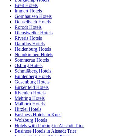
Breit Hotels
Immert Hotels
Gornhausen Hotels
Deuselbach Hotels
Rorodt Hotels
Dienstweiler Hotels
Riveris Hotels
Damflos Hotels
Heidenburg Hotels
Neunkirchen Hotels
Sommerau Hotels
Osburg Hotels
Schmißberg Hotels
Buhlenberg Hotels
Gusenburg Hotels
Birkenfeld Hotels
Rivenich Hotels
Mehring Hotels
Malborn Hotels
Hirzlei Hotels
Business Hotels in Kues
Wolzburg Hotels
Hotels with Parking in Altstadt Trier
Business Hotels in Altstadt Trier