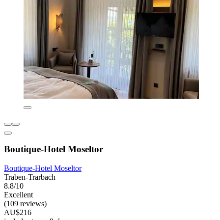
Boutique-Hotel Moseltor
Boutique-Hotel Moseltor
Traben-Trarbach
8.8/10
Excellent
(109 reviews)
AU$216