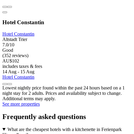
Hotel Constantin
Hotel Constantin
Altstadt Trier
7.0/10
Good
(352 reviews)
AU$102
includes taxes & fees
14 Aug - 15 Aug
Hotel Constantin
Lowest nightly price found within the past 24 hours based on a 1
night stay for 2 adults. Prices and availability subject to change.
Additional terms may apply.
See more properties
Frequently asked questions
What are the cheapest hotels with a kitchenette in Ferienpark