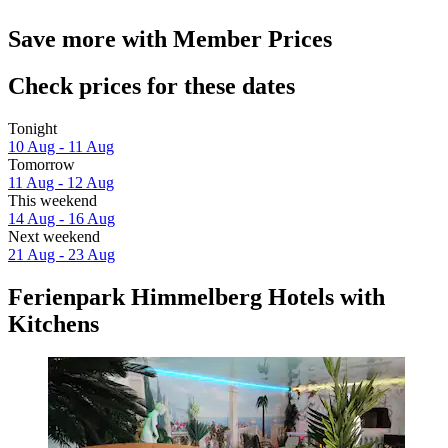
Save more with Member Prices
Check prices for these dates
Tonight
10 Aug - 11 Aug
Tomorrow
11 Aug - 12 Aug
This weekend
14 Aug - 16 Aug
Next weekend
21 Aug - 23 Aug
Ferienpark Himmelberg Hotels with
Kitchens