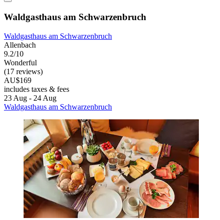
Waldgasthaus am Schwarzenbruch
Waldgasthaus am Schwarzenbruch
Allenbach
9.2/10
Wonderful
(17 reviews)
AU$169
includes taxes & fees
23 Aug - 24 Aug
Waldgasthaus am Schwarzenbruch