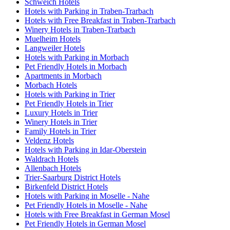
Schweich Hotels
Hotels with Parking in Traben-Trarbach
Hotels with Free Breakfast in Traben-Trarbach
Winery Hotels in Traben-Trarbach
Muelheim Hotels
Langweiler Hotels
Hotels with Parking in Morbach
Pet Friendly Hotels in Morbach
Apartments in Morbach
Morbach Hotels
Hotels with Parking in Trier
Pet Friendly Hotels in Trier
Luxury Hotels in Trier
Winery Hotels in Trier
Family Hotels in Trier
Veldenz Hotels
Hotels with Parking in Idar-Oberstein
Waldrach Hotels
Allenbach Hotels
Trier-Saarburg District Hotels
Birkenfeld District Hotels
Hotels with Parking in Moselle - Nahe
Pet Friendly Hotels in Moselle - Nahe
Hotels with Free Breakfast in German Mosel
Pet Friendly Hotels in German Mosel