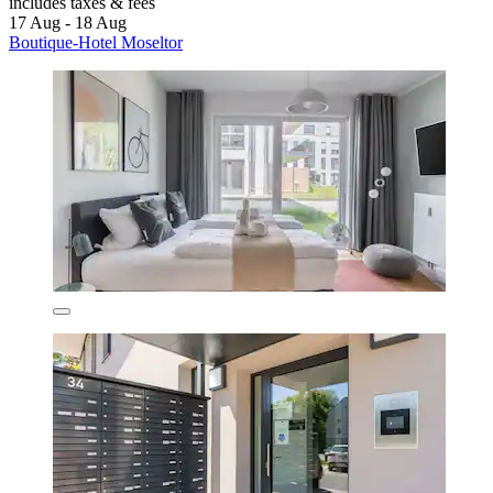
includes taxes & fees
17 Aug - 18 Aug
Boutique-Hotel Moseltor