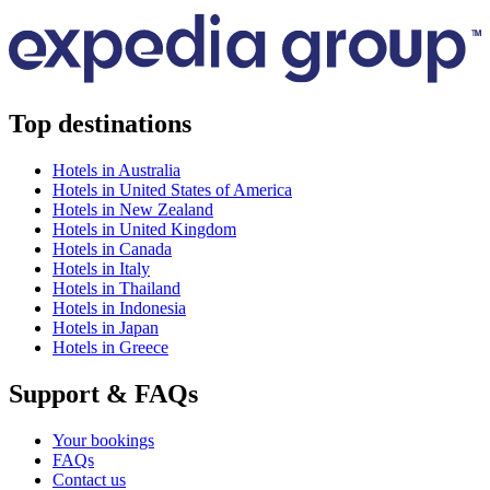
Top destinations
Hotels in Australia
Hotels in United States of America
Hotels in New Zealand
Hotels in United Kingdom
Hotels in Canada
Hotels in Italy
Hotels in Thailand
Hotels in Indonesia
Hotels in Japan
Hotels in Greece
Support & FAQs
Your bookings
FAQs
Contact us