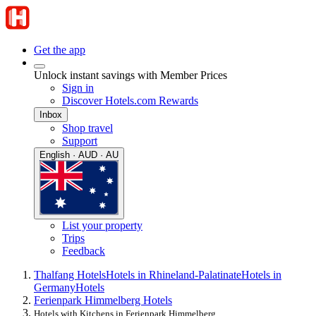
Get the app
Unlock instant savings with Member Prices
Sign in
Discover Hotels.com Rewards
Inbox
Shop travel
Support
English · AUD · AU
List your property
Trips
Feedback
Thalfang Hotels
Hotels in Rhineland-Palatinate
Hotels in
Germany
Hotels
Ferienpark Himmelberg Hotels
Hotels with Kitchens in Ferienpark Himmelberg