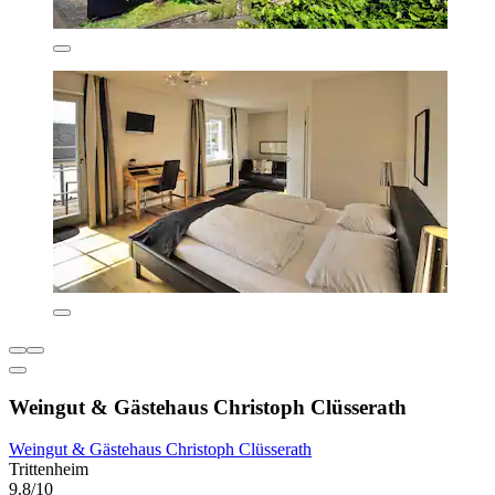
Weingut & Gästehaus Christoph Clüsserath
Weingut & Gästehaus Christoph Clüsserath
Trittenheim
9.8/10