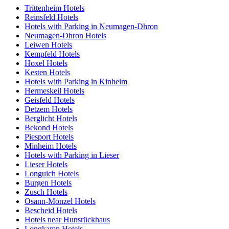
Trittenheim Hotels
Reinsfeld Hotels
Hotels with Parking in Neumagen-Dhron
Neumagen-Dhron Hotels
Leiwen Hotels
Kempfeld Hotels
Hoxel Hotels
Kesten Hotels
Hotels with Parking in Kinheim
Hermeskeil Hotels
Geisfeld Hotels
Detzem Hotels
Berglicht Hotels
Bekond Hotels
Piesport Hotels
Minheim Hotels
Hotels with Parking in Lieser
Lieser Hotels
Longuich Hotels
Burgen Hotels
Zusch Hotels
Osann-Monzel Hotels
Bescheid Hotels
Hotels near Hunsrückhaus
Longkamp Hotels