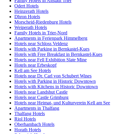
Family Hotels in Altstadt Trier
Odert Hotels
Heinzerath Hotels
Dhron Hotels
Morscheid-Riedenburg Hotels
Weiperath Hotels
Family Hotels in Trier-Nord
Apartments in Ferienpark Himmelberg
Hotels near Schloss Veldenz
Hotels with Parking in Bernkastel-Kues
Hotels with Free Breakfast in Bernkastel-Kues
Hotels near Fell Exhibition Slate Mine
Hotels near Erbeskopf
Kell am See Hotels
Hotels near Dr. Carl von Schubert Wines
Hotels with Parking in Historic Downtown
Hotels with Kitchens in Historic Downtown
Hotels near Landshut Castle
Hotels near Castle Grimburg
Hotels near Heimat- und Kulturverein Kell am See
Apartments in Thalfang
Thalfang Hotels
Riol Hotels
Oberhambach Hotels
Horath Hotels