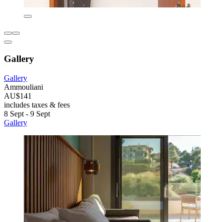
Gallery
Gallery
Ammouliani
AU$141
includes taxes & fees
8 Sept - 9 Sept
Gallery