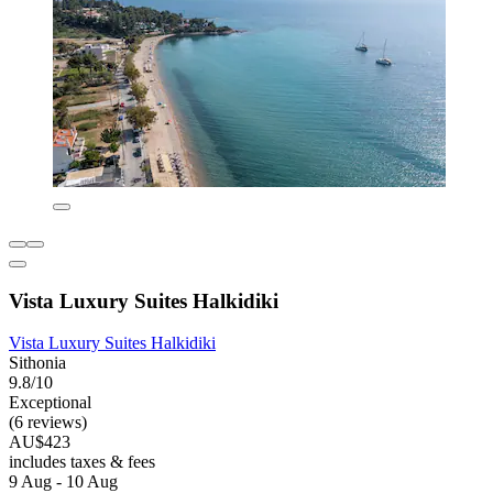
Vista Luxury Suites Halkidiki
Vista Luxury Suites Halkidiki
Sithonia
9.8/10
Exceptional
(6 reviews)
AU$423
includes taxes & fees
9 Aug - 10 Aug