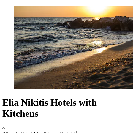
Elia Nikitis Hotels with
Kitchens