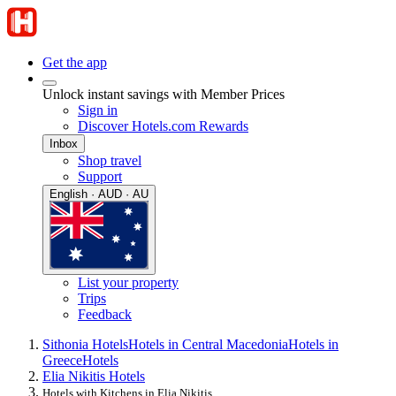
Get the app
Unlock instant savings with Member Prices
Sign in
Discover Hotels.com Rewards
Inbox
Shop travel
Support
English · AUD · AU
List your property
Trips
Feedback
Sithonia Hotels
Hotels in Central Macedonia
Hotels in
Greece
Hotels
Elia Nikitis Hotels
Hotels with Kitchens in Elia Nikitis