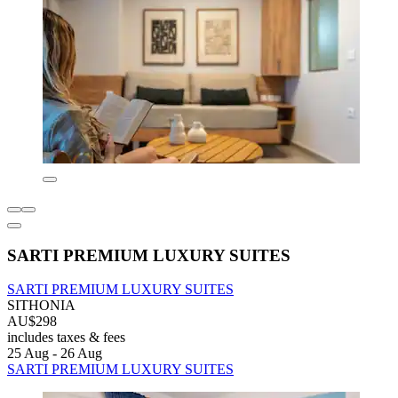
SARTI PREMIUM LUXURY SUITES
SARTI PREMIUM LUXURY SUITES
SITHONIA
AU$298
includes taxes & fees
25 Aug - 26 Aug
SARTI PREMIUM LUXURY SUITES