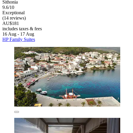
Sithonia
9.6/10
Exceptional
(14 reviews)
AU$181
includes taxes & fees
16 Aug - 17 Aug
HP Family Suites