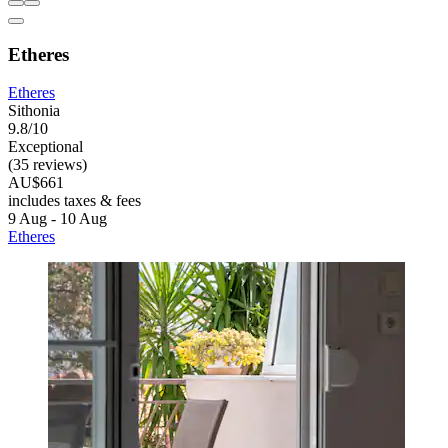
Etheres
Etheres
Sithonia
9.8/10
Exceptional
(35 reviews)
AU$661
includes taxes & fees
9 Aug - 10 Aug
Etheres