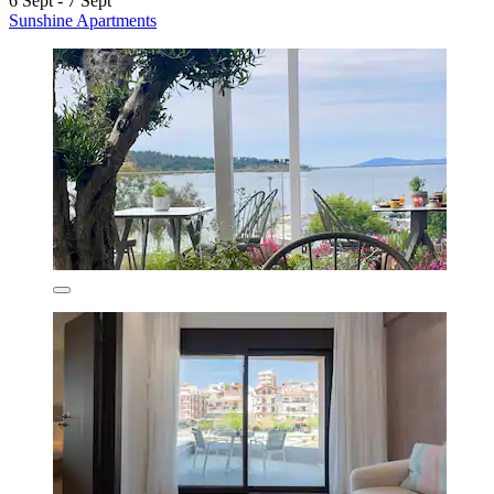
6 Sept - 7 Sept
Sunshine Apartments