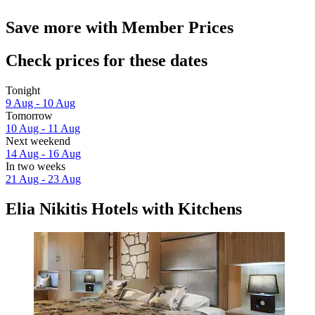
Save more with Member Prices
Check prices for these dates
Tonight
9 Aug - 10 Aug
Tomorrow
10 Aug - 11 Aug
Next weekend
14 Aug - 16 Aug
In two weeks
21 Aug - 23 Aug
Elia Nikitis Hotels with Kitchens