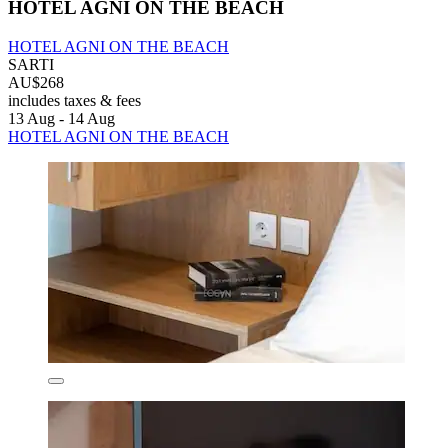
HOTEL AGNI ON THE BEACH
HOTEL AGNI ON THE BEACH
SARTI
AU$268
includes taxes & fees
13 Aug - 14 Aug
HOTEL AGNI ON THE BEACH