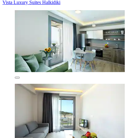
Vista Luxury Suites Halkidiki