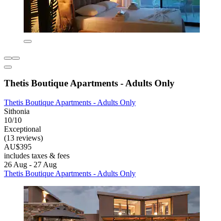
Thetis Boutique Apartments - Adults Only
Thetis Boutique Apartments - Adults Only
Sithonia
10/10
Exceptional
(13 reviews)
AU$395
includes taxes & fees
26 Aug - 27 Aug
Thetis Boutique Apartments - Adults Only