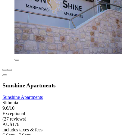
Sunshine Apartments
Sunshine Apartments
Sithonia
9.6/10
Exceptional
(27 reviews)
AU$176
includes taxes & fees