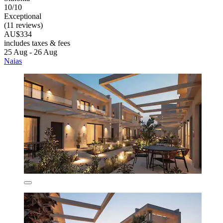
10/10
Exceptional
(11 reviews)
AU$334
includes taxes & fees
25 Aug - 26 Aug
Naias