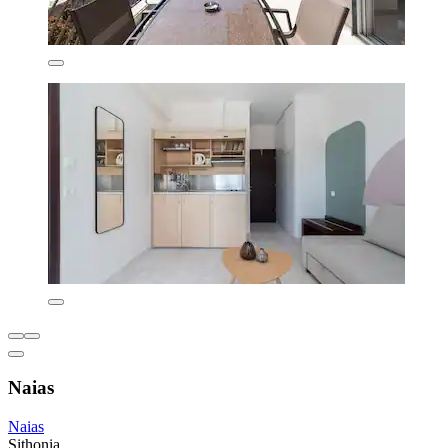
Naias
Naias
Sithonia