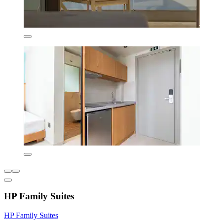
HP Family Suites
HP Family Suites