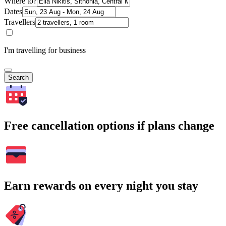
Where to?
Dates
Travellers
I'm travelling for business
Search
Free cancellation options if plans change
Earn rewards on every night you stay