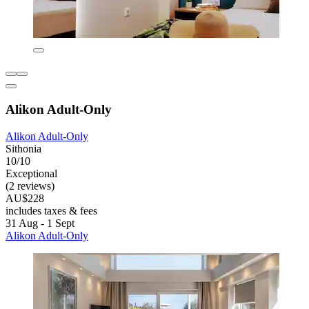
Alikon Adult-Only
Alikon Adult-Only
Sithonia
10/10
Exceptional
(2 reviews)
AU$228
includes taxes & fees
31 Aug - 1 Sept
Alikon Adult-Only