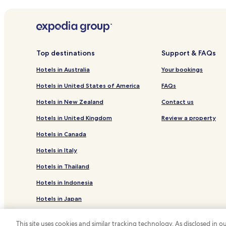
Hotels with Kitchens in Quarteira
Apartments in Quarteira
Cheap Hotels in Quarteira
Business Hotels in Quarteira
Top destinations
Support & FAQs
Family Hotels in Quarteira
Hotels in Australia
Your bookings
Hotels near Family Golf Park
Hotels in United States of America
FAQs
Hotels near Loule Gypsy Market
Hotels in New Zealand
Contact us
Hotels near Quinta do Lago South
Hotels in United Kingdom
Review a property
Hotels near Modelo Supermarket
Hotels in Canada
Hotels with Parking in Almancil
Hotels in Italy
Hotels with Free Breakfast in Almancil
Hotels in Thailand
Hotels with Parking in Loulé
Hotels in Indonesia
Resort in Loulé
Hotels in Japan
Luxury Hotels in Loulé
Family Hotels in Loulé
Hotels in Greece
This site uses cookies and similar tracking technology. As disclosed in