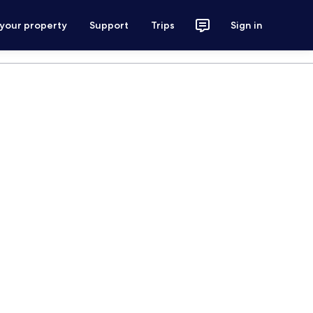
 your property
Support
Trips
Sign in