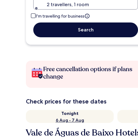
2 travellers, 1 room
I'm travelling for business
Search
Free cancellation options if plans
change
Check prices for these dates
Tonight
6 Aug - 7 Aug
Vale de Águas de Baixo Hotel