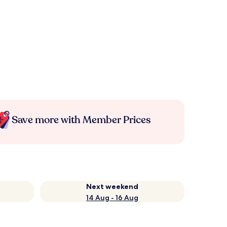
Save more with Member Prices
Next weekend
14 Aug - 16 Aug