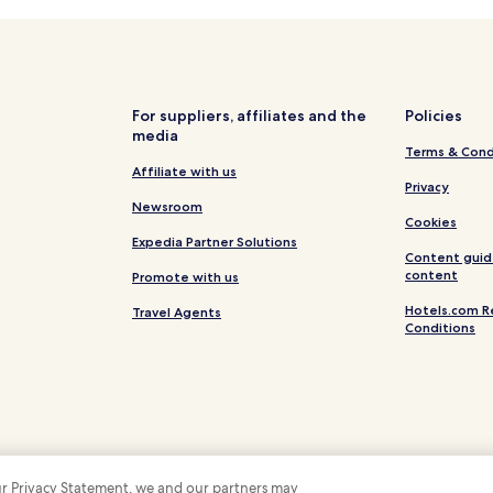
Villas in Quarteira
Serviced Apartments in Quartei
Luxury Hotels in Quarteira
Beach Hotels in Quarteira
For suppliers, affiliates and the
Policies
media
Quarteira Hotels
Terms & Cond
Hotels near Church of São Lour
Affiliate with us
Privacy
Hotels near Quinta do Lago Nor
Newsroom
Cookies
Hotels near Parque Natural da 
Expedia Partner Solutions
Content guid
Hotels with a Pool in Almancil
content
Promote with us
Hotels with a Gym in Almancil
Hotels.com R
Travel Agents
Conditions
Almancil Hotels
Villas in Loulé
Cheap Hotels in Loulé
Business Hotels in Loulé
Loulé Hotels
 our Privacy Statement, we and our partners may