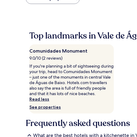
found
within
the
past
24
hours
Top landmarks in Vale de Ág
based
on
a
Comunidades Monument
1
night
9.0/10 (2 reviews)
stay
If you're planning a bit of sightseeing during
for
your trip, head to Comunidades Monument
2
– just one of the monuments in central Vale
adults.
de Águas de Baixo. Hotels.com travellers
Prices
also say the area is full of friendly people
and
and that it has lots of nice beaches.
availability
Read less
subject
to
See properties
change.
Additional
Frequently asked questions
terms
may
apply.
What are the best hotels with a kitchenette in