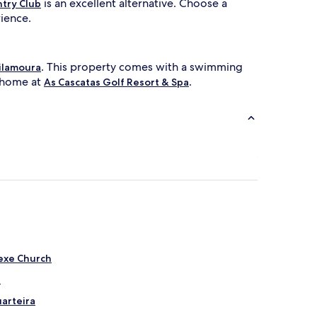
is an excellent alternative. Choose a
ntry Club
rience.
. This property comes with a swimming
ilamoura
t home at
.
As Cascatas Golf Resort & Spa
Nexe Church
a
uarteira