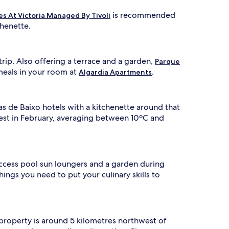
is recommended
s At Victoria Managed By Tivoli
chenette.
rip. Also offering a terrace and a garden,
Parque
meals in your room at
.
Algardia Apartments
as de Baixo hotels with a kitchenette around that
lest in February, averaging between 10ºC and
access pool sun loungers and a garden during
things you need to put your culinary skills to
 property is around 5 kilometres northwest of