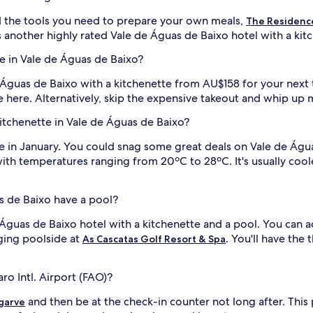
 the tools you need to prepare your own meals,
The Residence
s another highly rated Vale de Águas de Baixo hotel with a kit
e in Vale de Águas de Baixo?
e Águas de Baixo with a kitchenette from AU$158 for your next t
e here. Alternatively, skip the expensive takeout and whip up 
 kitchenette in Vale de Águas de Baixo?
ere in January. You could snag some great deals on Vale de Águ
with temperatures ranging from 20ºC to 28ºC. It's usually coo
s de Baixo have a pool?
 Águas de Baixo hotel with a kitchenette and a pool. You can 
nging poolside at
. You'll have the 
As Cascatas Golf Resort & Spa
ro Intl. Airport (FAO)?
and then be at the check-in counter not long after. This
garve