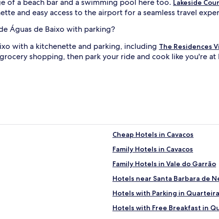
age of a beach bar and a swimming pool here too.
Lakeside Cou
ette and easy access to the airport for a seamless travel expe
e de Águas de Baixo with parking?
aixo with a kitchenette and parking, including
The Residences V
 grocery shopping, then park your ride and cook like you're a
Cheap Hotels in Cavacos
Family Hotels in Cavacos
Family Hotels in Vale do Garrão
Hotels near Santa Barbara de 
Hotels with Parking in Quarteir
Hotels with Free Breakfast in Q