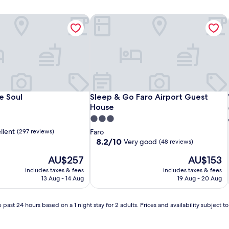
 Soul
Sleep & Go Faro Airport Guest Hous
 Soul
Sleep & Go Faro Airport Guest Hous
e Soul
Sleep & Go Faro Airport Guest
House
3.0
star
llent
(297 reviews)
Faro
property
8.2
8.2/10
Very good
(48 reviews)
out
The
The
AU$257
AU$153
of
price
price
10,
includes taxes & fees
includes taxes & fees
is
is
Very
13 Aug - 14 Aug
19 Aug - 20 Aug
AU$257
AU$153
good,
(48
reviews)
 past 24 hours based on a 1 night stay for 2 adults. Prices and availability subject 