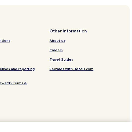
ra
Other information
itions
About us
enço
Careers
th
Travel Guides
Ria Formosa
elines and reporting
Rewards with Hotels.com
ewards Terms &