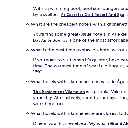
With a swimming pool, pool sun loungers and
by travellers.
i
As Cascatas Golf Resort And Spa
What are the cheapest hotels with a kitchenett
You'll find some great-value hotels in Vale d
is one of the most affordabl
Das Amendoeiras
What is the best time to stay in a hotel with a
If you want to visit when it's quieter, head h
time. The warmest time of year is in August, 
15ºC.
What hotels with a kitchenette in Vale de Água
is a popular Vale de
The Residences Vilamoura
your stay. Alternatively, spend your days lou
work here too.
What hotels with a kitchenette are closest to Fa
Dine in your kitchenette at
Wyndham Grand Al