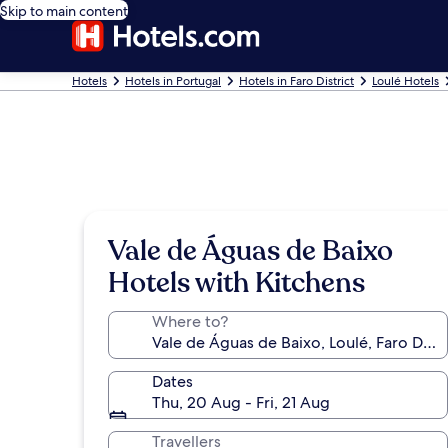
Skip to main content
Hotels
Hotels in Portugal
Hotels in Faro District
Loulé Hotels
Vale de Águas de Baixo
Hotels with Kitchens
Where to?
Dates
Thu, 20 Aug - Fri, 21 Aug
Travellers