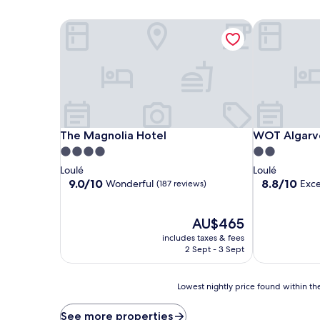
The Magnolia Hotel
WOT Algarve
The Magnolia Hotel
WOT Algarve
The Magnolia Hotel
WOT Algarv
4.0
2.0
star
star
Loulé
Loulé
property
property
9.0
8.8
9.0/10
8.8/10
Wonderful
Exce
(187 reviews)
out
out
of
of
10,
The
10,
AU$465
Wonderful,
price
Excellent,
includes taxes & fees
(187
is
(297
2 Sept - 3 Sept
reviews)
AU$465
reviews)
Lowest
Lowest nightly price found within the
nightly
price
See more properties