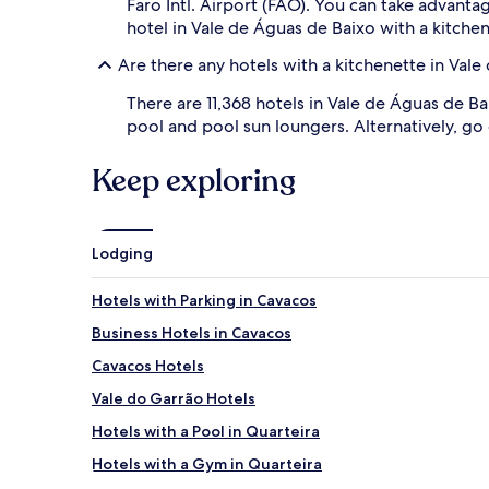
Faro Intl. Airport (FAO). You can take advant
hotel in Vale de Águas de Baixo with a kitchen
Are there any hotels with a kitchenette in Val
There are 11,368 hotels in Vale de Águas de B
pool and pool sun loungers. Alternatively, go
Keep exploring
Lodging
Hotels with Parking in Cavacos
Business Hotels in Cavacos
Cavacos Hotels
Vale do Garrão Hotels
Hotels with a Pool in Quarteira
Hotels with a Gym in Quarteira