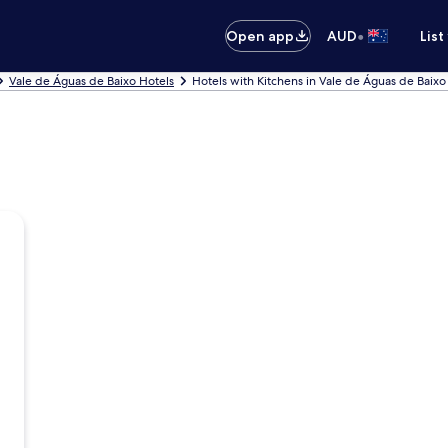
•
Open app
AUD
List
Vale de Águas de Baixo Hotels
Hotels with Kitchens in Vale de Águas de Baixo