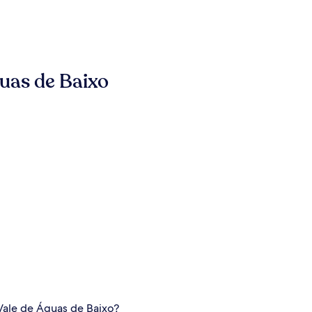
uas de Baixo
 Vale de Águas de Baixo?