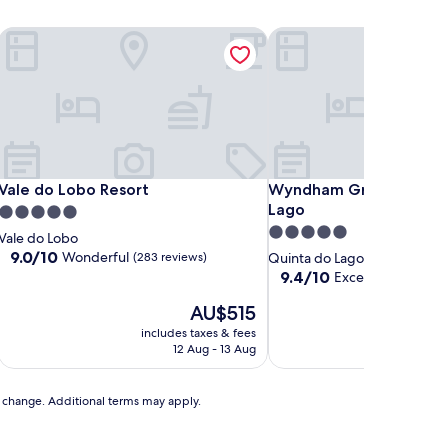
e
Vale do Lobo Resort
Wyndham Grand Algarve
e
Vale do Lobo Resort
Wyndham Grand Algarve
Vale do Lobo Resort
Wyndham Grand Algarv
Lago
5.0
5.0
star
Vale do Lobo
star
property
9.0
9.0/10
Wonderful
(283 reviews)
Quinta do Lago
out
property
9.4
9.4/10
Exceptional
(503 r
of
out
10,
The
AU$515
of
Wonderful,
price
10,
includes taxes & fees
includ
(283
is
Exceptional,
12 Aug - 13 Aug
reviews)
AU$515
(503
reviews)
to change. Additional terms may apply.