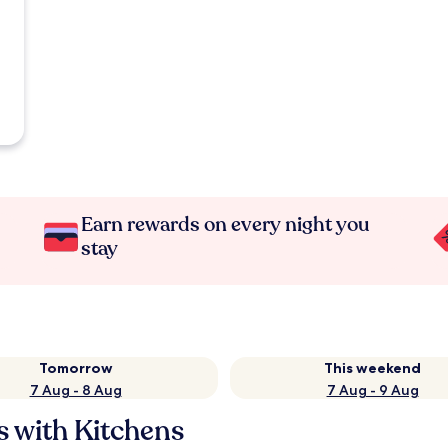
Earn rewards on every night you
stay
Tomorrow
This weekend
7 Aug - 8 Aug
7 Aug - 9 Aug
s with Kitchens