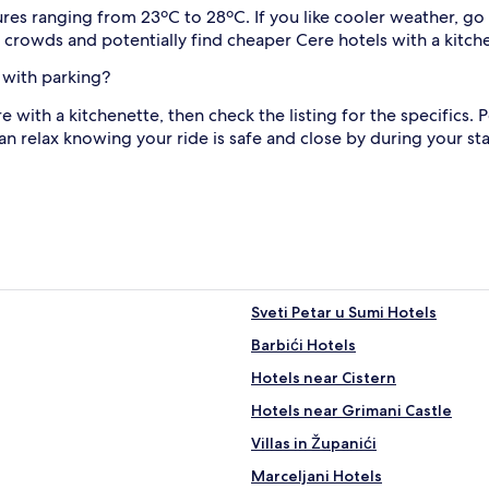
s ranging from 23ºC to 28ºC. If you like cooler weather, go 
d crowds and potentially find cheaper Cere hotels with a kitch
 with parking?
ere with a kitchenette, then check the listing for the specifics.
n relax knowing your ride is safe and close by during your sta
Sveti Petar u Sumi Hotels
Barbići Hotels
Hotels near Cistern
Hotels near Grimani Castle
Villas in Županići
Marceljani Hotels