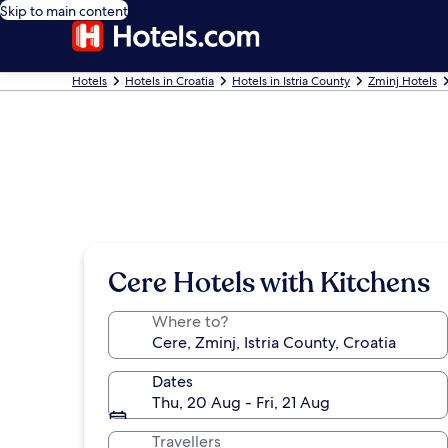
Skip to main content
Hotels
Hotels in Croatia
Hotels in Istria County
Zminj Hotels
Cere Hotels with Kitchens
Where to?
Dates
Thu, 20 Aug - Fri, 21 Aug
Travellers