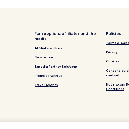
Topid Hotels
Gržini Hotels
Beach Hotels in Istria County
Burici Hotels
For suppliers, affiliates and the
Policies
media
Sajini Hotels
Terms & Cond
Kanfanar Hotels
Affiliate with us
Privacy
Villas in Barban
Newsroom
Cookies
Barban Hotels
Expedia Partner Solutions
Content guid
Sveta Nedelja Hotels
content
Promote with us
Batlug Hotels
Hotels.com R
Travel Agents
Conditions