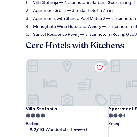
Villa Stefanija
— 4-star hotel in Barban. Guest rating: 
Apartment Srblin
— 3.5-star hotel in Zminj.
Apartments with Shared Pool Midea 2
— 3-star hotel i
Meneghetti Wine Hotel and Winery
— 5-star hotel in 
Sunset Residence Rovinj
— 3-star hotel in Rovinj. Guest
Cere Hotels with Kitchens
Villa Stefanija
Apartment Sr
Villa Stefanija
Apartment Sr
Villa Stefanija
Apartment S
4.0
3.5
star
star
Barban
Zminj
property
property
9.2
9.2/10
Wonderful
(14 reviews)
out