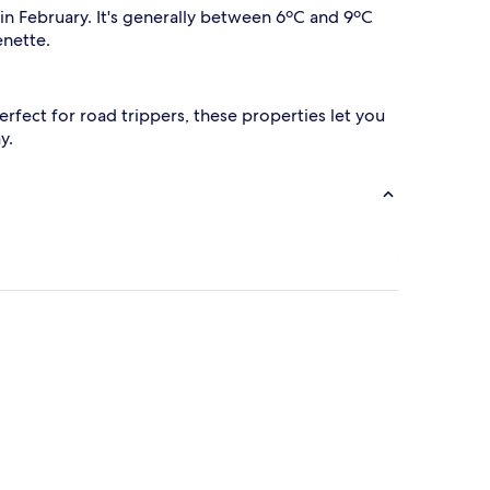
in February. It's generally between 6ºC and 9ºC
enette.
 Perfect for road trippers, these properties let you
y.