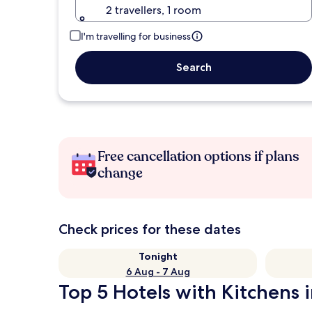
2 travellers, 1 room
I'm travelling for business
Search
Free cancellation options if plans
change
Check prices for these dates
Tonight
6 Aug - 7 Aug
Top 5 Hotels with Kitchens i