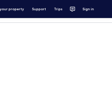
 your property
Support
Trips
Sign in