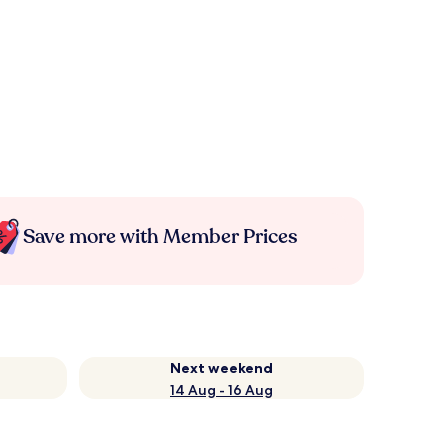
Save more with Member Prices
Next weekend
14 Aug - 16 Aug