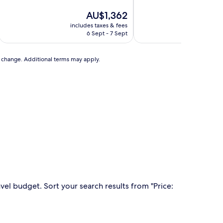
of
of
10,
The
10,
AU$1,362
Exceptional,
price
Excellent,
includes taxes & fees
includ
(36
is
(94
6 Sept - 7 Sept
3
reviews)
AU$1,362
reviews)
to change. Additional terms may apply.
vel budget. Sort your search results from "Price: