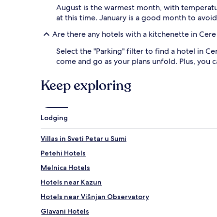
and
August is the warmest month, with temperature
availability
at this time. January is a good month to avoi
subject
to
Are there any hotels with a kitchenette in Cere
change.
Additional
Select the "Parking" filter to find a hotel in C
terms
come and go as your plans unfold. Plus, you ca
may
apply.
Keep exploring
Lodging
Villas in Sveti Petar u Sumi
Petehi Hotels
Melnica Hotels
Hotels near Kazun
Hotels near Višnjan Observatory
Glavani Hotels