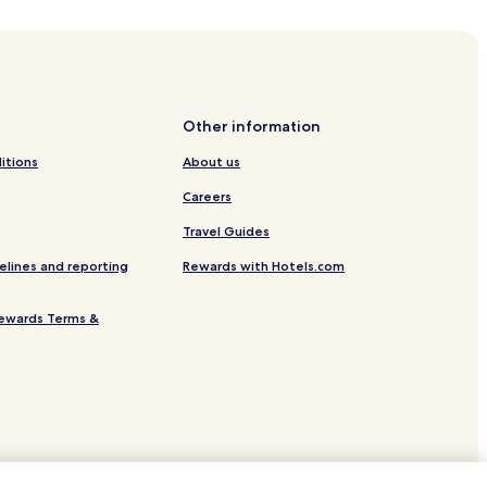
Other information
itions
About us
Careers
Travel Guides
elines and reporting
Rewards with Hotels.com
ewards Terms &