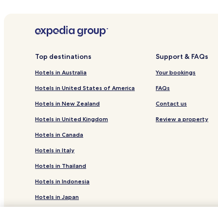
Brgod Hotels
Paradiž Hotels
Business Hotels in Istria County
Istria County Hotels
Top destinations
Support & FAQs
Marici Hotels
Hotels in Australia
Your bookings
Hotels with a Pool in Kanfanar
Hotels in United States of America
FAQs
Hotels with a Pool in Barban
Hotels in New Zealand
Contact us
Business Hotels in Barban
Hotels in United Kingdom
Review a property
Apartments in Sveta Nedelja
Hotels in Canada
Villas in Zminj
Hotels in Italy
Family Hotels in Istria County
Hotels in Thailand
Hotels in Indonesia
Hotels in Japan
Hotels in Greece