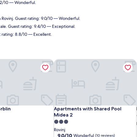
9.2/10 — Wonderful.
n Rovinj. Guest rating: 9.0/10 — Wonderful.
Bale. Guest rating: 9.4/10 — Exceptional.
 rating: 8.8/10 — Excellent.
blin
Apartments with Shared Pool Midea 
blin
Apartments with Shared Pool Midea 
rblin
Apartments with Shared Pool
Midea 2
3.0
star
Rovinj
property
9.0
9.0/10
Wonderful
(10 reviews)