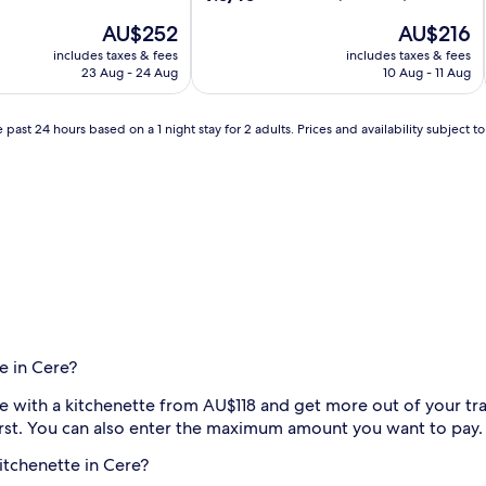
out
The
The
AU$252
AU$216
of
price
price
10,
includes taxes & fees
includes taxes & fees
is
is
Wonderful,
23 Aug - 24 Aug
10 Aug - 11 Aug
AU$252
AU$216
(10
reviews)
 past 24 hours based on a 1 night stay for 2 adults. Prices and availability subject 
e in Cere?
ere with a kitchenette from AU$118 and get more out of your tra
first. You can also enter the maximum amount you want to pay.
kitchenette in Cere?