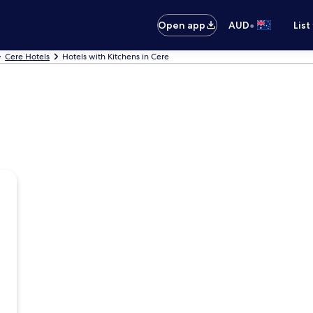
•
Open app
AUD
List
Cere Hotels
Hotels with Kitchens in Cere