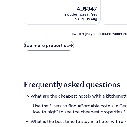
of
10,
The
AU$347
Wonderful,
price
includes taxes & fees
(14
is
15 Aug - 16 Aug
reviews)
AU$347
Lowest
Lowest nightly price found within the
nightly
price
See more properties
found
within
the
past
24
hours
based
Frequently asked questions
on
a
1
What are the cheapest hotels with a kitchenett
night
stay
Use the filters to find affordable hotels in C
for
low to high" to see the cheapest properties 
2
adults.
What is the best time to stay in a hotel with a 
Prices