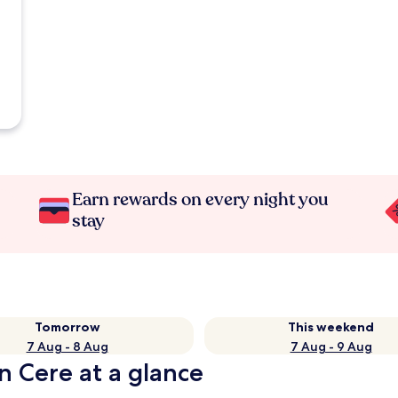
Earn rewards on every night you
stay
Tomorrow
This weekend
7 Aug - 8 Aug
7 Aug - 9 Aug
n Cere at a glance