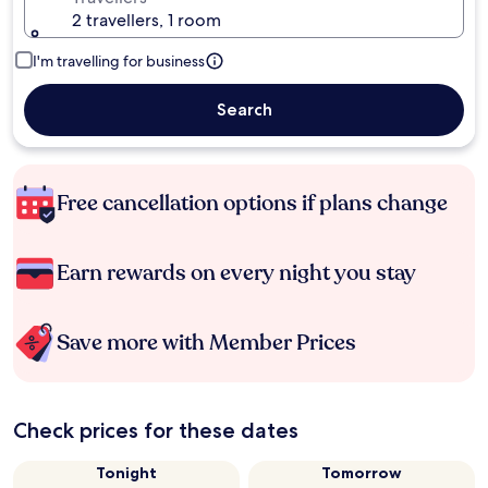
2 travellers, 1 room
I'm travelling for business
Search
Free cancellation options if plans change
Earn rewards on every night you stay
Save more with Member Prices
Check prices for these dates
Tonight
Tomorrow