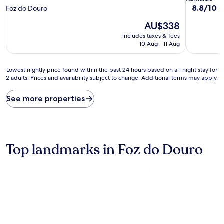
star
property
8.8
8.8/10
E
Foz do Douro
out
property
The
AU$338
of
price
10,
includes taxes & fees
is
Excellent,
10 Aug - 11 Aug
AU$338
(130
reviews)
Lowest
Lowest nightly price found within the past 24 hours based on a 1 night stay for
2 adults. Prices and availability subject to change. Additional terms may apply.
nightly
price
found
See more properties
within
the
past
24
hours
Top landmarks in Foz do Douro
based
on
a
1
night
stay
for
2
adults.