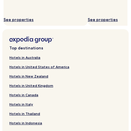
See properties
See properties
Top destinations
Hotels in Australia
Hotels in United States of America
Hotels in New Zealand
Hotels in United Kingdom
Hotels in Canada
Hotels in Italy
Hotels in Thailand
Hotels in Indonesia