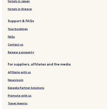
Hotels in Japan
Hotels in Greece
Support & FAQs
Your bookings
FAQs
Contact us
Review a property
For suppliers, affiliates and the media
Affiliate with us
Newsroom
Expedia Partner Solutions
Promote with us
Travel Agents