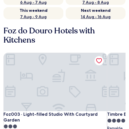
6 Aug - 7 Aug
7 Aug - 8 Aug
This weekend
Next weekend
7 Aug - 9 Aug
14 Aug - 16 Aug
Foz do Douro Hotels with
Kitchens
Foz003 · Light-filled Studio With Courtyard Garden
Timbre Bo
Foz003 · Light-filled Studio With Courtyard Garden
Timbre Bo
Foz003 · Light-filled Studio With Courtyard
Timbre Bo
Garden
4.0
3.0
star
Ramalde