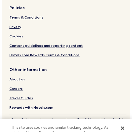
Policies
Terms & Conditions
Privacy
Cookies
Content guidelines and reporting content
Hotels.com Rewards Terms & Conditions
Other information
About us
Careers
Travel Guides
Rewards with Hotels.com
* Some hotels require you to cancel more than 24 hours before check-in.
Details on site.
This site uses cookies and similar tracking technology. As
© 2026 Hotels.com, LP., an Expedia Group company. All rights reserved.