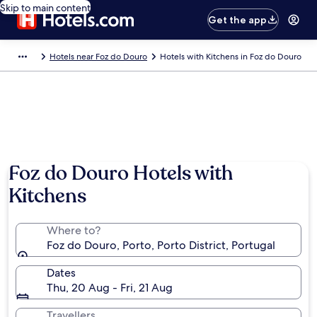
Skip to main content
Get the app
Hotels near Foz do Douro
Hotels with Kitchens in Foz do Douro
Foz do Douro Hotels with
Kitchens
Where to?
Foz do Douro, Porto, Porto District, Portugal
Dates
Thu, 20 Aug - Fri, 21 Aug
Travellers