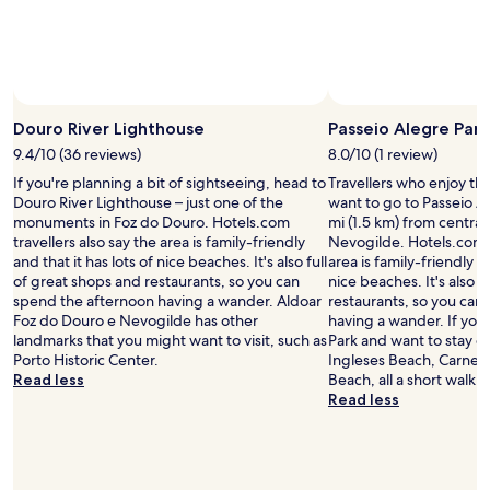
Prices
and
availability
subject
to
change.
Douro River Lighthouse
Passeio Alegre Park
Additional
9.4/10 (36 reviews)
8.0/10 (1 review)
terms
may
If you're planning a bit of sightseeing, head to
Travellers who enjoy th
apply.
Douro River Lighthouse – just one of the
want to go to Passeio Al
monuments in Foz do Douro. Hotels.com
mi (1.5 km) from centra
travellers also say the area is family-friendly
Nevogilde. Hotels.com t
and that it has lots of nice beaches. It's also full
area is family-friendly an
of great shops and restaurants, so you can
nice beaches. It's also f
spend the afternoon having a wander. Aldoar
restaurants, so you can
Foz do Douro e Nevogilde has other
having a wander. If you 
landmarks that you might want to visit, such as
Park and want to stay o
Porto Historic Center.
Ingleses Beach, Carnei
Read less
Beach, all a short walk 
Read less