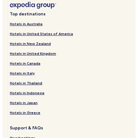
Piano di Valeriano-Bottagna Hotels
Cadimare Hotels
Top destinations
Pitelli Hotels
Hotels in Australia
Ceparana Hotels
Hotels in United States of America
Sero Hotels
Hotels in New Zealand
Hotels near Le Terrazze
Hotels in United Kingdom
Hotels near Eco del Mare
Hotels in Canada
Hotels with Parking near La Baia Blu
Hotels in Italy
Pet Friendly Hotels near La Baia Blu
Guest Houses in La Baia Blu
Hotels in Thailand
Cheap Hotels near La Baia Blu
Hotels in Indonesia
Hotels near La Baia Blu
Hotels in Japan
Hotels near Gelateria Biagi
Hotels in Greece
Hotels near Happy Land bowling
Support & FAQs
Hotels near Hike the Punta Manara
Your bookings