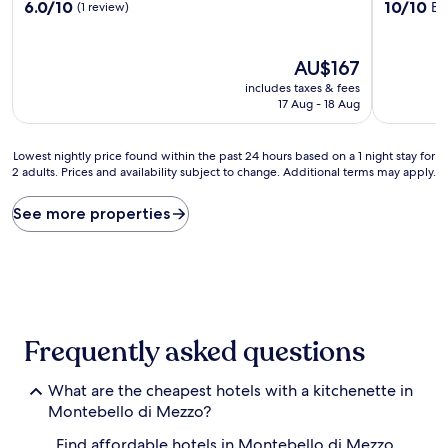
6.0
10.0
6.0/10
10/10
Ex
(1 review)
out
out
of
of
10,
10,
The
AU$167
(1
Exceptiona
price
includes taxes & fees
review)
(1
is
17 Aug - 18 Aug
review)
AU$167
Lowest
Lowest nightly price found within the past 24 hours based on a 1 night stay for
2 adults. Prices and availability subject to change. Additional terms may apply.
nightly
price
found
See more properties
within
the
past
24
hours
based
on
Frequently asked questions
a
1
What are the cheapest hotels with a kitchenette in
night
stay
Montebello di Mezzo?
for
Find affordable hotels in Montebello di Mezzo
2