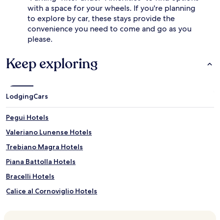
with a space for your wheels. If you're planning
to explore by car, these stays provide the
convenience you need to come and go as you
please.
Keep exploring
Lodging
Cars
Pegui Hotels
Valeriano Lunense Hotels
Trebiano Magra Hotels
Piana Battolla Hotels
Bracelli Hotels
Calice al Cornoviglio Hotels
Follo Hotels