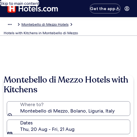
Skip to main content
Get the app
Montebello di Mezzo Hotels
Hotels with Kitchens in Montebello di Mezzo
Montebello di Mezzo Hotels with
Kitchens
Where to?
Montebello di Mezzo, Bolano, Liguria, Italy
Dates
Thu, 20 Aug - Fri, 21 Aug