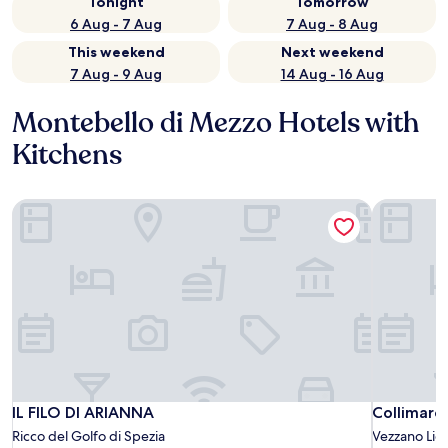
Tonight
Tomorrow
6 Aug - 7 Aug
7 Aug - 8 Aug
This weekend
Next weekend
7 Aug - 9 Aug
14 Aug - 16 Aug
Montebello di Mezzo Hotels with
Kitchens
IL FILO DI ARIANNA
Collimare
IL FILO DI ARIANNA
Collimare
IL FILO DI ARIANNA
Collimare
Ricco del Golfo di Spezia
Vezzano Lig