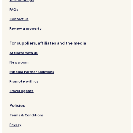
Hotels near Societa Ippica Val Di Vara
Hotels near Cardelli and Fontana Contemporary Art Gallery
FAQs
Hotels near Firmafede Fortress
Contact us
Montebello di Mezzo Hotels
Review a property
San Benedetto Hotels
For suppliers, affiliates and the media
Faggiona Hotels
Affiliate with us
Hotels near La Spezia Cruise Terminal
Newsroom
Hotels near Sarzana-Luni
Tivegna Hotels
Expedia Partner Solutions
Polverara Hotels
Promote with us
Romito Magra Hotels
Travel Agents
Pegazzano Hotels
Policies
Biassa Hotels
Terms & Conditions
Hotels near Shopinn Brugnato 5Terre Outlet Village
Privacy
Hotels near La Spezia Migliarina Station