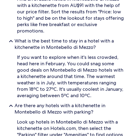
adults.
with a kitchenette from AU$91 with the help of
Prices
our price filter. Sort the results from "Price: low
and
to high" and be on the lookout for stays offering
availability
perks like free breakfast or exclusive
subject
promotions.
to
change.
What is the best time to stay in a hotel with a
Additional
kitchenette in Montebello di Mezzo?
terms
may
If you want to explore when it's less crowded,
apply.
head here in February. You could snag some
good deals on Montebello di Mezzo hotels with
a kitchenette around that time. The warmest
weather is in July, with temperatures ranging
from 18ºC to 27ºC. It's usually coolest in January,
averaging between 5ºC and 10ºC.
Are there any hotels with a kitchenette in
Montebello di Mezzo with parking?
Look up hotels in Montebello di Mezzo with a
kitchenette on Hotels.com, then select the
"Parking" filter under "Amenities" to find options