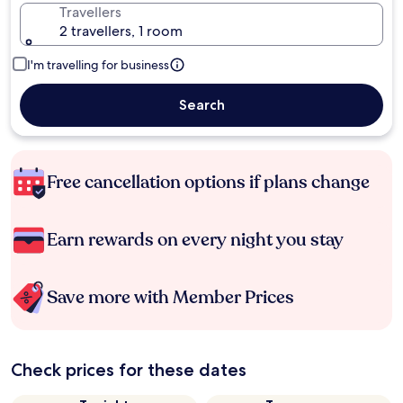
Travellers
2 travellers, 1 room
I'm travelling for business
Search
Free cancellation options if plans change
Earn rewards on every night you stay
Save more with Member Prices
Check prices for these dates