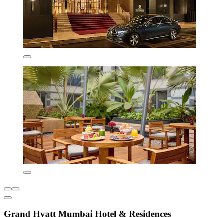
Grand Hyatt Mumbai Hotel & Residences