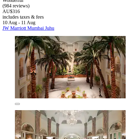
Wonderful
(984 reviews)
AU$316
includes taxes & fees
10 Aug - 11 Aug
JW Marriott Mumbai Juhu