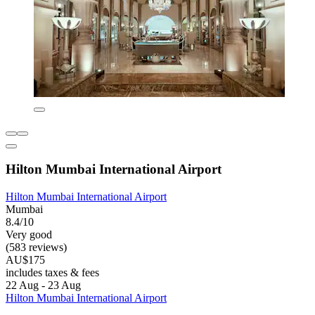
Hilton Mumbai International Airport
Hilton Mumbai International Airport
Mumbai
8.4/10
Very good
(583 reviews)
AU$175
includes taxes & fees
22 Aug - 23 Aug
Hilton Mumbai International Airport