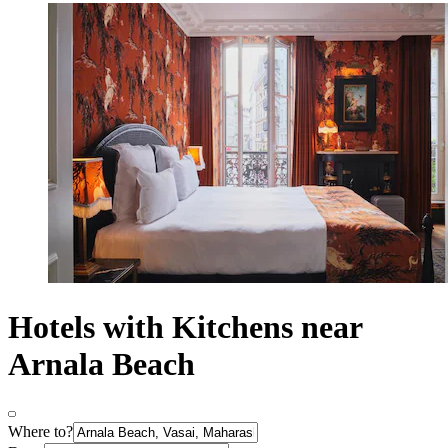
Hotels with Kitchens near
Arnala Beach
Where to?