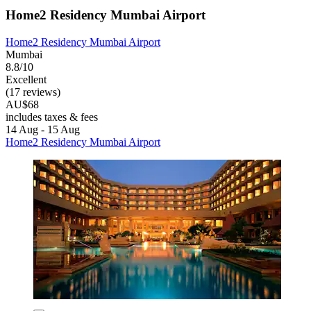
Home2 Residency Mumbai Airport
Home2 Residency Mumbai Airport
Mumbai
8.8/10
Excellent
(17 reviews)
AU$68
includes taxes & fees
14 Aug - 15 Aug
Home2 Residency Mumbai Airport