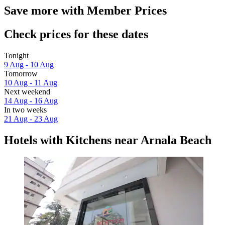
Save more with Member Prices
Check prices for these dates
Tonight
9 Aug - 10 Aug
Tomorrow
10 Aug - 11 Aug
Next weekend
14 Aug - 16 Aug
In two weeks
21 Aug - 23 Aug
Hotels with Kitchens near Arnala Beach