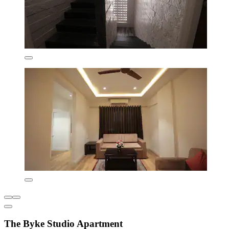
The Byke Studio Apartment