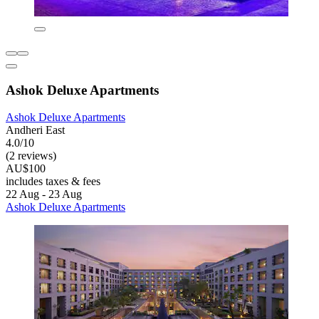
Ashok Deluxe Apartments
Ashok Deluxe Apartments
Andheri East
4.0/10
(2 reviews)
AU$100
includes taxes & fees
22 Aug - 23 Aug
Ashok Deluxe Apartments