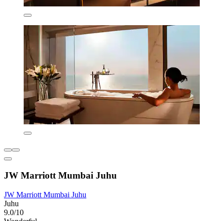
JW Marriott Mumbai Juhu
JW Marriott Mumbai Juhu
Juhu
9.0/10