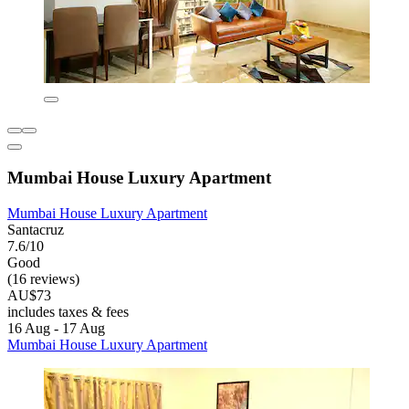
Mumbai House Luxury Apartment
Mumbai House Luxury Apartment
Santacruz
7.6/10
Good
(16 reviews)
AU$73
includes taxes & fees
16 Aug - 17 Aug
Mumbai House Luxury Apartment