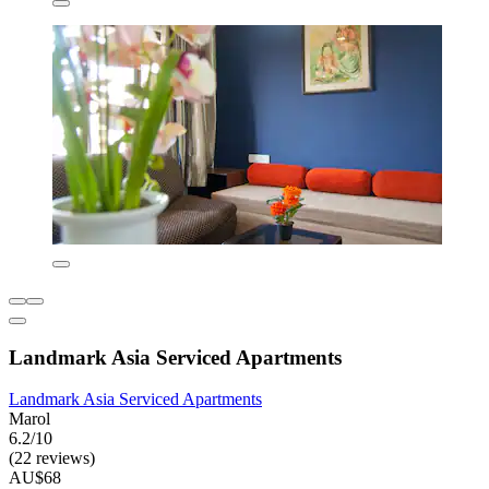
Landmark Asia Serviced Apartments
Landmark Asia Serviced Apartments
Marol
6.2/10
(22 reviews)
AU$68