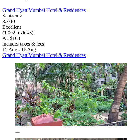
Grand Hyatt Mumbai Hotel & Residences
Santacruz
8.8/10
Excellent
(1,002 reviews)
AU$168
includes taxes & fees
15 Aug - 16 Aug
Grand Hyatt Mumbai Hotel & Residences