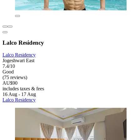
Lalco Residency
Lalco Residency
Jogeshwari East
7.4/10
Good
(75 reviews)
AU$90
includes taxes & fees
16 Aug - 17 Aug
Lalco Residency