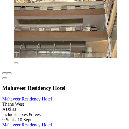
Mahaveer Residency Hotel
Mahaveer Residency Hotel
Thane West
AU$33
includes taxes & fees
9 Sept - 10 Sept
Mahaveer Residency Hotel