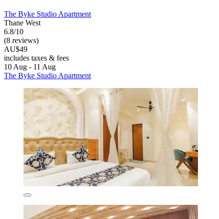
The Byke Studio Apartment
Thane West
6.8/10
(8 reviews)
AU$49
includes taxes & fees
10 Aug - 11 Aug
The Byke Studio Apartment