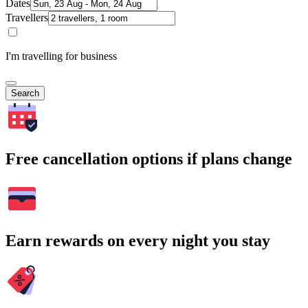
Dates
Travellers
I'm travelling for business
Search
Free cancellation options if plans change
Earn rewards on every night you stay