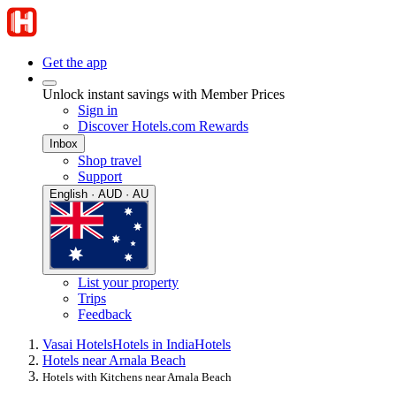
Get the app
Unlock instant savings with Member Prices
Sign in
Discover Hotels.com Rewards
Inbox
Shop travel
Support
English · AUD · AU
List your property
Trips
Feedback
Vasai Hotels
Hotels in India
Hotels
Hotels near Arnala Beach
Hotels with Kitchens near Arnala Beach