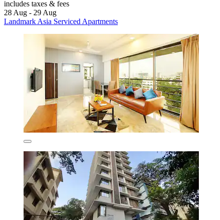
includes taxes & fees
28 Aug - 29 Aug
Landmark Asia Serviced Apartments