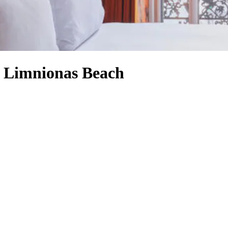
o Limnionas Beach