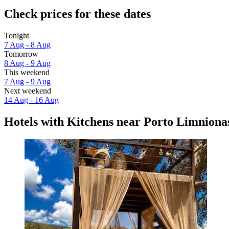
Check prices for these dates
Tonight
7 Aug - 8 Aug
Tomorrow
8 Aug - 9 Aug
This weekend
7 Aug - 9 Aug
Next weekend
14 Aug - 16 Aug
Hotels with Kitchens near Porto Limniona