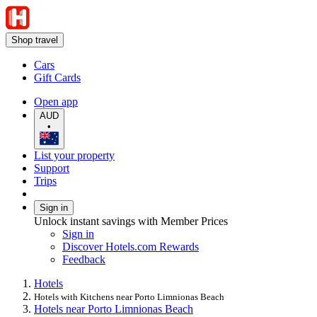
Shop travel
Cars
Gift Cards
Open app
AUD
•
List your property
Support
Trips
Sign in
Unlock instant savings with Member Prices
Sign in
Discover Hotels.com Rewards
Feedback
Hotels
Hotels with Kitchens near Porto Limnionas Beach
Hotels near Porto Limnionas Beach