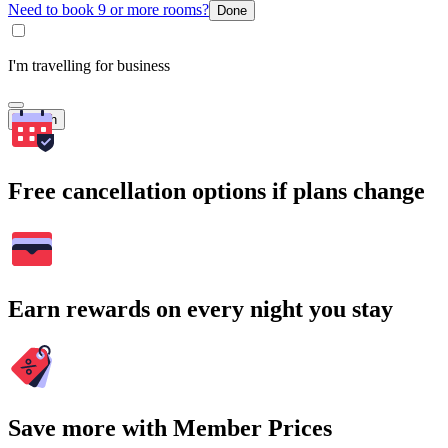
Need to book 9 or more rooms?
Done
I'm travelling for business
Search
Free cancellation options if plans change
Earn rewards on every night you stay
Save more with Member Prices