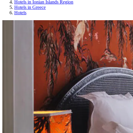
Hotels in Ionian Islands Region
Hotels in Greece
Hotels