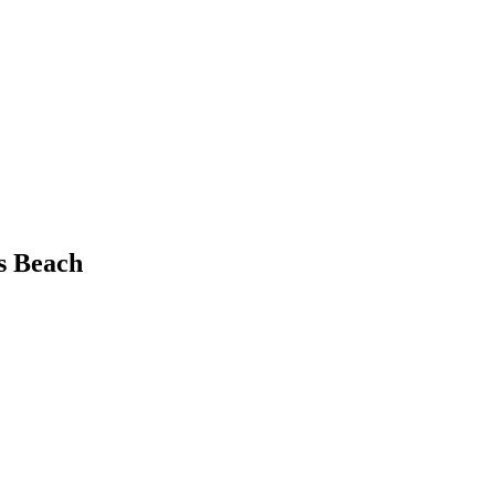
s Beach