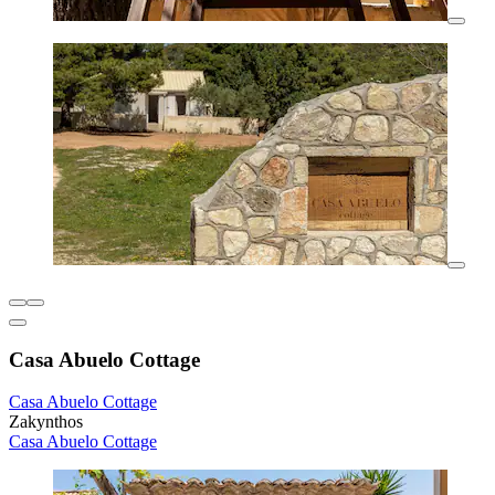
Casa Abuelo Cottage
Casa Abuelo Cottage
Zakynthos
Casa Abuelo Cottage