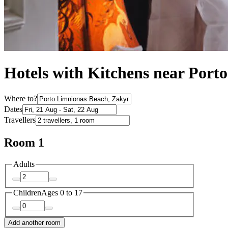
Hotels with Kitchens near Port
Where to?
Dates
Travellers
Room 1
Adults
Children
Ages 0 to 17
Add another room