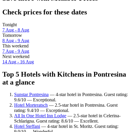
Check prices for these dates
Tonight
7 Aug - 8 Aug
Tomorrow
8 Aug - 9 Aug
This weekend
7 Aug - 9 Aug
Next weekend
14 Aug - 16 Aug
Top 5 Hotels with Kitchens in Pontresina
at a glance
Sunstar Pontresina
— 4-star hotel in Pontresina. Guest rating:
9.6/10 — Exceptional.
Hotel Morteratsch
— 2.5-star hotel in Pontresina. Guest
rating: 9.4/10 — Exceptional.
All In One Hotel Inn Lodge
— 2.5-star hotel in Celerina-
Schlarigna. Guest rating: 8.6/10 — Excellent.
Hotel Steffani
— 4-star hotel in St. Moritz. Guest rating:
9.0/10 — Wonderful.