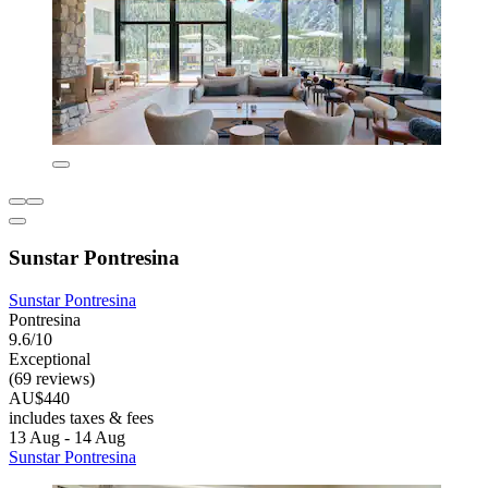
Sunstar Pontresina
Sunstar Pontresina
Pontresina
9.6/10
Exceptional
(69 reviews)
AU$440
includes taxes & fees
13 Aug - 14 Aug
Sunstar Pontresina