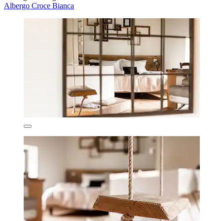
Albergo Croce Bianca