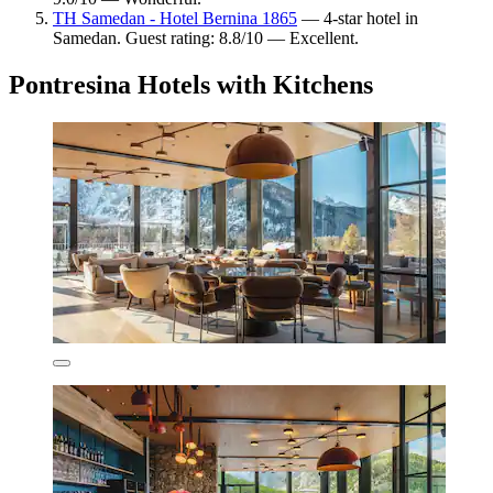
TH Samedan - Hotel Bernina 1865
— 4-star hotel in
Samedan. Guest rating: 8.8/10 — Excellent.
Pontresina Hotels with Kitchens