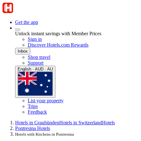
Get the app
Unlock instant savings with Member Prices
Sign in
Discover Hotels.com Rewards
Inbox
Shop travel
Support
English · AUD · AU
List your property
Trips
Feedback
Hotels in Graubünden
Hotels in Switzerland
Hotels
Pontresina Hotels
Hotels with Kitchens in Pontresina