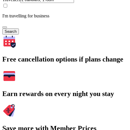
I'm travelling for business
Search
Free cancellation options if plans change
Earn rewards on every night you stay
Save more with Member Prices