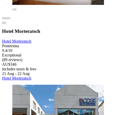
Hotel Morteratsch
Hotel Morteratsch
Pontresina
9.4/10
Exceptional
(89 reviews)
AU$346
includes taxes & fees
21 Aug - 22 Aug
Hotel Morteratsch