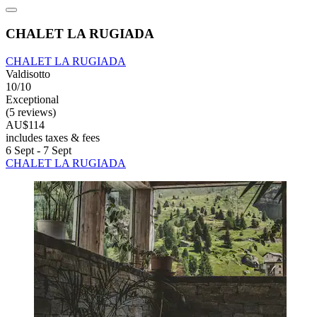
CHALET LA RUGIADA
CHALET LA RUGIADA
Valdisotto
10/10
Exceptional
(5 reviews)
AU$114
includes taxes & fees
6 Sept - 7 Sept
CHALET LA RUGIADA