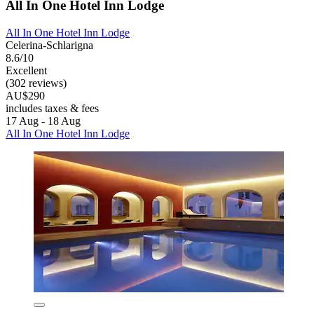
All In One Hotel Inn Lodge
All In One Hotel Inn Lodge
Celerina-Schlarigna
8.6/10
Excellent
(302 reviews)
AU$290
includes taxes & fees
17 Aug - 18 Aug
All In One Hotel Inn Lodge