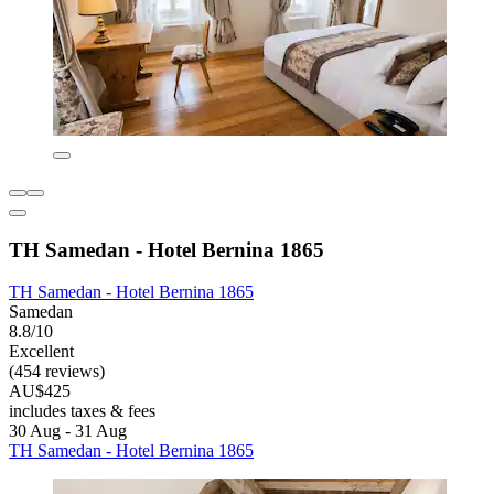
TH Samedan - Hotel Bernina 1865
TH Samedan - Hotel Bernina 1865
Samedan
8.8/10
Excellent
(454 reviews)
AU$425
includes taxes & fees
30 Aug - 31 Aug
TH Samedan - Hotel Bernina 1865