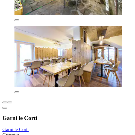
Garni le Corti
Garni le Corti
Grosotto