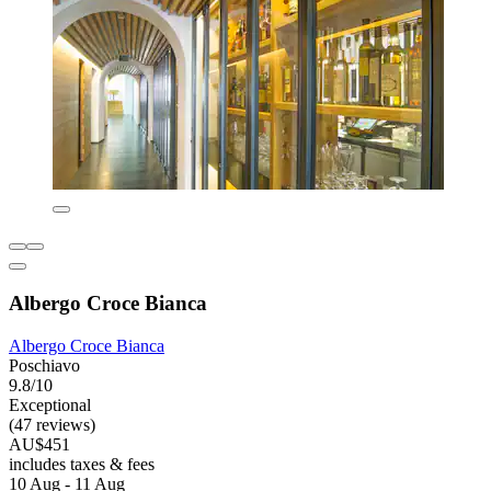
Albergo Croce Bianca
Albergo Croce Bianca
Poschiavo
9.8/10
Exceptional
(47 reviews)
AU$451
includes taxes & fees
10 Aug - 11 Aug