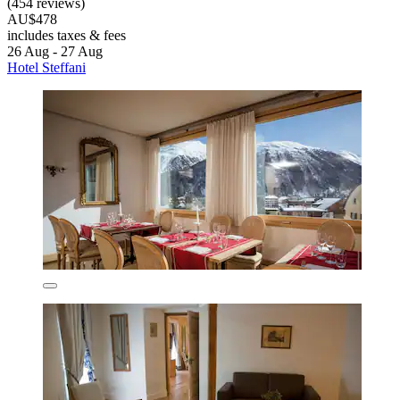
(454 reviews)
AU$478
includes taxes & fees
26 Aug - 27 Aug
Hotel Steffani