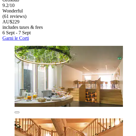
9.2/10
Wonderful
(61 reviews)
AU$229
includes taxes & fees
6 Sept - 7 Sept
Garni le Corti