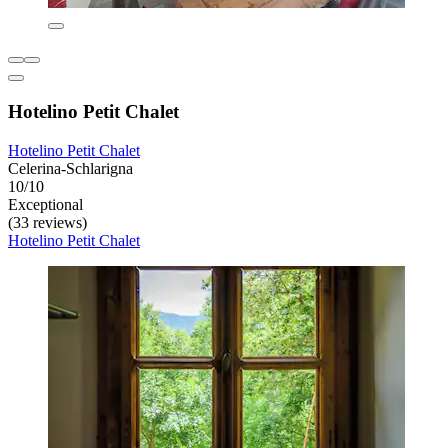
Hotelino Petit Chalet
Hotelino Petit Chalet
Celerina-Schlarigna
10/10
Exceptional
(33 reviews)
Hotelino Petit Chalet