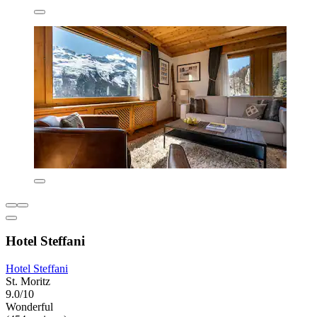
Hotel Steffani
Hotel Steffani
St. Moritz
9.0/10
Wonderful