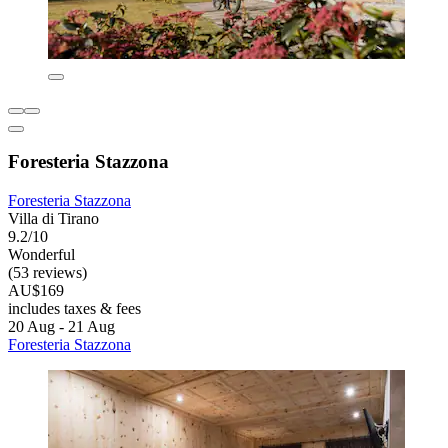
Foresteria Stazzona
Foresteria Stazzona
Villa di Tirano
9.2/10
Wonderful
(53 reviews)
AU$169
includes taxes & fees
20 Aug - 21 Aug
Foresteria Stazzona