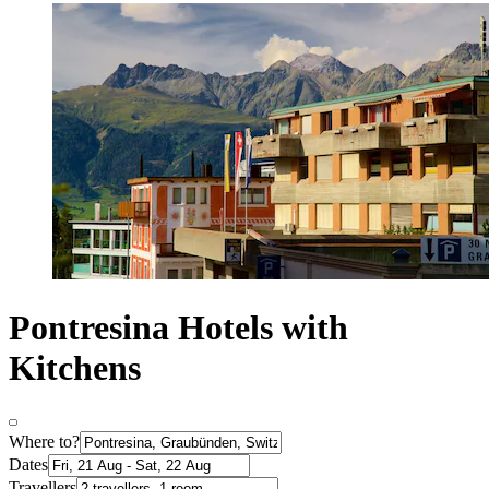
Pontresina Hotels with
Kitchens
Where to?
Dates
Travellers