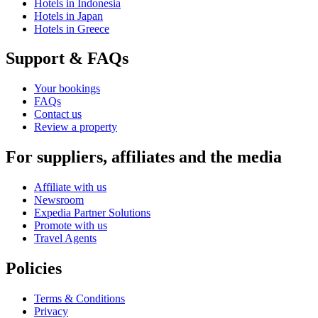
Hotels in Indonesia
Hotels in Japan
Hotels in Greece
Support & FAQs
Your bookings
FAQs
Contact us
Review a property
For suppliers, affiliates and the media
Affiliate with us
Newsroom
Expedia Partner Solutions
Promote with us
Travel Agents
Policies
Terms & Conditions
Privacy