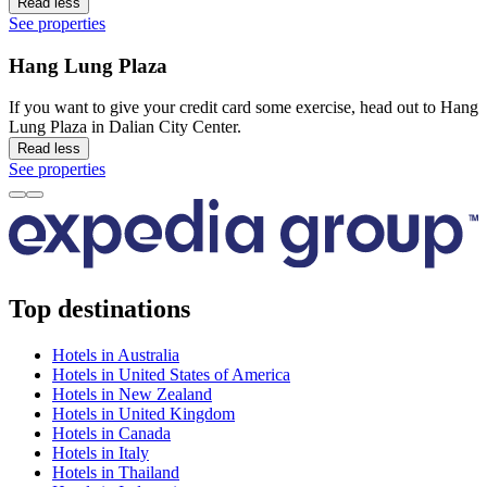
Read less
See properties
Hang Lung Plaza
If you want to give your credit card some exercise, head out to Hang
Lung Plaza in Dalian City Center.
Read less
See properties
Top destinations
Hotels in Australia
Hotels in United States of America
Hotels in New Zealand
Hotels in United Kingdom
Hotels in Canada
Hotels in Italy
Hotels in Thailand