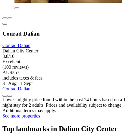
Conrad Dalian
Conrad Dalian
Dalian City Center
8.8/10
Excellent
(100 reviews)
AU$257
includes taxes & fees
31 Aug - 1 Sept
Conrad Dalian
Lowest nightly price found within the past 24 hours based on a 1
night stay for 2 adults. Prices and availability subject to change.
Additional terms may apply.
See more properties
Top landmarks in Dalian City Center