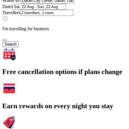
Where to?
Dates
Travellers
I'm travelling for business
Search
Free cancellation options if plans change
Earn rewards on every night you stay