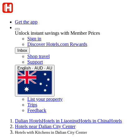
Get the app
Unlock instant savings with Member Prices
Sign in
Discover Hotels.com Rewards
Inbox
Shop travel
Support
English · AUD · AU
List your property
Trips
Feedback
Dalian Hotels
Hotels in Liaoning
Hotels in China
Hotels
Hotels near Dalian City Center
Hotels with Kitchens in Dalian City Center