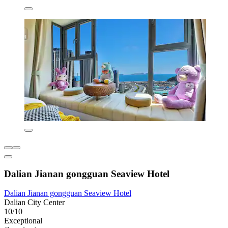
Dalian Jianan gongguan Seaview Hotel
Dalian Jianan gongguan Seaview Hotel
Dalian City Center
10/10
Exceptional