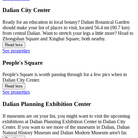
Dalian City Center
Ready for an education in local botany? Dalian Botanical Garden
should make your list of places to visit, located 56.4 mi (90.7 km)
from central Dalian. Want to stretch your legs a little more? Head to
Zhongshan Square and Xinghai Square, both nearby.
Read less
See properties
People's Square
People's Square is worth passing through for a few pics when in
Dalian City Center.
Read less
See properties
Dalian Planning Exhibition Center
If museums are on your list, you might want to visit the upcoming
exhibitions at Dalian Planning Exhibition Center in Dalian City
Center. If you want to see more of the museums in Dalian, Dalian
Natural History Museum and Dalian Modern Museum aren't far.