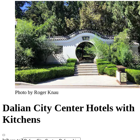
Photo by Roger Knau
Dalian City Center Hotels with
Kitchens