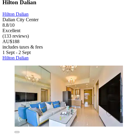
Hilton Dalian
Hilton Dalian
Dalian City Center
8.8/10
Excellent
(133 reviews)
AU$188
includes taxes & fees
1 Sept - 2 Sept
Hilton Dalian