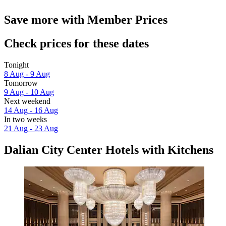
Save more with Member Prices
Check prices for these dates
Tonight
8 Aug - 9 Aug
Tomorrow
9 Aug - 10 Aug
Next weekend
14 Aug - 16 Aug
In two weeks
21 Aug - 23 Aug
Dalian City Center Hotels with Kitchens