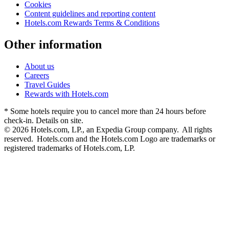
Cookies
Content guidelines and reporting content
Hotels.com Rewards Terms & Conditions
Other information
About us
Careers
Travel Guides
Rewards with Hotels.com
* Some hotels require you to cancel more than 24 hours before
check-in. Details on site.
© 2026 Hotels.com, LP., an Expedia Group company. All rights
reserved. Hotels.com and the Hotels.com Logo are trademarks or
registered trademarks of Hotels.com, LP.