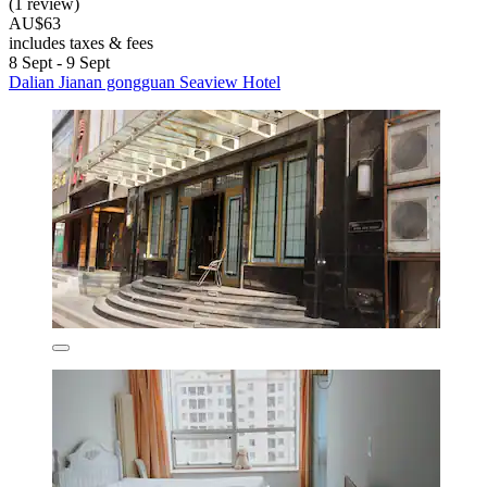
(1 review)
AU$63
includes taxes & fees
8 Sept - 9 Sept
Dalian Jianan gongguan Seaview Hotel