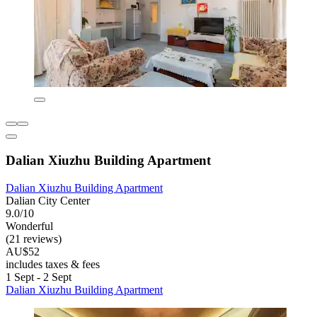
Dalian Xiuzhu Building Apartment
Dalian Xiuzhu Building Apartment
Dalian City Center
9.0/10
Wonderful
(21 reviews)
AU$52
includes taxes & fees
1 Sept - 2 Sept
Dalian Xiuzhu Building Apartment