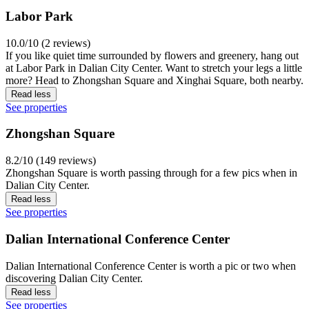
Labor Park
10.0/10 (2 reviews)
If you like quiet time surrounded by flowers and greenery, hang out
at Labor Park in Dalian City Center. Want to stretch your legs a little
more? Head to Zhongshan Square and Xinghai Square, both nearby.
Read less
See properties
Zhongshan Square
8.2/10 (149 reviews)
Zhongshan Square is worth passing through for a few pics when in
Dalian City Center.
Read less
See properties
Dalian International Conference Center
Dalian International Conference Center is worth a pic or two when
discovering Dalian City Center.
Read less
See properties