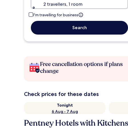
2 travellers, 1 room
I'm travelling for business
Search
Free cancellation options if plans
change
Check prices for these dates
Tonight
6 Aug - 7 Aug
Pentney Hotels with Kitchen