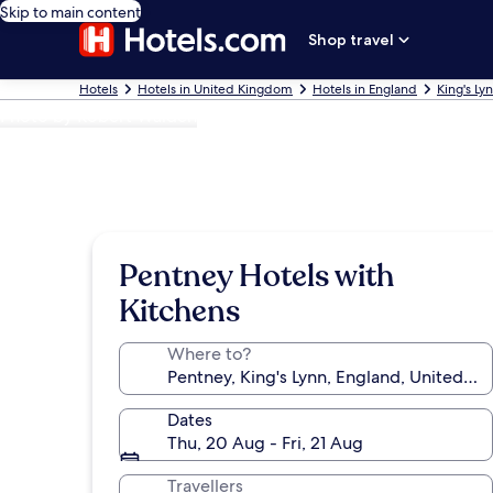
Skip to main content
Shop travel
Hotels
Hotels in United Kingdom
Hotels in England
King's Ly
Photo by Robert Walden
Pentney Hotels with
Kitchens
Where to?
Dates
Thu, 20 Aug - Fri, 21 Aug
Travellers