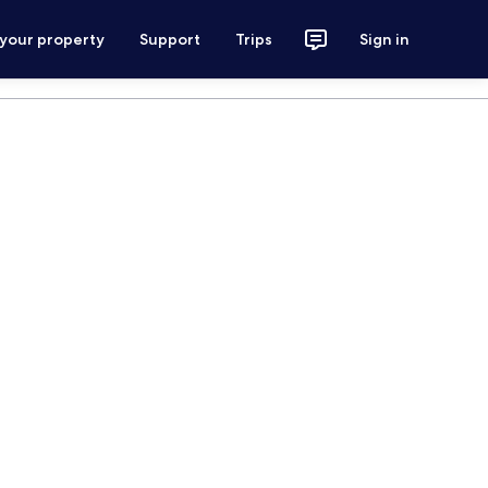
 your property
Support
Trips
Sign in