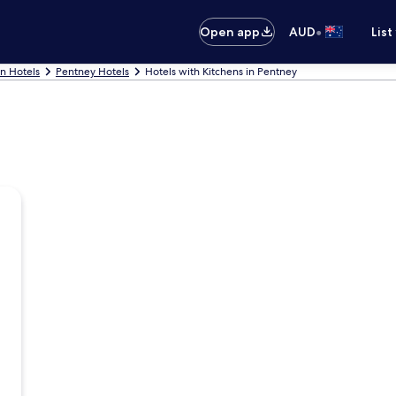
•
Open app
AUD
List
nn Hotels
Pentney Hotels
Hotels with Kitchens in Pentney