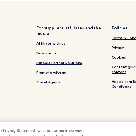
For suppliers, affiliates and the
Policies
media
Terms & Cond
Affiliate with us
Privacy
Newsroom
Cookies
Expedia Partner Solutions
Content guid
content
Promote with us
Hotels.com R
Travel Agents
Conditions
 our Privacy Statement, we and our partners may