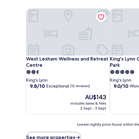
West Lexham Wellness and Retreat Centre
King's Lynn 
West Lexham Wellness and Retreat Centre
King's Lynn 
West Lexham Wellness and Retreat
King's Lynn
Centre
Park
2.5
5.0
star
star
King's Lynn
King's Lynn
property
property
9.8
9.0
9.8/10
9.0/10
Exceptional
Wond
(12 reviews)
out
out
The
AU$143
of
of
price
10,
10,
includes taxes & fees
is
Exceptional,
Wonderful,
2 Sept - 3 Sept
AU$143
(12
(145
reviews)
reviews)
Lowest
Lowest nightly price found within the
nightly
price
See more properties