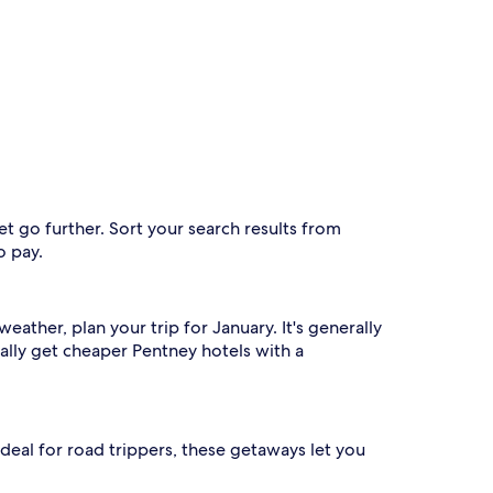
t go further. Sort your search results from
o pay.
ather, plan your trip for January. It's generally
ally get cheaper Pentney hotels with a
. Ideal for road trippers, these getaways let you
.