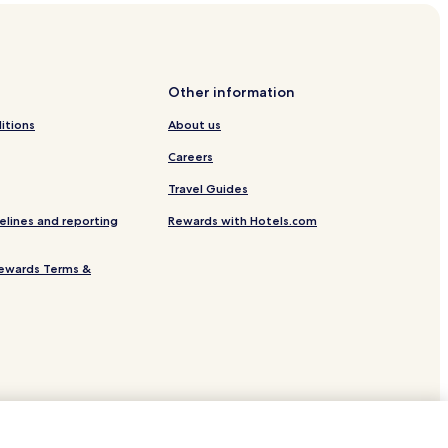
Other information
itions
About us
Careers
Travel Guides
elines and reporting
Rewards with Hotels.com
ewards Terms &