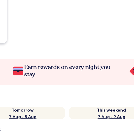
Earn rewards on every night you
stay
Tomorrow
This weekend
7 Aug - 8 Aug
7 Aug - 9 Aug
s