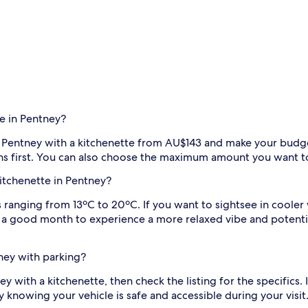
e in Pentney?
 in Pentney with a kitchenette from AU$143 and make your budge
ions first. You can also choose the maximum amount you want t
kitchenette in Pentney?
anging from 13ºC to 20ºC. If you want to sightsee in cooler we
s a good month to experience a more relaxed vibe and potenti
tney with parking?
ney with a kitchenette, then check the listing for the specifics
 knowing your vehicle is safe and accessible during your visit