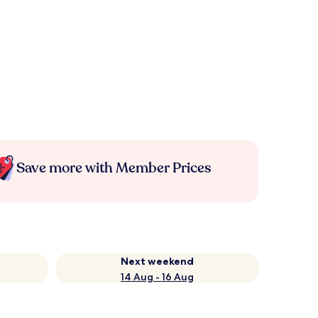
Save more with Member Prices
Next weekend
14 Aug - 16 Aug