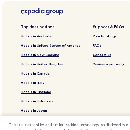
Top destinations
Support & FAQs
Hotels in Australia
Your bookings
Hotels in United States of America
FAQs
Hotels in New Zealand
Contact us
Hotels in United Kingdom
Review a property
Hotels in Canada
Hotels in Italy
Hotels in Thailand
Hotels in Indonesia
Hotels in Japan
Hotels in Greece
This site uses cookies and similar tracking technology. As disclosed in