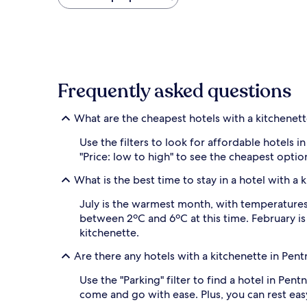
found
within
the
past
24
hours
based
Frequently asked questions
on
a
1
What are the cheapest hotels with a kitchenett
night
stay
Use the filters to look for affordable hotels
for
"Price: low to high" to see the cheapest opt
2
adults.
What is the best time to stay in a hotel with a 
Prices
and
July is the warmest month, with temperatures r
availability
between 2ºC and 6ºC at this time. February i
subject
kitchenette.
to
change.
Are there any hotels with a kitchenette in Pen
Additional
terms
Use the "Parking" filter to find a hotel in Pent
may
come and go with ease. Plus, you can rest easy
apply.