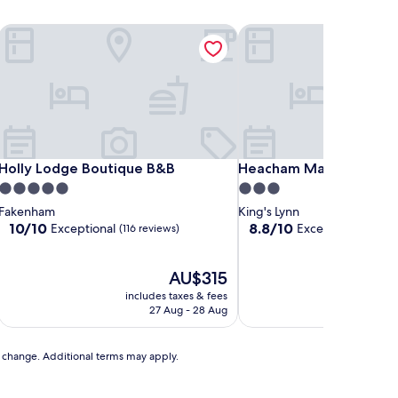
Holly Lodge Boutique B&B
Heacham Manor Hotel
Holly Lodge Boutique B&B
Heacham Manor Hotel
Holly Lodge Boutique B&B
Heacham Manor Hotel
5.0
3.0
star
star
Fakenham
King's Lynn
property
property
10.0
8.8
10/10
8.8/10
Exceptional
Excellent
(116 reviews)
(377 revi
out
out
of
of
10,
The
10,
AU$315
Exceptional,
price
Excellent,
includes taxes & fees
includ
(116
is
(377
27 Aug - 28 Aug
reviews)
AU$315
reviews)
to change. Additional terms may apply.