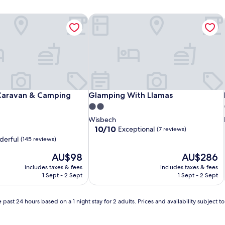
Caravan & Camping Park
Glamping With Llamas
Caravan & Camping Park
Glamping With Llamas
 Caravan & Camping
Glamping With Llamas
2.0
star
Wisbech
property
10.0
10/10
Exceptional
(7 reviews)
out
erful
(145 reviews)
of
The
10,
The
AU$98
AU$286
price
Exceptional,
price
includes taxes & fees
includes taxes & fees
is
(7
is
1 Sept - 2 Sept
1 Sept - 2 Sept
AU$98
reviews)
AU$286
 past 24 hours based on a 1 night stay for 2 adults. Prices and availability subject 