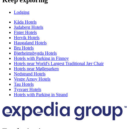
Keep exploring
Lodging
Kåda Hotels
Judaberg Hotels
Fister Hotels
Hervik Hotels
Haugaland Hotels
Bru Hotels
Bjørheimsbygda Hotels
Hotels with Parking in Finnoy
Hotels near World's Largest Traditional Jær Chair
Hotels near Mølleparken
Nedstrand Hotels
Vestre Amoy Hotels
Tau Hotels
Tysvaer Hotels
Hotels with Parking in Strand