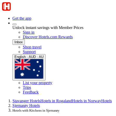
Get the app
Unlock instant savings with Member Prices
Sign in
Discover Hotels.com Rewards
Inbox
Shop travel
Support
English · AUD · AU
List your property
Trips
Feedback
Stavanger Hotels
Hotels in Rogaland
Hotels in Norway
Hotels
Sjernarøy Hotels
Hotels with Kitchens in Sjernarøy