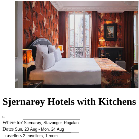
Sjernarøy Hotels with Kitchens
Where to?
Dates
Travellers