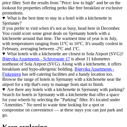
price filter. Sort the results from "Price: low to high" and be on the
lookout for properties offering perks like free breakfast or exclusive
promotions.
What is the best time to stay in a hotel with a kitchenette in
Sjernarøy?
If you prefer to visit when it's not as busy, head here in December.
You could score some great deals on Sjernarøy hotels with a
kitchenette around that time. The warmest time of year is in July,
with temperatures ranging from 11ºC to 16ºC. It's usually coolest in
February, averaging between -2ºC and 1ºC.
What hotels with a kitchenette are closest to Sola Airport (SVG)?
Bjørvika Apartments - Schivesgate 17
is about 11 kilometres
northeast of Sola Airport (SVG). Along with a kitchenette, it offers
breakfasts and hypo-allergenic bedding.
Bjørvika Apartments -
Fiskepiren
has self-catering facilities and a handy location too.
Browse the range of hotels in Sjernarøy with a kitchenette near the
airport for a trip that's easy to manage from start to finish.
Are there any hotels with a kitchenette in Sjernarøy with parking?
Search for hotels in Sjernarøy with a kitchenette that offer a space
for your wheels by selecting the "Parking" filter. It's located under
"Amenities." No need to waste time looking for a spot or
compromise on convenience — at these stays you can just park and
go.