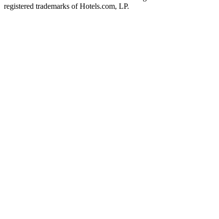
registered trademarks of Hotels.com, LP.