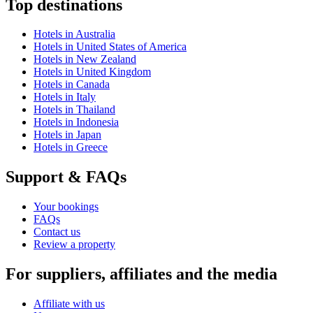
Top destinations
Hotels in Australia
Hotels in United States of America
Hotels in New Zealand
Hotels in United Kingdom
Hotels in Canada
Hotels in Italy
Hotels in Thailand
Hotels in Indonesia
Hotels in Japan
Hotels in Greece
Support & FAQs
Your bookings
FAQs
Contact us
Review a property
For suppliers, affiliates and the media
Affiliate with us