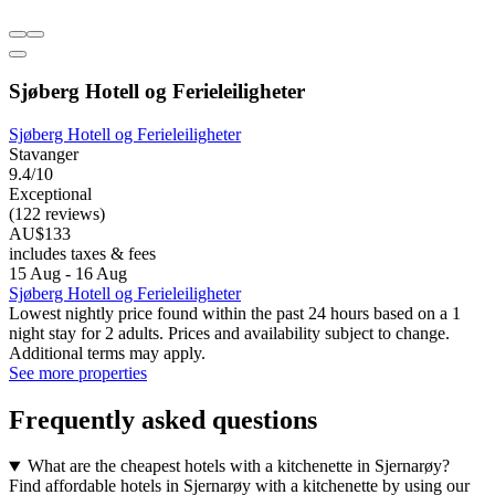
Sjøberg Hotell og Ferieleiligheter
Sjøberg Hotell og Ferieleiligheter
Stavanger
9.4/10
Exceptional
(122 reviews)
AU$133
includes taxes & fees
15 Aug - 16 Aug
Sjøberg Hotell og Ferieleiligheter
Lowest nightly price found within the past 24 hours based on a 1
night stay for 2 adults. Prices and availability subject to change.
Additional terms may apply.
See more properties
Frequently asked questions
What are the cheapest hotels with a kitchenette in Sjernarøy?
Find affordable hotels in Sjernarøy with a kitchenette by using our