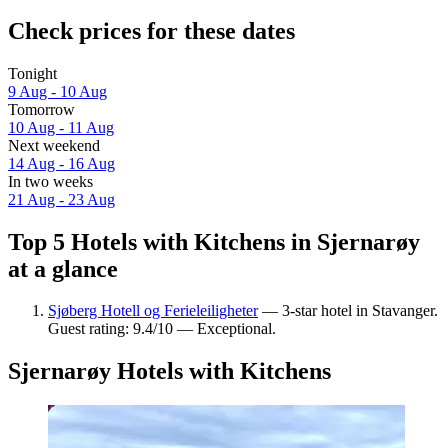
Check prices for these dates
Tonight
9 Aug - 10 Aug
Tomorrow
10 Aug - 11 Aug
Next weekend
14 Aug - 16 Aug
In two weeks
21 Aug - 23 Aug
Top 5 Hotels with Kitchens in Sjernarøy
at a glance
Sjøberg Hotell og Ferieleiligheter
— 3-star hotel in Stavanger.
Guest rating: 9.4/10 — Exceptional.
Sjernarøy Hotels with Kitchens