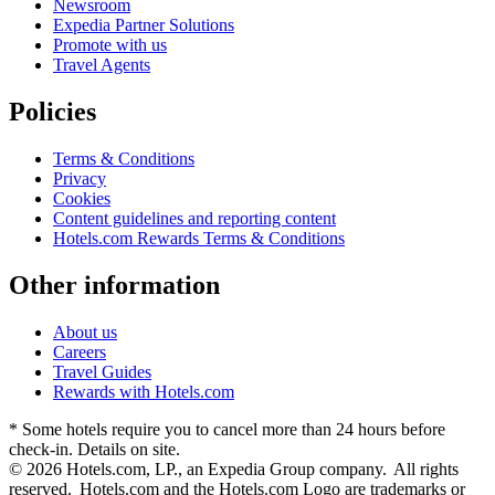
Newsroom
Expedia Partner Solutions
Promote with us
Travel Agents
Policies
Terms & Conditions
Privacy
Cookies
Content guidelines and reporting content
Hotels.com Rewards Terms & Conditions
Other information
About us
Careers
Travel Guides
Rewards with Hotels.com
* Some hotels require you to cancel more than 24 hours before
check-in. Details on site.
© 2026 Hotels.com, LP., an Expedia Group company. All rights
reserved. Hotels.com and the Hotels.com Logo are trademarks or