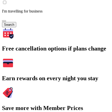
I'm travelling for business
Search
Free cancellation options if plans change
Earn rewards on every night you stay
Save more with Member Prices