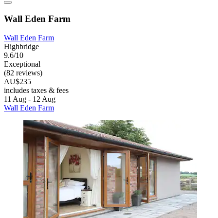
Wall Eden Farm
Wall Eden Farm
Highbridge
9.6/10
Exceptional
(82 reviews)
AU$235
includes taxes & fees
11 Aug - 12 Aug
Wall Eden Farm