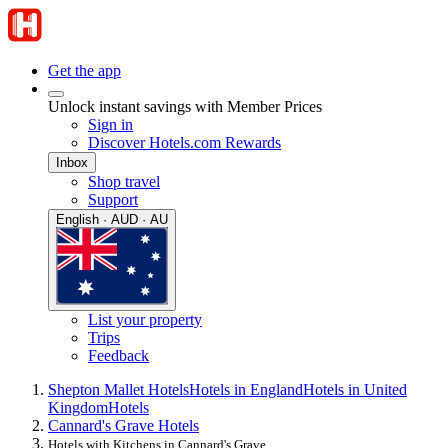
Get the app
Unlock instant savings with Member Prices
Sign in
Discover Hotels.com Rewards
Inbox
Shop travel
Support
English · AUD · AU
List your property
Trips
Feedback
Shepton Mallet Hotels
Hotels in England
Hotels in United
Kingdom
Hotels
Cannard's Grave Hotels
Hotels with Kitchens in Cannard's Grave