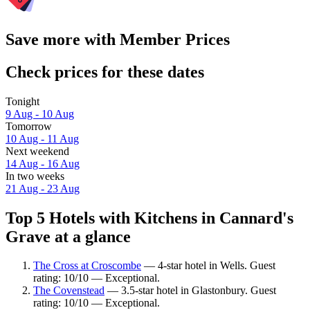
Save more with Member Prices
Check prices for these dates
Tonight
9 Aug - 10 Aug
Tomorrow
10 Aug - 11 Aug
Next weekend
14 Aug - 16 Aug
In two weeks
21 Aug - 23 Aug
Top 5 Hotels with Kitchens in Cannard's
Grave at a glance
The Cross at Croscombe
— 4-star hotel in Wells. Guest
rating: 10/10 — Exceptional.
The Covenstead
— 3.5-star hotel in Glastonbury. Guest
rating: 10/10 — Exceptional.