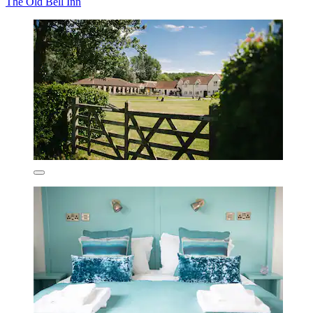
The Old Bell Inn