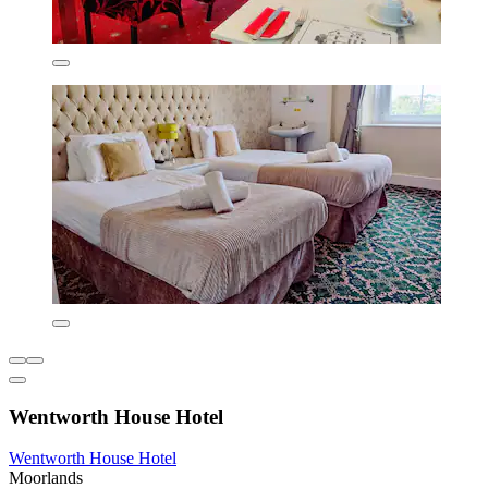
Wentworth House Hotel
Wentworth House Hotel
Moorlands