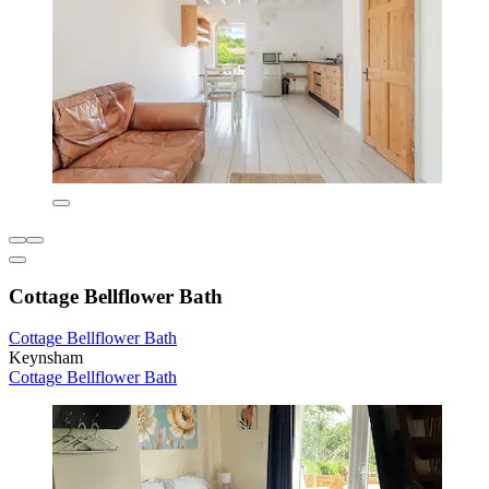
Cottage Bellflower Bath
Cottage Bellflower Bath
Keynsham
Cottage Bellflower Bath