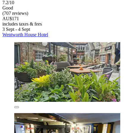
7.2/10
Good
(707 reviews)
AU$171
includes taxes & fees
3 Sept - 4 Sept
Wentworth House Hotel