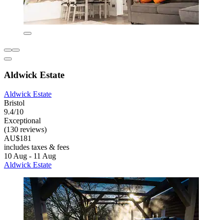
Aldwick Estate
Aldwick Estate
Bristol
9.4/10
Exceptional
(130 reviews)
AU$181
includes taxes & fees
10 Aug - 11 Aug
Aldwick Estate