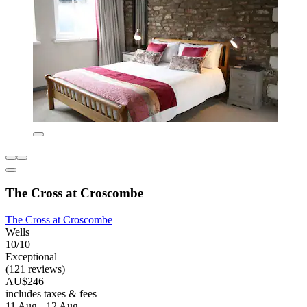
The Cross at Croscombe
The Cross at Croscombe
Wells
10/10
Exceptional
(121 reviews)
AU$246
includes taxes & fees
11 Aug - 12 Aug