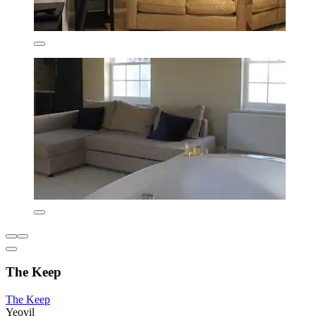
The Keep
The Keep
Yeovil