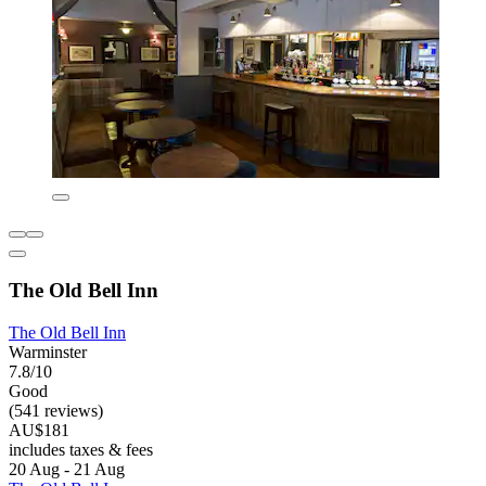
The Old Bell Inn
The Old Bell Inn
Warminster
7.8/10
Good
(541 reviews)
AU$181
includes taxes & fees
20 Aug - 21 Aug