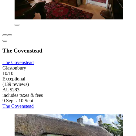
The Covenstead
The Covenstead
Glastonbury
10/10
Exceptional
(139 reviews)
AU$283
includes taxes & fees
9 Sept - 10 Sept
The Covenstead