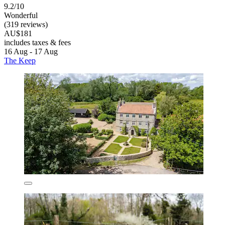
9.2/10
Wonderful
(319 reviews)
AU$181
includes taxes & fees
16 Aug - 17 Aug
The Keep