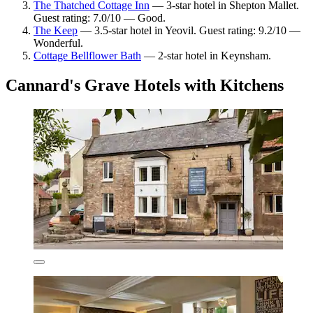
The Thatched Cottage Inn
— 3-star hotel in Shepton Mallet.
Guest rating: 7.0/10 — Good.
The Keep
— 3.5-star hotel in Yeovil. Guest rating: 9.2/10 —
Wonderful.
Cottage Bellflower Bath
— 2-star hotel in Keynsham.
Cannard's Grave Hotels with Kitchens