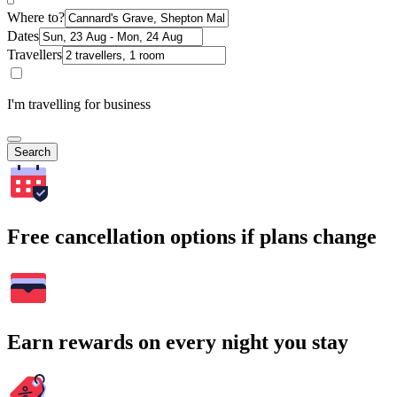
Where to?
Dates
Travellers
I'm travelling for business
Search
Free cancellation options if plans change
Earn rewards on every night you stay