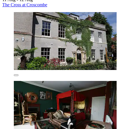
The Cross at Croscombe