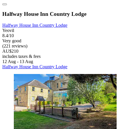
Halfway House Inn Country Lodge
Halfway House Inn Country Lodge
Yeovil
8.4/10
Very good
(221 reviews)
AU$210
includes taxes & fees
12 Aug - 13 Aug
Halfway House Inn Country Lodge