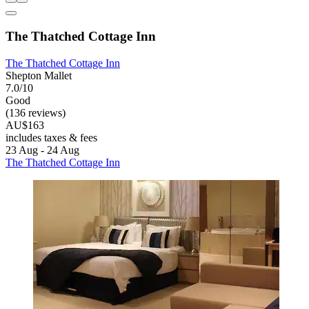
The Thatched Cottage Inn
The Thatched Cottage Inn
Shepton Mallet
7.0/10
Good
(136 reviews)
AU$163
includes taxes & fees
23 Aug - 24 Aug
The Thatched Cottage Inn