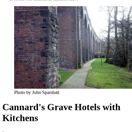
Photo by John Sparshatt
Cannard's Grave Hotels with
Kitchens