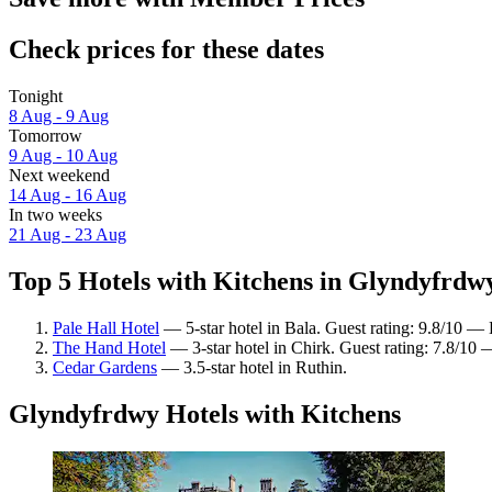
Check prices for these dates
Tonight
8 Aug - 9 Aug
Tomorrow
9 Aug - 10 Aug
Next weekend
14 Aug - 16 Aug
In two weeks
21 Aug - 23 Aug
Top 5 Hotels with Kitchens in Glyndyfrdwy
Pale Hall Hotel
— 5-star hotel in Bala. Guest rating: 9.8/10 — 
The Hand Hotel
— 3-star hotel in Chirk. Guest rating: 7.8/10
Cedar Gardens
— 3.5-star hotel in Ruthin.
Glyndyfrdwy Hotels with Kitchens