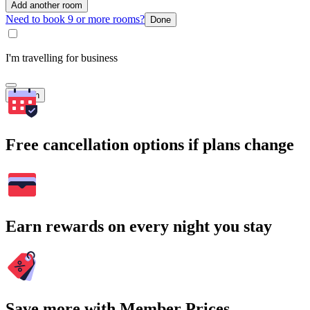
Add another room
Need to book 9 or more rooms?
Done
I'm travelling for business
Search
Free cancellation options if plans change
Earn rewards on every night you stay
Save more with Member Prices