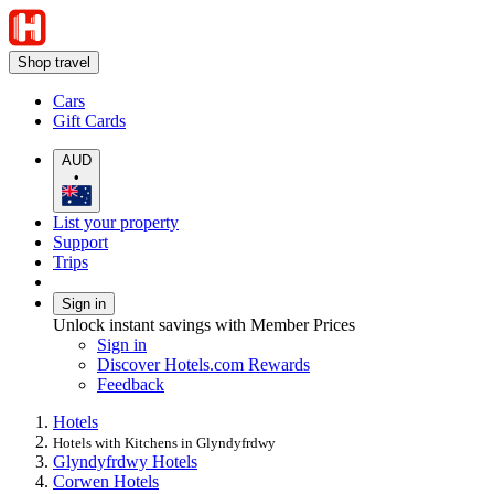
Shop travel
Cars
Gift Cards
AUD
•
List your property
Support
Trips
Sign in
Unlock instant savings with Member Prices
Sign in
Discover Hotels.com Rewards
Feedback
Hotels
Hotels with Kitchens in Glyndyfrdwy
Glyndyfrdwy Hotels
Corwen Hotels