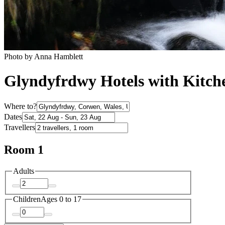
Photo by Anna Hamblett
Glyndyfrdwy Hotels with Kitch
Where to?
Dates
Travellers
Room 1
Adults
Children
Ages 0 to 17