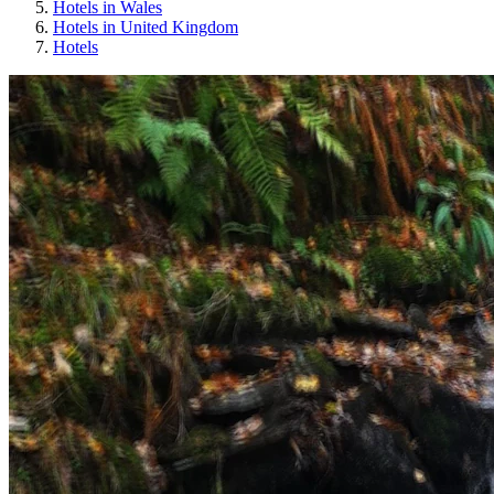
Hotels in Wales
Hotels in United Kingdom
Hotels