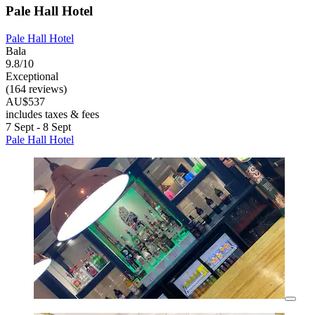
Pale Hall Hotel
Pale Hall Hotel
Bala
9.8/10
Exceptional
(164 reviews)
AU$537
includes taxes & fees
7 Sept - 8 Sept
Pale Hall Hotel