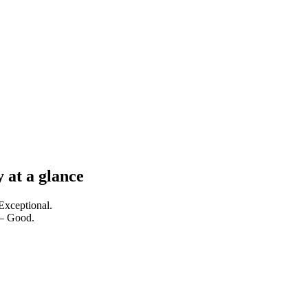
 at a glance
Exceptional.
 — Good.