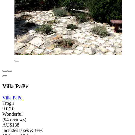
Villa PaPe
Villa PaPe
Trogir
9.0/10
Wonderful
(94 reviews)
AU$138
includes taxes & fees