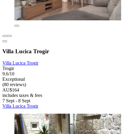
Villa Lucica Trogir
Villa Lucica Trogir
Trogir
9.6/10
Exceptional
(80 reviews)
AU$164
includes taxes & fees
7 Sept - 8 Sept
Villa Lucica Trogir