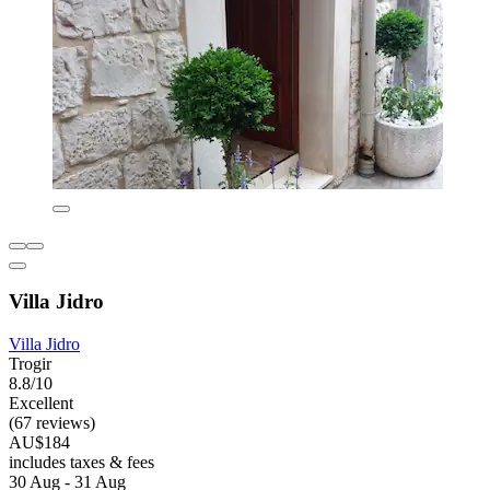
Villa Jidro
Villa Jidro
Trogir
8.8/10
Excellent
(67 reviews)
AU$184
includes taxes & fees
30 Aug - 31 Aug