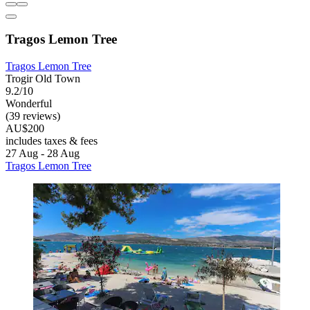
Tragos Lemon Tree
Tragos Lemon Tree
Trogir Old Town
9.2/10
Wonderful
(39 reviews)
AU$200
includes taxes & fees
27 Aug - 28 Aug
Tragos Lemon Tree