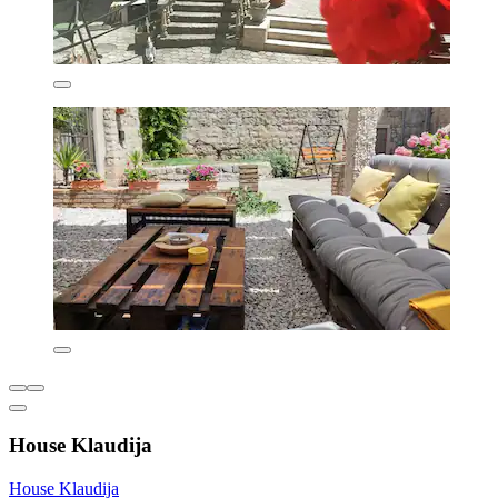
House Klaudija
House Klaudija