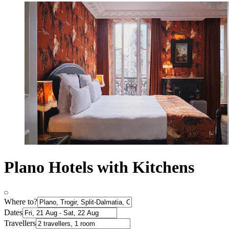
Plano Hotels with Kitchens
Where to?
Dates
Travellers