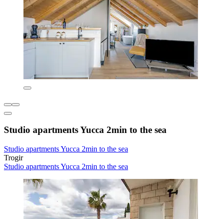
Studio apartments Yucca 2min to the sea
Studio apartments Yucca 2min to the sea
Trogir
Studio apartments Yucca 2min to the sea