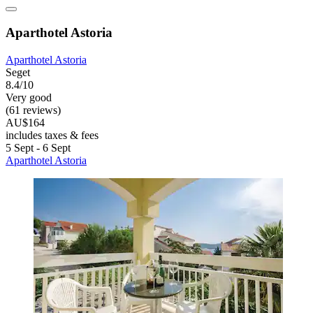
Aparthotel Astoria
Aparthotel Astoria
Seget
8.4/10
Very good
(61 reviews)
AU$164
includes taxes & fees
5 Sept - 6 Sept
Aparthotel Astoria