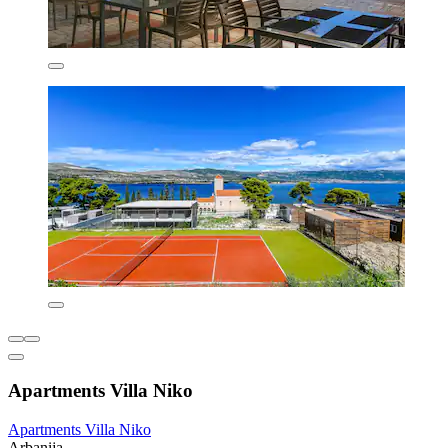
Apartments Villa Niko
Apartments Villa Niko
Arbanija