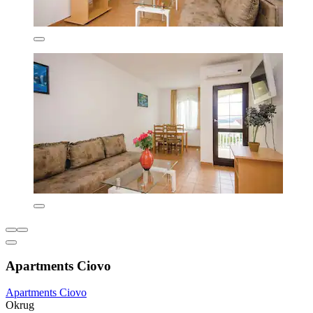
Apartments Ciovo
Apartments Ciovo
Okrug