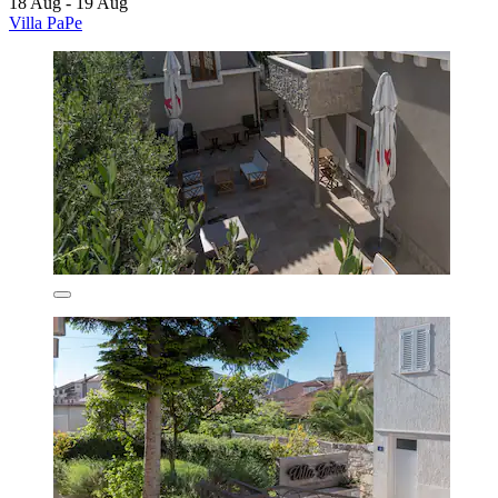
18 Aug - 19 Aug
Villa PaPe