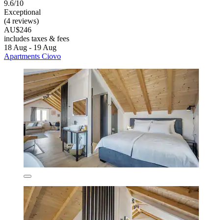
9.6/10
Exceptional
(4 reviews)
AU$246
includes taxes & fees
18 Aug - 19 Aug
Apartments Ciovo