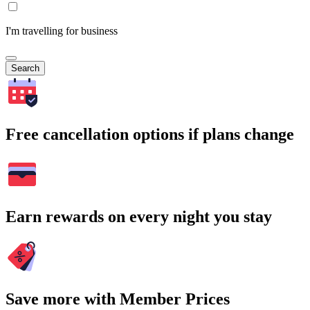
I'm travelling for business
Search
Free cancellation options if plans change
Earn rewards on every night you stay
Save more with Member Prices