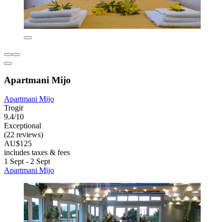
Apartmani Mijo
Apartmani Mijo
Trogir
9.4/10
Exceptional
(22 reviews)
AU$125
includes taxes & fees
1 Sept - 2 Sept
Apartmani Mijo