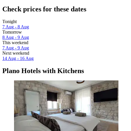
Check prices for these dates
Tonight
7 Aug - 8 Aug
Tomorrow
8 Aug - 9 Aug
This weekend
7 Aug - 9 Aug
Next weekend
14 Aug - 16 Aug
Plano Hotels with Kitchens