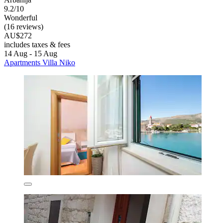
9.2/10
Wonderful
(16 reviews)
AU$272
includes taxes & fees
14 Aug - 15 Aug
Apartments Villa Niko