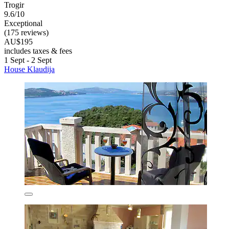
Trogir
9.6/10
Exceptional
(175 reviews)
AU$195
includes taxes & fees
1 Sept - 2 Sept
House Klaudija