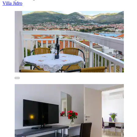
Villa Jidro