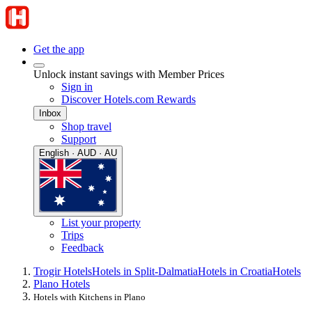
Get the app
Unlock instant savings with Member Prices
Sign in
Discover Hotels.com Rewards
Inbox
Shop travel
Support
English · AUD · AU
List your property
Trips
Feedback
Trogir Hotels
Hotels in Split-Dalmatia
Hotels in Croatia
Hotels
Plano Hotels
Hotels with Kitchens in Plano