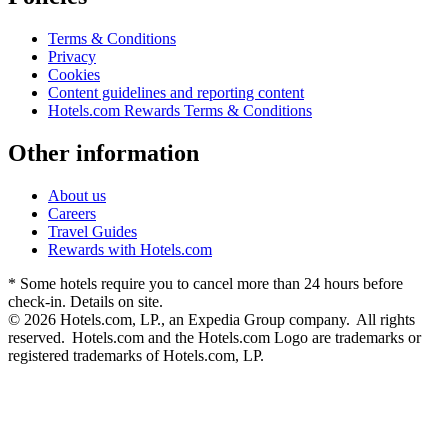
Terms & Conditions
Privacy
Cookies
Content guidelines and reporting content
Hotels.com Rewards Terms & Conditions
Other information
About us
Careers
Travel Guides
Rewards with Hotels.com
* Some hotels require you to cancel more than 24 hours before
check-in. Details on site.
© 2026 Hotels.com, LP., an Expedia Group company. All rights
reserved. Hotels.com and the Hotels.com Logo are trademarks or
registered trademarks of Hotels.com, LP.