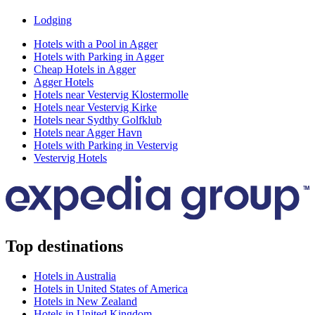
Lodging
Hotels with a Pool in Agger
Hotels with Parking in Agger
Cheap Hotels in Agger
Agger Hotels
Hotels near Vestervig Klostermolle
Hotels near Vestervig Kirke
Hotels near Sydthy Golfklub
Hotels near Agger Havn
Hotels with Parking in Vestervig
Vestervig Hotels
Top destinations
Hotels in Australia
Hotels in United States of America
Hotels in New Zealand
Hotels in United Kingdom