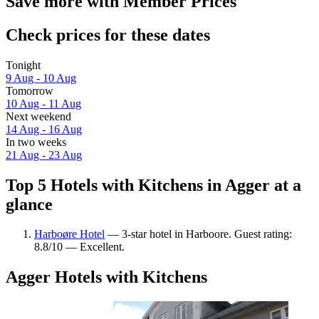
Save more with Member Prices
Check prices for these dates
Tonight
9 Aug - 10 Aug
Tomorrow
10 Aug - 11 Aug
Next weekend
14 Aug - 16 Aug
In two weeks
21 Aug - 23 Aug
Top 5 Hotels with Kitchens in Agger at a
glance
Harboøre Hotel
— 3-star hotel in Harboore. Guest rating:
8.8/10 — Excellent.
Agger Hotels with Kitchens