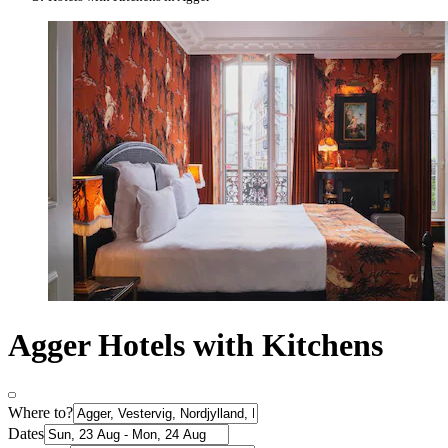
Agger Hotels with Kitchens
Where to?
Dates