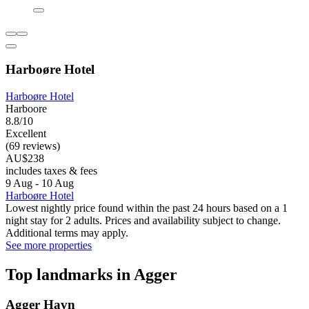
Harboøre Hotel
Harboøre Hotel
Harboore
8.8/10
Excellent
(69 reviews)
AU$238
includes taxes & fees
9 Aug - 10 Aug
Harboøre Hotel
Lowest nightly price found within the past 24 hours based on a 1
night stay for 2 adults. Prices and availability subject to change.
Additional terms may apply.
See more properties
Top landmarks in Agger
Agger Havn