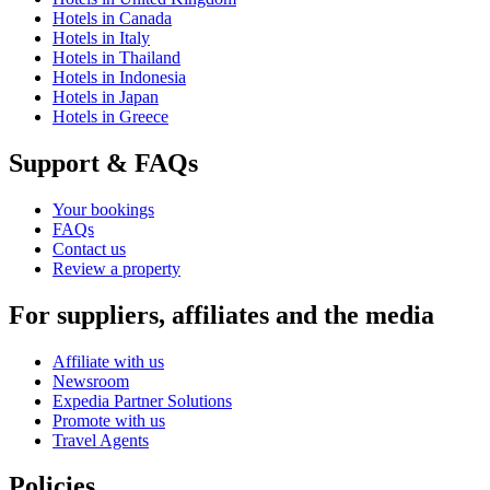
Hotels in Canada
Hotels in Italy
Hotels in Thailand
Hotels in Indonesia
Hotels in Japan
Hotels in Greece
Support & FAQs
Your bookings
FAQs
Contact us
Review a property
For suppliers, affiliates and the media
Affiliate with us
Newsroom
Expedia Partner Solutions
Promote with us
Travel Agents
Policies