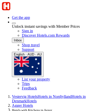
Get the app
Unlock instant savings with Member Prices
Sign in
Discover Hotels.com Rewards
Inbox
Shop travel
Support
English · AUD · AU
List your property
Trips
Feedback
Vestervig Hotels
Hotels in Nordjylland
Hotels in
Denmark
Hotels
Agger Hotels
Hotels with Kitchens in Agger