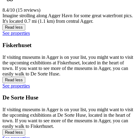
8.4/10 (15 reviews)
Imagine strolling along Agger Havn for some great waterfront pics.
It's located 0.7 mi (1.1 km) from central Agger.
Read less
See properties
Fiskerhuset
If visiting museums in Agger is on your list, you might want to visit
the upcoming exhibitions at Fiskerhuset, located in the heart of
town. If you want to see more of the museums in Agger, you can
easily walk to De Sorte Huse.
Read less
See properties
De Sorte Huse
If visiting museums in Agger is on your list, you might want to visit
the upcoming exhibitions at De Sorte Huse, located in the heart of
town. If you want to see more of the museums in Agger, you can
easily walk to Fiskerhuset.
Read less