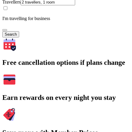
Travellers
I'm travelling for business
Search
Free cancellation options if plans change
Earn rewards on every night you stay