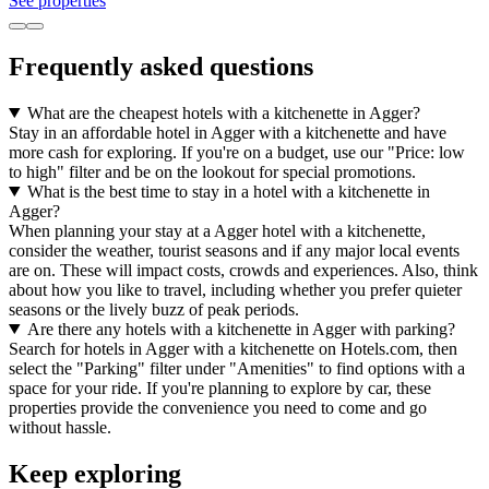
See properties
Frequently asked questions
What are the cheapest hotels with a kitchenette in Agger?
Stay in an affordable hotel in Agger with a kitchenette and have
more cash for exploring. If you're on a budget, use our "Price: low
to high" filter and be on the lookout for special promotions.
What is the best time to stay in a hotel with a kitchenette in
Agger?
When planning your stay at a Agger hotel with a kitchenette,
consider the weather, tourist seasons and if any major local events
are on. These will impact costs, crowds and experiences. Also, think
about how you like to travel, including whether you prefer quieter
seasons or the lively buzz of peak periods.
Are there any hotels with a kitchenette in Agger with parking?
Search for hotels in Agger with a kitchenette on Hotels.com, then
select the "Parking" filter under "Amenities" to find options with a
space for your ride. If you're planning to explore by car, these
properties provide the convenience you need to come and go
without hassle.
Keep exploring