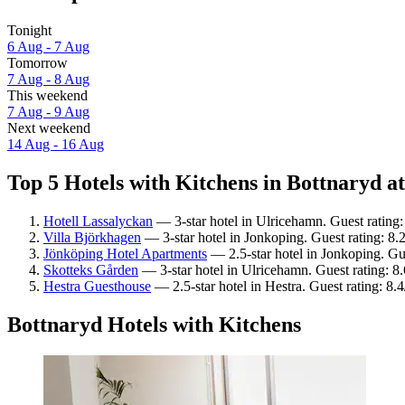
Tonight
6 Aug - 7 Aug
Tomorrow
7 Aug - 8 Aug
This weekend
7 Aug - 9 Aug
Next weekend
14 Aug - 16 Aug
Top 5 Hotels with Kitchens in Bottnaryd at
Hotell Lassalyckan
— 3-star hotel in Ulricehamn. Guest rating
Villa Björkhagen
— 3-star hotel in Jonkoping. Guest rating: 8
Jönköping Hotel Apartments
— 2.5-star hotel in Jonkoping. Gu
Skotteks Gården
— 3-star hotel in Ulricehamn. Guest rating: 8
Hestra Guesthouse
— 2.5-star hotel in Hestra. Guest rating: 8
Bottnaryd Hotels with Kitchens