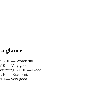
 a glance
: 9.2/10 — Wonderful.
.2/10 — Very good.
est rating: 7.6/10 — Good.
.6/10 — Excellent.
.4/10 — Very good.