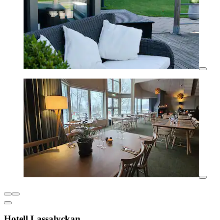
Hotell Lassalyckan