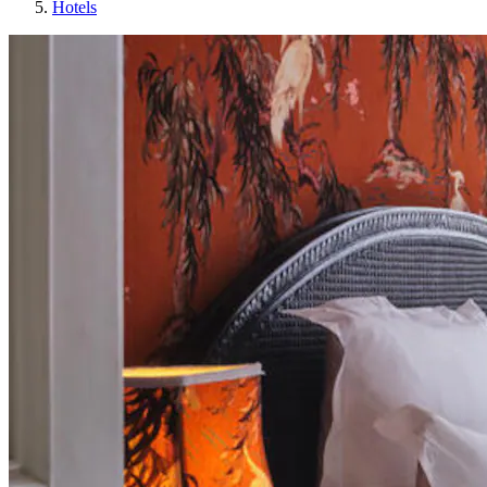
Hotels