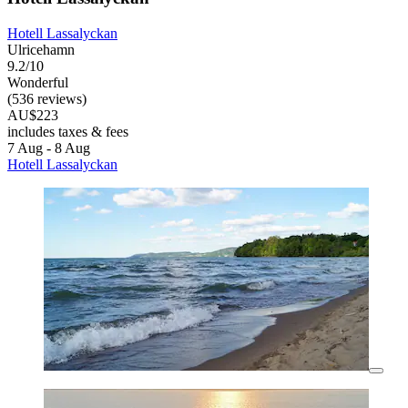
Hotell Lassalyckan
Ulricehamn
9.2/10
Wonderful
(536 reviews)
AU$223
includes taxes & fees
7 Aug - 8 Aug
Hotell Lassalyckan