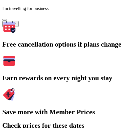
I'm travelling for business
Search
Free cancellation options if plans change
Earn rewards on every night you stay
Save more with Member Prices
Check prices for these dates