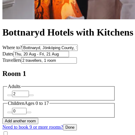
Bottnaryd Hotels with Kitchens
Where to?
Dates
Travellers
Room 1
Adults
Children
Ages 0 to 17
Add another room
Need to book 9 or more rooms?
Done