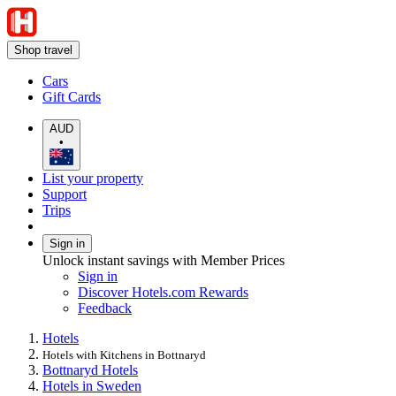
Shop travel
Cars
Gift Cards
AUD
•
List your property
Support
Trips
Sign in
Unlock instant savings with Member Prices
Sign in
Discover Hotels.com Rewards
Feedback
Hotels
Hotels with Kitchens in Bottnaryd
Bottnaryd Hotels
Hotels in Sweden