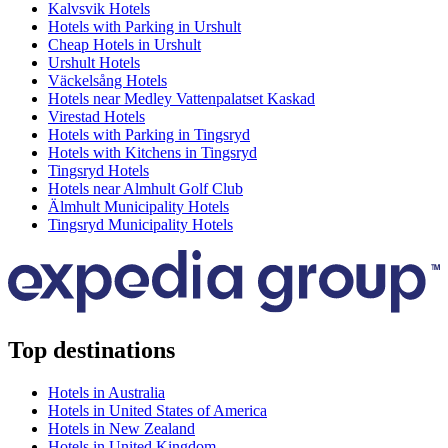
Kalvsvik Hotels
Hotels with Parking in Urshult
Cheap Hotels in Urshult
Urshult Hotels
Väckelsång Hotels
Hotels near Medley Vattenpalatset Kaskad
Virestad Hotels
Hotels with Parking in Tingsryd
Hotels with Kitchens in Tingsryd
Tingsryd Hotels
Hotels near Almhult Golf Club
Älmhult Municipality Hotels
Tingsryd Municipality Hotels
Top destinations
Hotels in Australia
Hotels in United States of America
Hotels in New Zealand
Hotels in United Kingdom