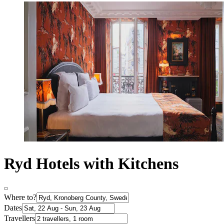
Ryd Hotels with Kitchens
Where to?
Dates
Travellers