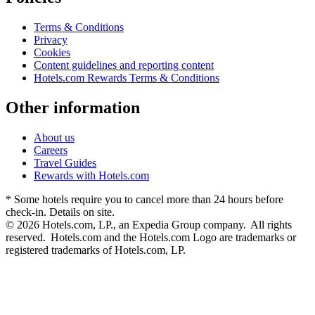
Terms & Conditions
Privacy
Cookies
Content guidelines and reporting content
Hotels.com Rewards Terms & Conditions
Other information
About us
Careers
Travel Guides
Rewards with Hotels.com
* Some hotels require you to cancel more than 24 hours before
check-in. Details on site.
© 2026 Hotels.com, LP., an Expedia Group company. All rights
reserved. Hotels.com and the Hotels.com Logo are trademarks or
registered trademarks of Hotels.com, LP.