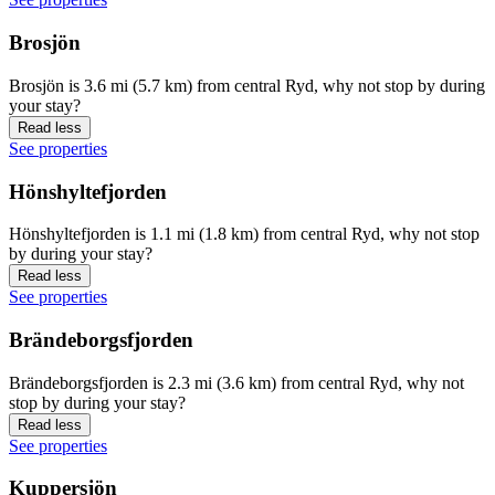
Brosjön
Brosjön is 3.6 mi (5.7 km) from central Ryd, why not stop by during
your stay?
Read less
See properties
Hönshyltefjorden
Hönshyltefjorden is 1.1 mi (1.8 km) from central Ryd, why not stop
by during your stay?
Read less
See properties
Brändeborgsfjorden
Brändeborgsfjorden is 2.3 mi (3.6 km) from central Ryd, why not
stop by during your stay?
Read less
See properties
Kuppersjön