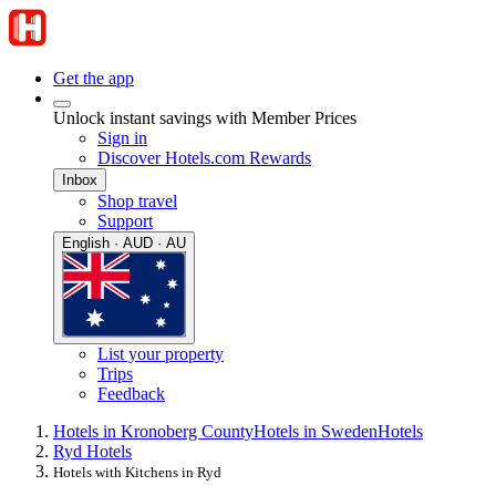
Get the app
Unlock instant savings with Member Prices
Sign in
Discover Hotels.com Rewards
Inbox
Shop travel
Support
English · AUD · AU
List your property
Trips
Feedback
Hotels in Kronoberg County
Hotels in Sweden
Hotels
Ryd Hotels
Hotels with Kitchens in Ryd