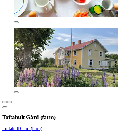
Toftahult Gård (farm)
Toftahult Gård (farm)