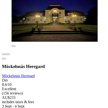
Möckelsnäs Herrgard
Möckelsnäs Herrgard
Diö
8.6/10
Excellent
(156 reviews)
AU$233
includes taxes & fees
3 Sept - 4 Sept