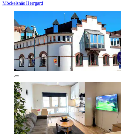
Möckelsnäs Herrgard