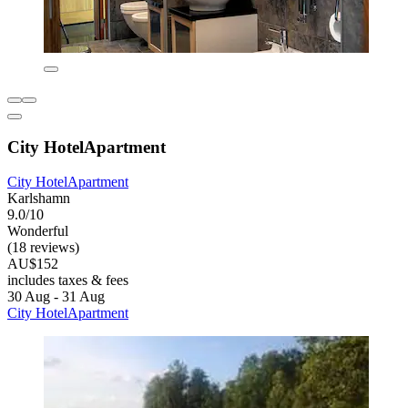
City HotelApartment
City HotelApartment
Karlshamn
9.0/10
Wonderful
(18 reviews)
AU$152
includes taxes & fees
30 Aug - 31 Aug
City HotelApartment