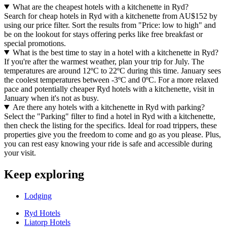
What are the cheapest hotels with a kitchenette in Ryd?
Search for cheap hotels in Ryd with a kitchenette from AU$152 by
using our price filter. Sort the results from "Price: low to high" and
be on the lookout for stays offering perks like free breakfast or
special promotions.
What is the best time to stay in a hotel with a kitchenette in Ryd?
If you're after the warmest weather, plan your trip for July. The
temperatures are around 12ºC to 22ºC during this time. January sees
the coolest temperatures between -3ºC and 0ºC. For a more relaxed
pace and potentially cheaper Ryd hotels with a kitchenette, visit in
January when it's not as busy.
Are there any hotels with a kitchenette in Ryd with parking?
Select the "Parking" filter to find a hotel in Ryd with a kitchenette,
then check the listing for the specifics. Ideal for road trippers, these
properties give you the freedom to come and go as you please. Plus,
you can rest easy knowing your ride is safe and accessible during
your visit.
Keep exploring
Lodging
Ryd Hotels
Liatorp Hotels