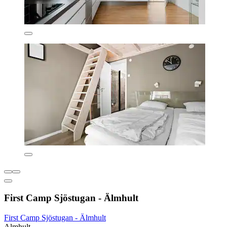
First Camp Sjöstugan - Älmhult
First Camp Sjöstugan - Älmhult
Almhult