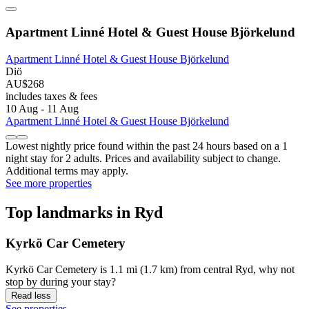
Apartment Linné Hotel & Guest House Björkelund
Apartment Linné Hotel & Guest House Björkelund
Diö
AU$268
includes taxes & fees
10 Aug - 11 Aug
Apartment Linné Hotel & Guest House Björkelund
Lowest nightly price found within the past 24 hours based on a 1
night stay for 2 adults. Prices and availability subject to change.
Additional terms may apply.
See more properties
Top landmarks in Ryd
Kyrkö Car Cemetery
Kyrkö Car Cemetery is 1.1 mi (1.7 km) from central Ryd, why not
stop by during your stay?
Read less
See properties