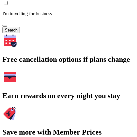
I'm travelling for business
Search
Free cancellation options if plans change
Earn rewards on every night you stay
Save more with Member Prices