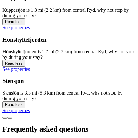
Kuppersjön is 1.3 mi (2.2 km) from central Ryd, why not stop by
during your stay?
Read less
See properties
Hönshyltefjorden
Hönshyltefjorden is 1.7 mi (2.7 km) from central Ryd, why not stop
by during your stay?
Read less
See properties
Stensjön
Stensjön is 3.3 mi (5.3 km) from central Ryd, why not stop by
during your stay?
Read less
See properties
Frequently asked questions