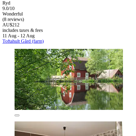
Ryd
9.0/10
Wonderful
(8 reviews)
AU$212
includes taxes & fees
11 Aug - 12 Aug
Toftahult Gård (farm)