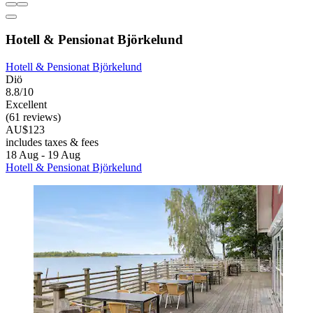
Hotell & Pensionat Björkelund
Hotell & Pensionat Björkelund
Diö
8.8/10
Excellent
(61 reviews)
AU$123
includes taxes & fees
18 Aug - 19 Aug
Hotell & Pensionat Björkelund