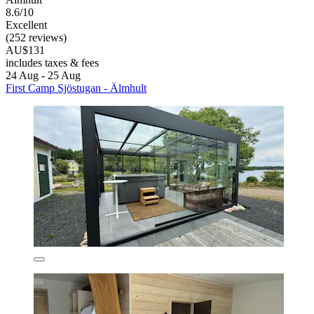
8.6/10
Excellent
(252 reviews)
AU$131
includes taxes & fees
24 Aug - 25 Aug
First Camp Sjöstugan - Älmhult