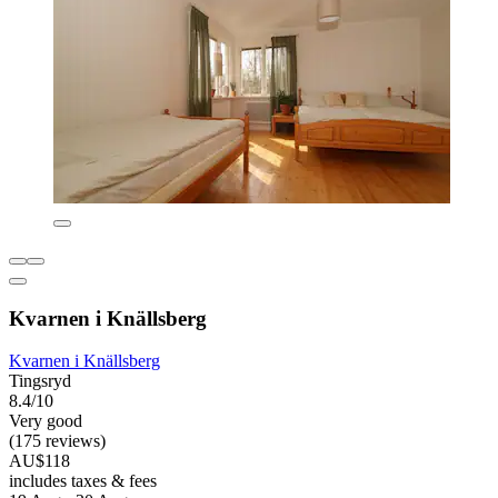
Kvarnen i Knällsberg
Kvarnen i Knällsberg
Tingsryd
8.4/10
Very good
(175 reviews)
AU$118
includes taxes & fees