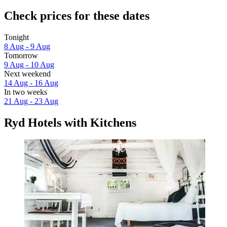
Check prices for these dates
Tonight
8 Aug - 9 Aug
Tomorrow
9 Aug - 10 Aug
Next weekend
14 Aug - 16 Aug
In two weeks
21 Aug - 23 Aug
Ryd Hotels with Kitchens