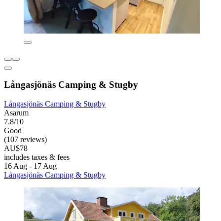
Långasjönäs Camping & Stugby
Långasjönäs Camping & Stugby
Asarum
7.8/10
Good
(107 reviews)
AU$78
includes taxes & fees
16 Aug - 17 Aug
Långasjönäs Camping & Stugby