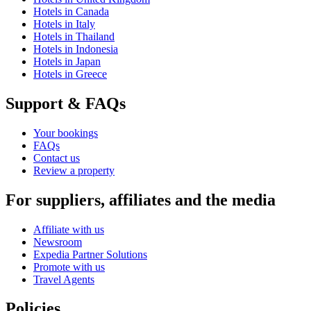
Hotels in Canada
Hotels in Italy
Hotels in Thailand
Hotels in Indonesia
Hotels in Japan
Hotels in Greece
Support & FAQs
Your bookings
FAQs
Contact us
Review a property
For suppliers, affiliates and the media
Affiliate with us
Newsroom
Expedia Partner Solutions
Promote with us
Travel Agents
Policies