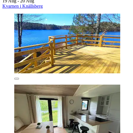
19 Aug - 20 Aug
Kvarnen i Knällsberg