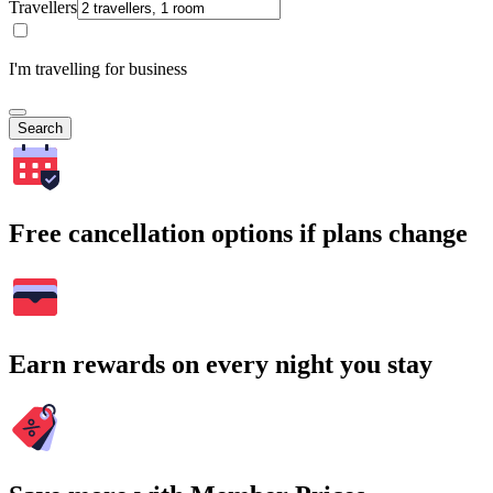
Travellers
I'm travelling for business
Search
Free cancellation options if plans change
Earn rewards on every night you stay