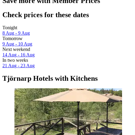
Save more with Member Prices
Check prices for these dates
Tonight
8 Aug - 9 Aug
Tomorrow
9 Aug - 10 Aug
Next weekend
14 Aug - 16 Aug
In two weeks
21 Aug - 23 Aug
Tjörnarp Hotels with Kitchens