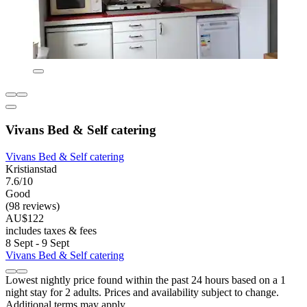
Vivans Bed & Self catering
Vivans Bed & Self catering
Kristianstad
7.6/10
Good
(98 reviews)
AU$122
includes taxes & fees
8 Sept - 9 Sept
Vivans Bed & Self catering
Lowest nightly price found within the past 24 hours based on a 1
night stay for 2 adults. Prices and availability subject to change.
Additional terms may apply.