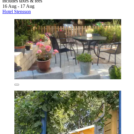
includes taxes & fees
16 Aug - 17 Aug
Hotel Stensson