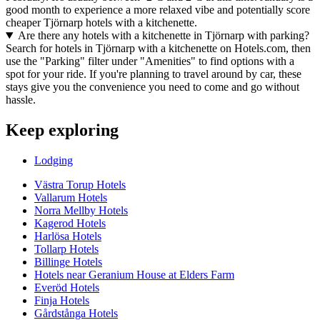
good month to experience a more relaxed vibe and potentially score
cheaper Tjörnarp hotels with a kitchenette.
Are there any hotels with a kitchenette in Tjörnarp with parking?
Search for hotels in Tjörnarp with a kitchenette on Hotels.com, then
use the "Parking" filter under "Amenities" to find options with a
spot for your ride. If you're planning to travel around by car, these
stays give you the convenience you need to come and go without
hassle.
Keep exploring
Lodging
Västra Torup Hotels
Vallarum Hotels
Norra Mellby Hotels
Kagerod Hotels
Harlösa Hotels
Tollarp Hotels
Billinge Hotels
Hotels near Geranium House at Elders Farm
Everöd Hotels
Finja Hotels
Gårdstånga Hotels