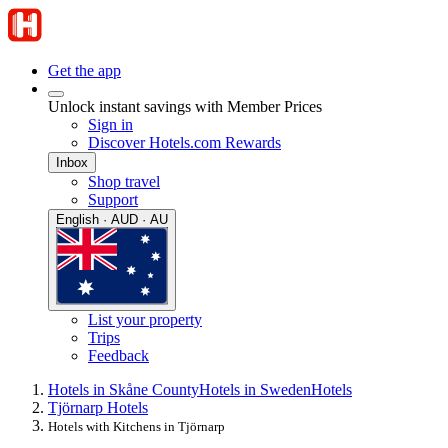
Get the app
Unlock instant savings with Member Prices
Sign in
Discover Hotels.com Rewards
Inbox
Shop travel
Support
English · AUD · AU
List your property
Trips
Feedback
Hotels in Skåne County
Hotels in Sweden
Hotels
Tjörnarp Hotels
Hotels with Kitchens in Tjörnarp