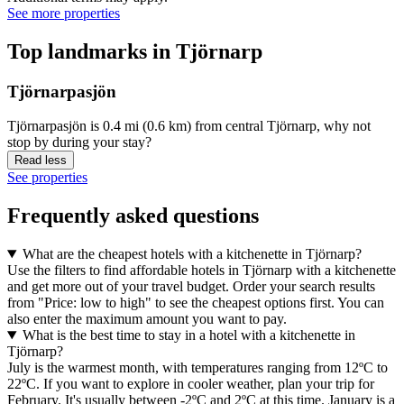
See more properties
Top landmarks in Tjörnarp
Tjörnarpasjön
Tjörnarpasjön is 0.4 mi (0.6 km) from central Tjörnarp, why not
stop by during your stay?
Read less
See properties
Frequently asked questions
What are the cheapest hotels with a kitchenette in Tjörnarp?
Use the filters to find affordable hotels in Tjörnarp with a kitchenette
and get more out of your travel budget. Order your search results
from "Price: low to high" to see the cheapest options first. You can
also enter the maximum amount you want to pay.
What is the best time to stay in a hotel with a kitchenette in
Tjörnarp?
July is the warmest month, with temperatures ranging from 12ºC to
22ºC. If you want to explore in cooler weather, plan your trip for
February. It's usually between -2ºC and 2ºC at this time. January is a