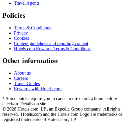
Travel Agents
Policies
Terms & Conditions
Privacy
Cookies
Content guidelines and reporting content
Hotels.com Rewards Terms & Conditions
Other information
About us
Careers
Travel Guides
Rewards with Hotels.com
* Some hotels require you to cancel more than 24 hours before
check-in. Details on site.
© 2026 Hotels.com, LP., an Expedia Group company. All rights
reserved. Hotels.com and the Hotels.com Logo are trademarks or
registered trademarks of Hotels.com, LP.