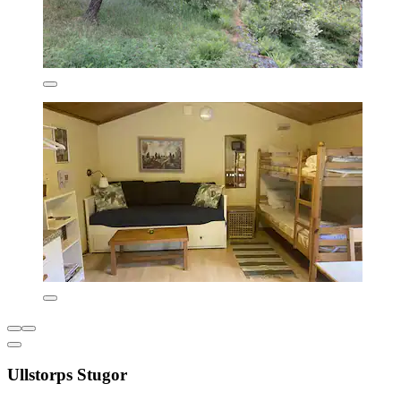
Ullstorps Stugor