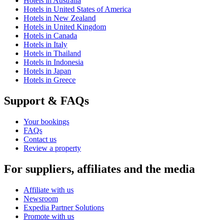
Hotels in Australia
Hotels in United States of America
Hotels in New Zealand
Hotels in United Kingdom
Hotels in Canada
Hotels in Italy
Hotels in Thailand
Hotels in Indonesia
Hotels in Japan
Hotels in Greece
Support & FAQs
Your bookings
FAQs
Contact us
Review a property
For suppliers, affiliates and the media
Affiliate with us
Newsroom
Expedia Partner Solutions
Promote with us