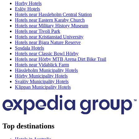
Horby Hotels
Eslöv Hotels
Hotels near Hassleholm Central Station
Hotels near Eastern Karaby Church
Hotels near Military History Museum
Hotels near Tivoli Park
Hotels near Kristianstad University
Hotels near Bjara Nature Reserve
Sosdala Hotels
Hotels near Classic Bowl Hörby
Hotels near Hörby MTB Arena Dirt Bike Trail
Hotels near Vidablick Farm
Hässleholm Municipality Hotels
Hörby Municipality Hotels
Svalöv Municipality Hotels
Klippan Municipality Hotels
Top destinations