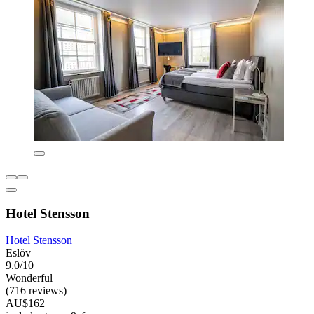
Hotel Stensson
Hotel Stensson
Eslöv
9.0/10
Wonderful
(716 reviews)
AU$162