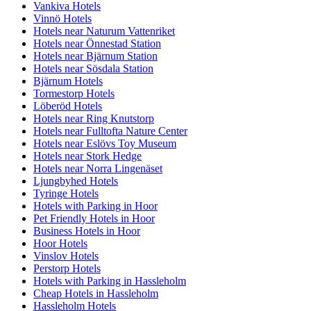
Vankiva Hotels
Vinnö Hotels
Hotels near Naturum Vattenriket
Hotels near Önnestad Station
Hotels near Bjärnum Station
Hotels near Sösdala Station
Bjärnum Hotels
Tormestorp Hotels
Löberöd Hotels
Hotels near Ring Knutstorp
Hotels near Fulltofta Nature Center
Hotels near Eslövs Toy Museum
Hotels near Stork Hedge
Hotels near Norra Lingenäset
Ljungbyhed Hotels
Tyringe Hotels
Hotels with Parking in Hoor
Pet Friendly Hotels in Hoor
Business Hotels in Hoor
Hoor Hotels
Vinslov Hotels
Perstorp Hotels
Hotels with Parking in Hassleholm
Cheap Hotels in Hassleholm
Hassleholm Hotels