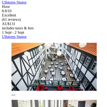
Ullstorps Stugor
Hoor
8.8/10
Excellent
(61 reviews)
AU$131
includes taxes & fees
1 Sept - 2 Sept
Ullstorps Stugor