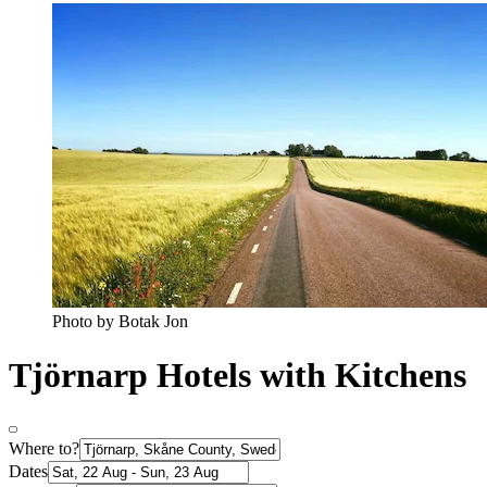
Photo by Botak Jon
Tjörnarp Hotels with Kitchens
Where to?
Dates