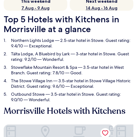
This weekend
Next weekend
7 Aug - 9 Aug
14 Aug - 16 Aug
Top 5 Hotels with Kitchens in
Morrisville at a glance
Northern Lights Lodge
— 2.5-star hotel in Stowe. Guest rating:
9.4/10 — Exceptional.
Tälta Lodge, A Bluebird by Lark
— 3-star hotel in Stowe. Guest
rating: 9.2/10 — Wonderful.
Stoweflake Mountain Resort & Spa
— 3.5-star hotel in West
Branch. Guest rating: 7.8/10 — Good.
The Stowe Village Inn
— 3.5-star hotel in Stowe Village Historic
District. Guest rating: 9.6/10 — Exceptional.
Outbound Stowe
— 3.5-star hotel in Stowe. Guest rating:
9.0/10 — Wonderful.
Morrisville Hotels with Kitchens
Northern Lights Lodge
Tälta Lodg