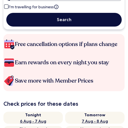
I'm travelling for business
Search
Free cancellation options if plans change
Earn rewards on every night you stay
Save more with Member Prices
Check prices for these dates
Tonight
Tomorrow
6 Aug - 7 Aug
7 Aug - 8 Aug