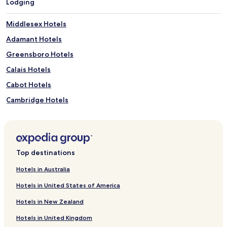
Lodging
Middlesex Hotels
Adamant Hotels
Greensboro Hotels
Calais Hotels
Cabot Hotels
Cambridge Hotels
East Calais Hotels
Hardwick Hotels
Duxbury Hotels
Top destinations
Marshfield Hotels
Hotels in Australia
Johnson Hotels
Hotels in United States of America
Hotels near Ceres
Hotels in New Zealand
Hotels near Casey's Hill
Hotels in United Kingdom
Hotels near Brown & Jenkins Coffee Roasters