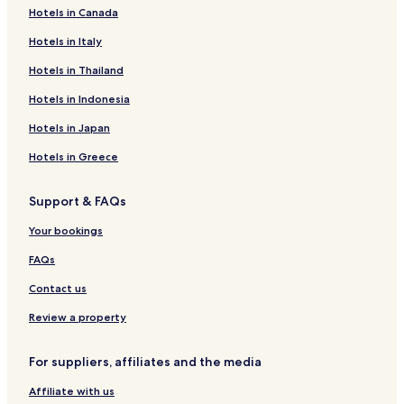
Hotels in Canada
Hotels near Country Club of Vermont
Hotels in Italy
Hotels near The Cabot Annex Store
Hotels near Ziemke Glass Blowing Studio
Hotels in Thailand
Hotels near Stowe Recreation Path
Hotels in Indonesia
Hotels near Edson Hill Manor
Hotels in Japan
Hotels near The Center for America's First Horse
Hotels in Greece
Hotels near Willey's Store
Support & FAQs
Hotels near Ryder Brook Golf Course
Your bookings
Hotels near Sterling Summit Ski Lift
Hotels near Brewster Ridge Disc Golf Course
FAQs
Woodbury Hotels
Contact us
Stannard Hotels
Review a property
Belvidere Hotels
For suppliers, affiliates and the media
East Montpelier Hotels
Affiliate with us
Wolcott Hotels