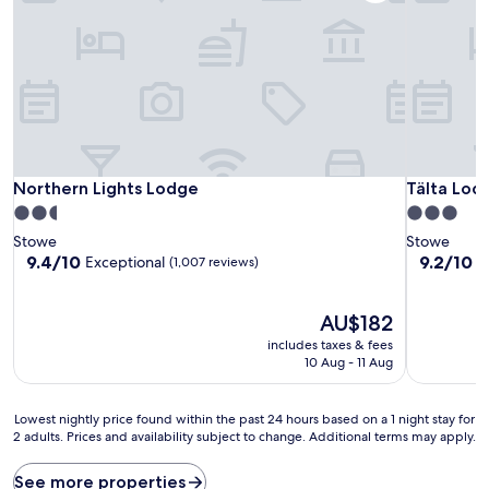
Northern Lights Lodge
Tälta Lodg
Northern Lights Lodge
Tälta Lodg
2.5
3.0
star
star
Stowe
Stowe
property
property
9.4
9.2
9.4/10
9.2/10
Exceptional
W
(1,007 reviews)
out
out
of
of
10,
The
10,
AU$182
Exceptional,
price
Wonderful
includes taxes & fees
(1,007
is
(1,015
10 Aug - 11 Aug
reviews)
AU$182
reviews)
Lowest
Lowest nightly price found within the past 24 hours based on a 1 night stay for
2 adults. Prices and availability subject to change. Additional terms may apply.
nightly
price
found
See more properties