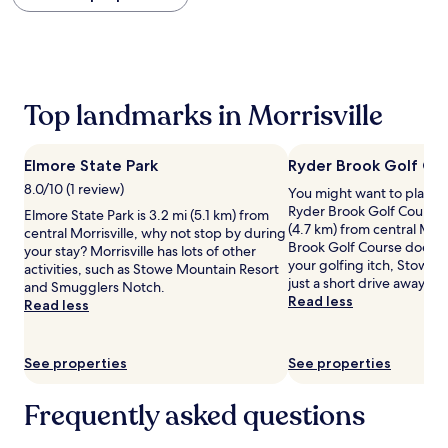
within
the
past
24
hours
based
Top landmarks in Morrisville
on
a
1
Elmore State Park
Ryder Brook Golf Co
night
stay
8.0/10 (1 review)
You might want to play s
for
Ryder Brook Golf Course, 
Elmore State Park is 3.2 mi (5.1 km) from
2
(4.7 km) from central Morri
central Morrisville, why not stop by during
adults.
Brook Golf Course doesn't
your stay? Morrisville has lots of other
Prices
your golfing itch, Stowe 
activities, such as Stowe Mountain Resort
and
just a short drive away.
and Smugglers Notch.
availability
Read less
Read less
subject
to
change.
See properties
See properties
Additional
terms
may
Frequently asked questions
apply.