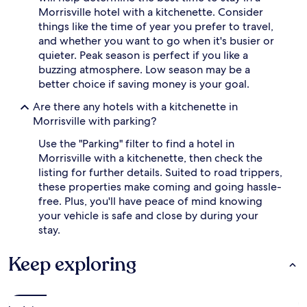
Morrisville hotel with a kitchenette. Consider
things like the time of year you prefer to travel,
and whether you want to go when it's busier or
quieter. Peak season is perfect if you like a
buzzing atmosphere. Low season may be a
better choice if saving money is your goal.
Are there any hotels with a kitchenette in
Morrisville with parking?
Use the "Parking" filter to find a hotel in
Morrisville with a kitchenette, then check the
listing for further details. Suited to road trippers,
these properties make coming and going hassle-
free. Plus, you'll have peace of mind knowing
your vehicle is safe and close by during your
stay.
Keep exploring