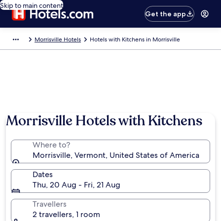
Skip to main content
Get the app
Morrisville Hotels
Hotels with Kitchens in Morrisville
Morrisville Hotels with Kitchens
Where to?
Morrisville, Vermont, United States of America
Dates
Thu, 20 Aug - Fri, 21 Aug
Travellers
2 travellers, 1 room