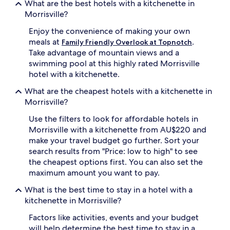
What are the best hotels with a kitchenette in
Morrisville?
Enjoy the convenience of making your own
meals at
.
Family Friendly Overlook at Topnotch
Take advantage of mountain views and a
swimming pool at this highly rated Morrisville
hotel with a kitchenette.
What are the cheapest hotels with a kitchenette in
Morrisville?
Use the filters to look for affordable hotels in
Morrisville with a kitchenette from AU$220 and
make your travel budget go further. Sort your
search results from "Price: low to high" to see
the cheapest options first. You can also set the
maximum amount you want to pay.
What is the best time to stay in a hotel with a
kitchenette in Morrisville?
Factors like activities, events and your budget
will help determine the best time to stay in a