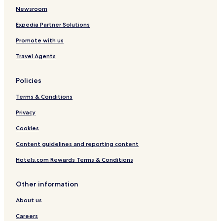
Newsroom
Lake Elmore Hotels
Waterbury Center Hotels
Expedia Partner Solutions
Morristown Hotels
Promote with us
Hotels near Little Hosmer Pond
Travel Agents
Hotels near Metcalf Pond
Policies
Fletcher Hotels
Terms & Conditions
Waterville Hotels
Privacy
Hotels near Lake Elmore Beach
Westford Hotels
Cookies
Underhill Center Hotels
Content guidelines and reporting content
Hotels near Copley Hospital
Hotels.com Rewards Terms & Conditions
Eden Hotels
Other information
Hotels with a Pool in South Burlington
About us
Hotels with a Gym in South Burlington
Careers
Cheap Hotels in South Burlington