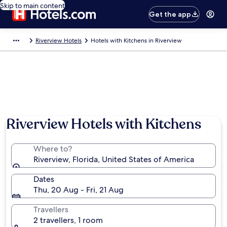
Skip to main content
Get the app
Riverview Hotels
Hotels with Kitchens in Riverview
Riverview Hotels with Kitchens
Where to?
Riverview, Florida, United States of America
Dates
Thu, 20 Aug - Fri, 21 Aug
Travellers
2 travellers, 1 room