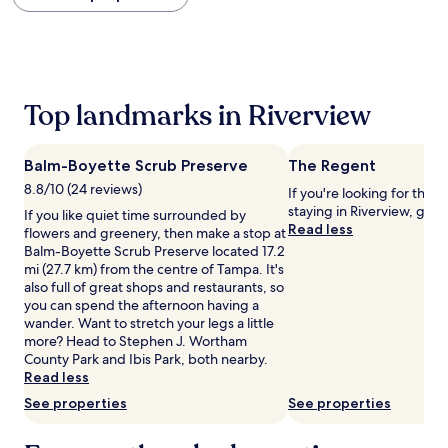
within
the
past
24
hours
based
Top landmarks in Riverview
on
a
1
Balm-Boyette Scrub Preserve
The Regent
night
stay
8.8/10 (24 reviews)
If you're looking for thin
for
staying in Riverview, go 
If you like quiet time surrounded by
2
Read less
flowers and greenery, then make a stop at
adults.
Balm-Boyette Scrub Preserve located 17.2
Prices
mi (27.7 km) from the centre of Tampa. It's
and
also full of great shops and restaurants, so
availability
you can spend the afternoon having a
subject
wander. Want to stretch your legs a little
to
more? Head to Stephen J. Wortham
change.
County Park and Ibis Park, both nearby.
Additional
Read less
terms
See properties
See properties
may
apply.