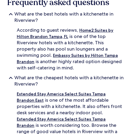
Frequently asked questions
What are the best hotels with a kitchenette in
Riverview?
According to guest reviews,
Home2 Suites by
is one of the top
Hilton Brandon Tampa, FL
Riverview hotels with a kitchenette. This
property also has pool sun loungers and a
swimming pool.
Embassy Suites by Hilton Tampa
is another highly rated option designed
Brandon
with self-catering in mind.
What are the cheapest hotels with a kitchenette in
Riverview?
Extended Stay America Select Suites Tampa
is one of the most affordable
Brandon East
properties with a kitchenette. It also offers front
desk services and a nearby indoor pool.
Extended Stay America Select Suites Tampa
is worth considering too. Browse the
Brandon
range of good value hotels in Riverview with a