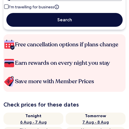
I'm travelling for business
Search
Free cancellation options if plans change
Earn rewards on every night you stay
Save more with Member Prices
Check prices for these dates
Tonight
Tomorrow
6 Aug - 7 Aug
7 Aug - 8 Aug