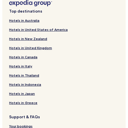
Mango Hotels
Top destinations
Hotels near Tampa / Hillsborough Convention and Visitors
Association
Hotels in Australia
Hotels near Boing Jump Center
Hotels in United States of America
Hotels near The Orpheum
Hotels in New Zealand
Cottages in Beer Can Island
Hotels in United Kingdom
Cheap Hotels near Beer Can Island
Hotels in Canada
Hotels near Beer Can Island
Hotels in Italy
Hotels near Peter O. Knight
Hotels in Thailand
Hotels near Tampa General Hospital
Hotels in Indonesia
Boyette Hotels
Hotels in Japan
Palm River-Clair Mel Hotels
Hotels in Greece
Hotels near Brandon Regional Hospital
Hotels near St. Joseph's Hospital-South - Diabetes Education
Support & FAQs
Hotels near St. Joseph's Hospital - South
Your bookings