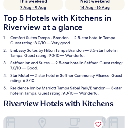
This weekend
Next weekend
7 Aug - 9 Aug
14 Aug - 16 Aug
Top 5 Hotels with Kitchens in
Riverview at a glance
Comfort Suites Tampa - Brandon
— 2.5-star hotel in Tampa.
Guest rating: 8.0/10 — Very good.
Embassy Suites by Hilton Tampa Brandon
— 3.5-star hotel in
Tampa. Guest rating: 9.0/10 — Wonderful.
Seffner Inn and Suites
— 2.5-star hotel in Seffner. Guest rating:
7.0/10 — Good.
Star Motel
— 2-star hotel in Seffner Community Alliance. Guest
rating: 6.8/10.
Residence Inn by Marriott Tampa Sabal Park/Brandon
— 3-star
hotel in Tampa. Guest rating: 9.0/10 — Wonderful.
Riverview Hotels with Kitchens
Comfort Suites Tampa - Brandon
Embassy S