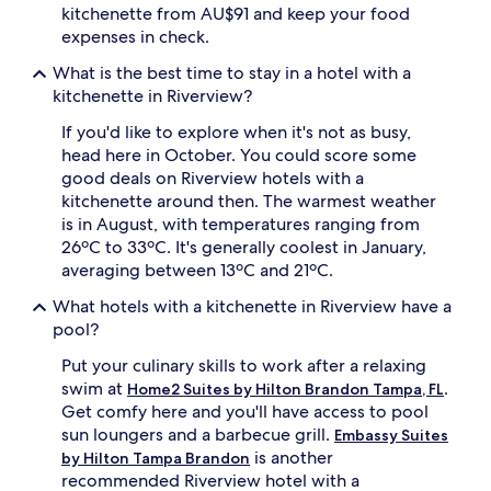
kitchenette from AU$91 and keep your food
expenses in check.
What is the best time to stay in a hotel with a
kitchenette in Riverview?
If you'd like to explore when it's not as busy,
head here in October. You could score some
good deals on Riverview hotels with a
kitchenette around then. The warmest weather
is in August, with temperatures ranging from
26ºC to 33ºC. It's generally coolest in January,
averaging between 13ºC and 21ºC.
What hotels with a kitchenette in Riverview have a
pool?
Put your culinary skills to work after a relaxing
swim at
.
Home2 Suites by Hilton Brandon Tampa, FL
Get comfy here and you'll have access to pool
sun loungers and a barbecue grill.
Embassy Suites
is another
by Hilton Tampa Brandon
recommended Riverview hotel with a