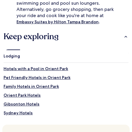
swimming pool and pool sun loungers.
Alternatively, go grocery shopping, then park
your ride and cook like you're at home at
.
Embassy Suites by Hilton Tampa Brandon
Keep exploring
Lodging
Hotels with a Pool in Orient Park
Pet Friendly Hotels in Orient Park
Family Hotels in Orient Park
Orient Park Hotels
Gibsonton Hotels
Sydney Hotels
Valrico Hotels
Hotels near Seminole Hard Rock Casino Tampa