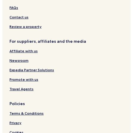
Hotels with Parking in Tampa
FAQs
Hotels with Free Breakfast in Tampa
Contact us
Hotels with Kitchens in Tampa
Review a property
Pet Friendly Hotels in Tampa
Cottages in Tampa
For suppliers, affiliates and the media
Villas in Tampa
Affiliate with us
Serviced Apartments in Tampa
Newsroom
Guest Houses in Tampa
Expedia Partner Solutions
Luxury Hotels in Tampa
Promote with us
Business Hotels in Tampa
Travel Agents
Beach Hotels in Tampa
Casino Hotels in Tampa
Policies
Resorts & Hotels with Spas in Tampa
Terms & Conditions
Tampa Hotels
Privacy
Lithia Hotels
Cookies