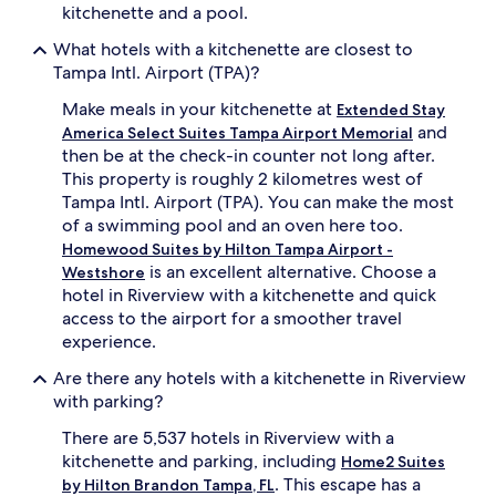
kitchenette and a pool.
What hotels with a kitchenette are closest to
Tampa Intl. Airport (TPA)?
Make meals in your kitchenette at
Extended Stay
and
America Select Suites Tampa Airport Memorial
then be at the check-in counter not long after.
This property is roughly 2 kilometres west of
Tampa Intl. Airport (TPA). You can make the most
of a swimming pool and an oven here too.
Homewood Suites by Hilton Tampa Airport -
is an excellent alternative. Choose a
Westshore
hotel in Riverview with a kitchenette and quick
access to the airport for a smoother travel
experience.
Are there any hotels with a kitchenette in Riverview
with parking?
There are 5,537 hotels in Riverview with a
kitchenette and parking, including
Home2 Suites
. This escape has a
by Hilton Brandon Tampa, FL