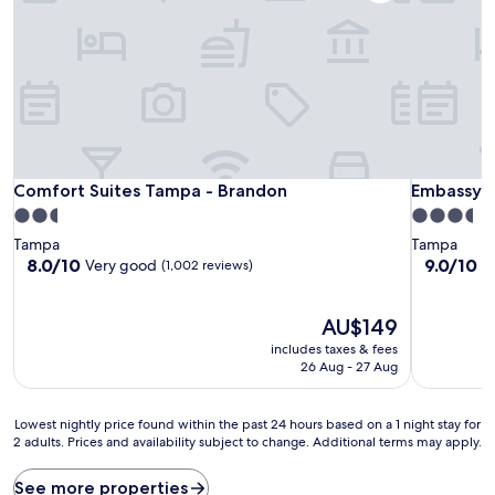
Comfort Suites Tampa - Brandon
Embassy S
Comfort Suites Tampa - Brandon
Embassy S
2.5
3.5
star
star
Tampa
Tampa
property
property
8.0
9.0
8.0/10
9.0/10
Very good
W
(1,002 reviews)
out
out
of
of
10,
The
10,
AU$149
Very
price
Wonderful
includes taxes & fees
good,
is
(1,004
26 Aug - 27 Aug
(1,002
AU$149
reviews)
reviews)
Lowest
Lowest nightly price found within the past 24 hours based on a 1 night stay for
2 adults. Prices and availability subject to change. Additional terms may apply.
nightly
price
found
See more properties