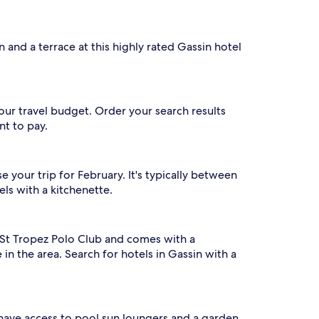
 and a terrace at this highly rated Gassin hotel
our travel budget. Order your search results
nt to pay.
 your trip for February. It's typically between
ls with a kitchenette.
om St Tropez Polo Club and comes with a
 in the area. Search for hotels in Gassin with a
l have access to pool sun loungers and a garden.