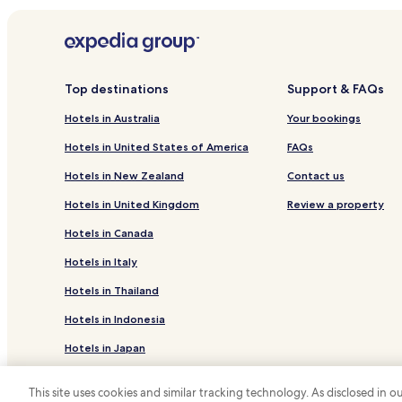
Hotels near Église de St-Tropez
Hotels near Plage de la Ponche
Hotels near Plage du Brouis
Hotels near Plage de Bonporteau
Top destinations
Support & FAQs
Hotels near Jean Blanc Beach
Hotels in Australia
Your bookings
Hotels near Plage du Vergeron
Hotels in United States of America
FAQs
Port Cogolin Hotels
Hotels in New Zealand
Contact us
Hotels near Plage de Gouron
Hotels in United Kingdom
Review a property
Hotels near Plage d'Aiguebelle
Hotels in Canada
Hotels near Plage de la Glaye
Hotels in Italy
Hotels with a Pool in La Croix-Valmer
Hotels in Thailand
La Croix-Valmer Hotels
Hotels in Indonesia
Family Hotels in Cavalaire-sur-Mer
Hotels in Japan
Rayol-Canadel-Sur-Mer Hotels
Hotels near La Maison des Papillons
Hotels in Greece
This site uses cookies and similar tracking technology. As disclosed in