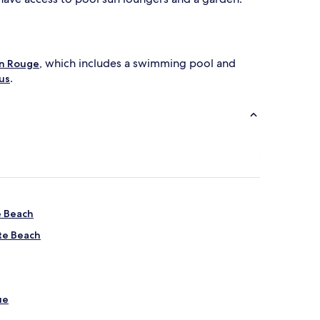
, which includes a swimming pool and
n Rouge
.
us
e Beach
tte Beach
ue