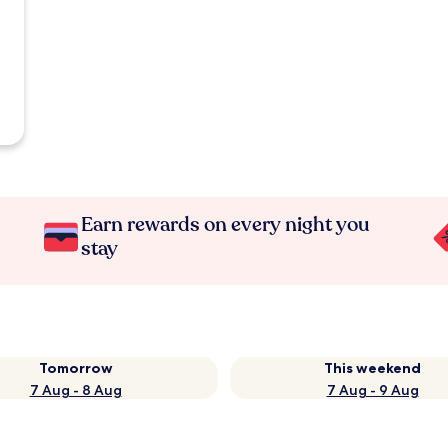
Earn rewards on every night you
stay
Tomorrow
This weekend
7 Aug - 8 Aug
7 Aug - 9 Aug