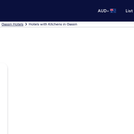
•
AUD
List
Gassin Hotels
Hotels with Kitchens in Gassin