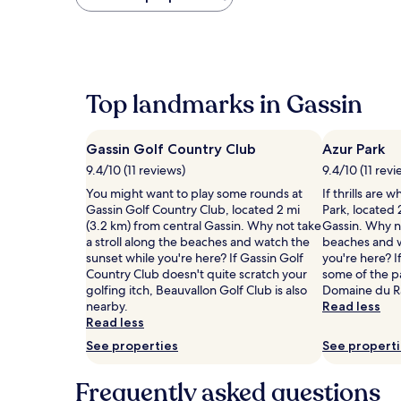
found
within
the
past
24
hours
Top landmarks in Gassin
based
on
a
Gassin Golf Country Club
Azur Park
1
night
9.4/10 (11 reviews)
9.4/10 (11 revi
stay
You might want to play some rounds at
If thrills are 
for
Gassin Golf Country Club, located 2 mi
Park, located 
2
(3.2 km) from central Gassin. Why not take
Gassin. Why no
adults.
a stroll along the beaches and watch the
beaches and w
Prices
sunset while you're here? If Gassin Golf
you're here? If
and
Country Club doesn't quite scratch your
some of the pa
availability
golfing itch, Beauvallon Golf Club is also
Domaine du R
subject
nearby.
Read less
to
Read less
change.
Additional
See properties
See propert
terms
may
Frequently asked questions
apply.