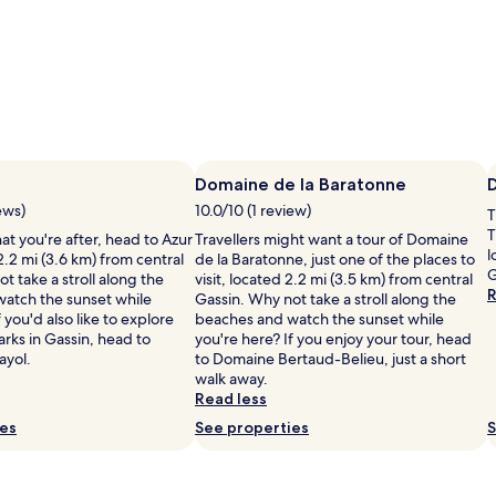
Domaine de la Baratonne
ews)
10.0/10 (1 review)
T
T
what you're after, head to Azur
Travellers might want a tour of Domaine
l
2.2 mi (3.6 km) from central
de la Baratonne, just one of the places to
G
t take a stroll along the
visit, located 2.2 mi (3.5 km) from central
R
atch the sunset while
Gassin. Why not take a stroll along the
 you'd also like to explore
beaches and watch the sunset while
rks in Gassin, head to
you're here? If you enjoy your tour, head
ayol.
to Domaine Bertaud-Belieu, just a short
walk away.
Read less
ies
See properties
S