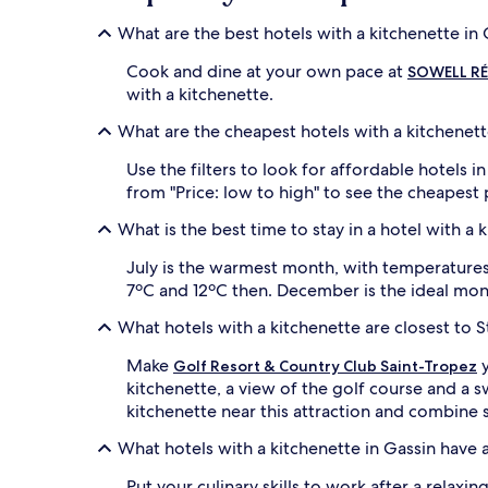
What are the best hotels with a kitchenette in 
Cook and dine at your own pace at
SOWELL RÉS
with a kitchenette.
What are the cheapest hotels with a kitchenett
Use the filters to look for affordable hotels 
from "Price: low to high" to see the cheapest
What is the best time to stay in a hotel with a 
July is the warmest month, with temperatures r
7ºC and 12ºC then. December is the ideal mon
What hotels with a kitchenette are closest to 
Make
y
Golf Resort & Country Club Saint-Tropez
kitchenette, a view of the golf course and a
kitchenette near this attraction and combine s
What hotels with a kitchenette in Gassin have 
Put your culinary skills to work after a relaxi