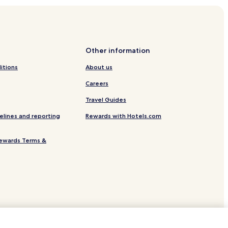
Other information
itions
About us
Careers
aisse
Travel Guides
elines and reporting
Rewards with Hotels.com
ewards Terms &
Valmer
e-sur-Mer
l