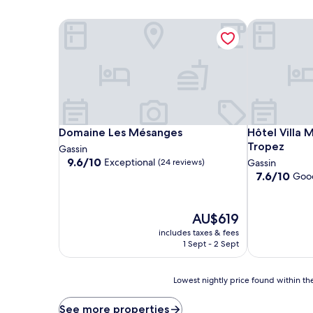
Domaine Les Mésanges
Hôtel Villa 
Domaine Les Mésanges
Hôtel Villa 
Domaine Les Mésanges
Hôtel Villa 
Tropez
Gassin
9.6
9.6/10
Exceptional
(24 reviews)
Gassin
out
7.6
7.6/10
Goo
of
out
10,
of
Exceptional,
10,
The
AU$619
(24
Good,
price
includes taxes & fees
reviews)
(160
is
1 Sept - 2 Sept
reviews)
AU$619
Lowest
Lowest nightly price found within the
nightly
price
See more properties