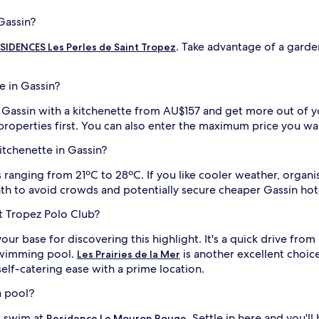
Gassin?
. Take advantage of a garden
IDENCES Les Perles de Saint Tropez
e in Gassin?
in Gassin with a kitchenette from AU$157 and get more out of y
 properties first. You can also enter the maximum price you wa
kitchenette in Gassin?
anging from 21ºC to 28ºC. If you like cooler weather, organise
th to avoid crowds and potentially secure cheaper Gassin hote
St Tropez Polo Club?
our base for discovering this highlight. It's a quick drive fr
 swimming pool.
is another excellent choice
Les Prairies de la Mer
elf-catering ease with a prime location.
a pool?
ng swim at
. Settle in here and you'l
Residence Le Mouron Rouge