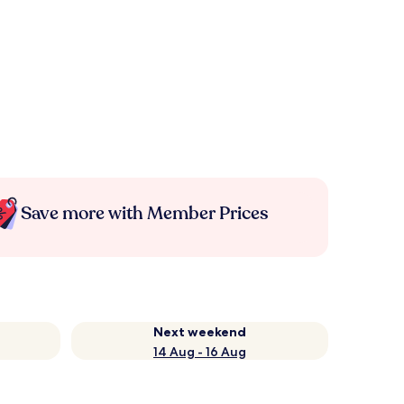
Save more with Member Prices
Next weekend
14 Aug - 16 Aug