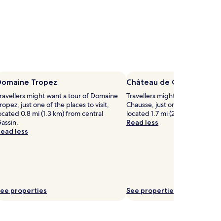
Domaine Tropez
Château de Chausse
ravellers might want a tour of Domaine
Travellers might want a tour o
ropez, just one of the places to visit,
Chausse, just one of the places t
ocated 0.8 mi (1.3 km) from central
located 1.7 mi (2.8 km) from cen
assin.
Read less
ead less
ee properties
See properties