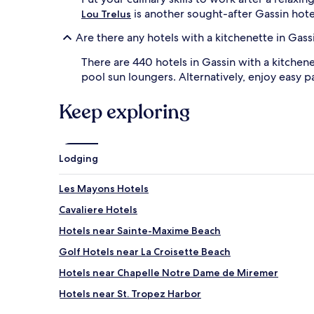
is another sought-after Gassin hote
Lou Trelus
Are there any hotels with a kitchenette in Gass
There are 440 hotels in Gassin with a kitchen
pool sun loungers. Alternatively, enjoy easy p
Keep exploring
Lodging
Les Mayons Hotels
Cavaliere Hotels
Hotels near Sainte-Maxime Beach
Golf Hotels near La Croisette Beach
Hotels near Chapelle Notre Dame de Miremer
Hotels near St. Tropez Harbor