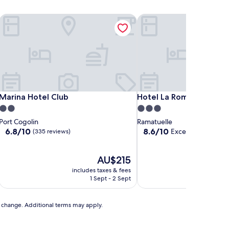
pez
Marina Hotel Club
Hotel La Romarine
pez
Marina Hotel Club
Hotel La Romarine
Marina Hotel Club
Hotel La Romarine
2.0
3.0
star
star
Port Cogolin
Ramatuelle
property
property
6.8
8.6
6.8/10
8.6/10
Excellent
(335 reviews)
(99 revie
out
out
of
of
10,
The
10,
AU$215
(335
price
Excellent,
includes taxes & fees
includ
reviews)
is
(99
1 Sept - 2 Sept
AU$215
reviews)
to change. Additional terms may apply.