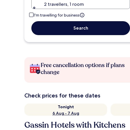
2 travellers, 1 room
I'm travelling for business
Search
Free cancellation options if plans
change
Check prices for these dates
Tonight
6 Aug - 7 Aug
Gassin Hotels with Kitchens