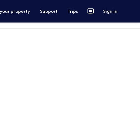
 your property
Support
Trips
Sign in