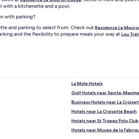
l with a kitchenette and a pool.
in with parking?
ette and parking to select from. Check out
Residence Le Mouro
arking and the flexibility to prepare meals your way at
Lou Trel
La Mole Hotels
Golf Hotels near Sainte-Maxim
Business Hotels near La Croise
Hotels near La Croisette Beach
Hotels near St Tropez Polo Club
Hotels near Musée de la Fabriq