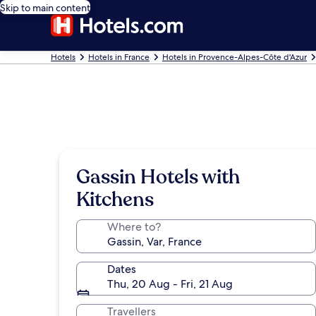
Skip to main content
Hotels
Hotels in France
Hotels in Provence-Alpes-Côte d'Azur
Gassin Hotels with
Kitchens
Where to?
Dates
Thu, 20 Aug - Fri, 21 Aug
Travellers