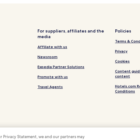
Val de Gilly Hotels
Hotels near Plage de l'Anglade
Hotels near Plage de la Moutte
Hotels near Jovat
For suppliers, affiliates and the
Policies
media
Hotels near Plage du Cap Nègre
Terms & Cond
Hotels near Escalet Beach
Affiliate with us
Privacy
Hotels near Plage de la Bouillab
Newsroom
Cookies
Hotels near Plage du Rossignol
Expedia Partner Solutions
Content guid
La Fossette Hotels
content
Promote with us
Hotels near Plage des Douanes
Hotels.com R
Travel Agents
Conditions
Hotels with Parking in La Croix-
Hotels with Parking in Cavalair
Cavalaire-Sur-Mer Hotels
Hotels near Saint Tropez Citade
Hotels near Pampelonne Beach
 our Privacy Statement, we and our partners may