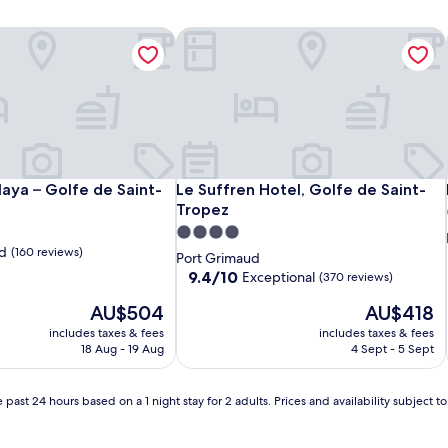
Maya – Golfe de Saint-Tropez
Le Suffren Hotel, Golfe de Saint-Tro
Maya – Golfe de Saint-Tropez
Le Suffren Hotel, Golfe de Saint-Tro
Maya – Golfe de Saint-
Le Suffren Hotel, Golfe de Saint-
Tropez
4.0
d
(160 reviews)
star
Port Grimaud
property
9.4
9.4/10
Exceptional
(370 reviews)
out
The
The
AU$504
AU$418
of
price
price
10,
includes taxes & fees
includes taxes & fees
is
is
Exceptional,
18 Aug - 19 Aug
4 Sept - 5 Sept
AU$504
AU$418
(370
reviews)
 past 24 hours based on a 1 night stay for 2 adults. Prices and availability subject 