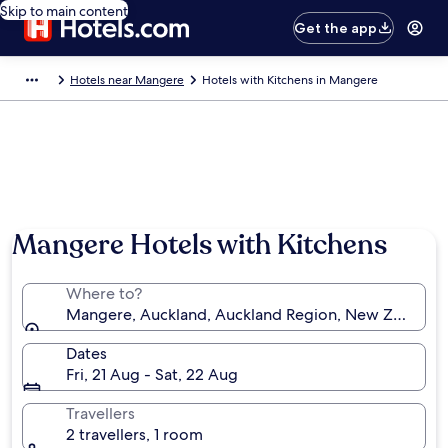
Skip to main content
Get the app
Hotels near Mangere
Hotels with Kitchens in Mangere
Mangere Hotels with Kitchens
Where to?
Mangere, Auckland, Auckland Region, New Zealand
Dates
Fri, 21 Aug - Sat, 22 Aug
Travellers
2 travellers, 1 room