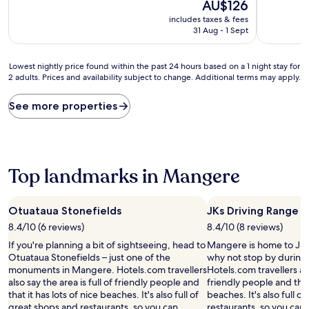
10,
The
10,
AU$126
Wonderful,
price
Wonderful
includes taxes & fees
(1,700
is
(1,538
31 Aug - 1 Sept
reviews)
AU$126
reviews)
Lowest
Lowest nightly price found within the past 24 hours based on a 1 night stay for
2 adults. Prices and availability subject to change. Additional terms may apply.
nightly
price
found
See more properties
within
the
past
24
hours
Top landmarks in Mangere
based
on
a
Otuataua Stonefields
JKs Driving Range
1
8.4/10 (6 reviews)
8.4/10 (8 reviews)
night
stay
If you're planning a bit of sightseeing, head to
Mangere is home to JKs
for
Otuataua Stonefields – just one of the
why not stop by during 
2
monuments in Mangere. Hotels.com travellers
Hotels.com travellers als
adults.
also say the area is full of friendly people and
friendly people and that 
Prices
that it has lots of nice beaches. It's also full of
beaches. It's also full o
and
great shops and restaurants, so you can
restaurants, so you can