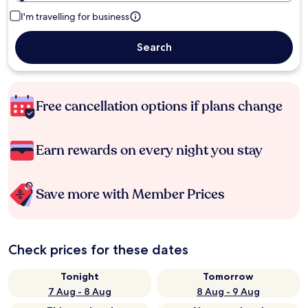
I'm travelling for business
Search
Free cancellation options if plans change
Earn rewards on every night you stay
Save more with Member Prices
Check prices for these dates
Tonight
Tomorrow
7 Aug - 8 Aug
8 Aug - 9 Aug