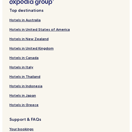
Hotels near Logan Campbell Centre
Top destinations
Hotels near Vector Wero Whitewater Park
Hotels in Australia
Hotels near Wattle Bay
Hotels in United States of America
Royal Oak Hotels
Hotels in New Zealand
Hotels near Middlemore Hospital
Hotels in United Kingdom
Hotels with Kitchens in Remuera
Hotels in Canada
Hotels near Go Media Stadium
Hotels in Italy
Hotels near Stardome Observatory & Planetarium
Hotels near Otuataua Stonefields
Hotels in Thailand
Hotels near Mount Mangere
Hotels in Indonesia
Mount Wellington Hotels
Hotels in Japan
Hotels with Parking in Otahuhu
Hotels in Greece
Hotels near Villa Maria Estate
Support & FAQs
Hotels near Butterfly Creek
Your bookings
Hotels near Rainbow's End