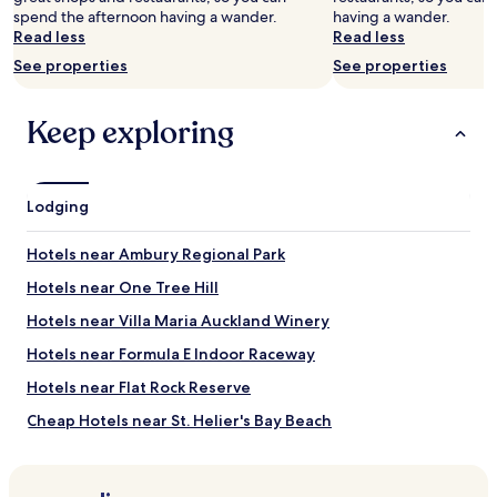
availability
spend the afternoon having a wander.
having a wander.
subject
Read less
Read less
to
See properties
See properties
change.
Additional
terms
Keep exploring
may
apply.
Lodging
Hotels near Ambury Regional Park
Hotels near One Tree Hill
Hotels near Villa Maria Auckland Winery
Hotels near Formula E Indoor Raceway
Hotels near Flat Rock Reserve
Cheap Hotels near St. Helier's Bay Beach
Hotels near Akarana Golf Course / Keith Hay Park
Hotels near Dress Smart Outlet Shopping Centre