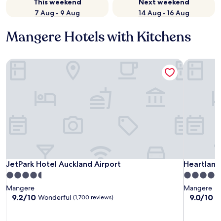
This weekend
Next weekend
7 Aug - 9 Aug
14 Aug - 16 Aug
Mangere Hotels with Kitchens
JetPark Hotel Auckland Airport
Heartland 
JetPark Hotel Auckland Airport
Heartland 
JetPark Hotel Auckland Airport
Heartland
4.5
4.5
star
star
Mangere
Mangere
property
property
9.2
9.0
9.2/10
9.0/10
Wonderful
W
(1,700 reviews)
out
out
of
of