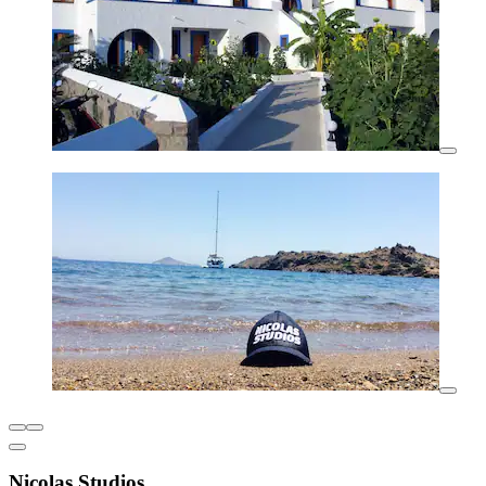
Nicolas Studios