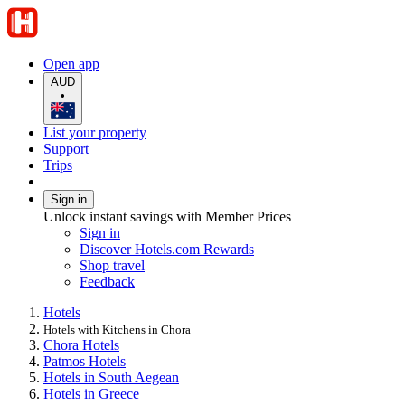
Open app
AUD
•
List your property
Support
Trips
Sign in
Unlock instant savings with Member Prices
Sign in
Discover Hotels.com Rewards
Shop travel
Feedback
Hotels
Hotels with Kitchens in Chora
Chora Hotels
Patmos Hotels
Hotels in South Aegean
Hotels in Greece