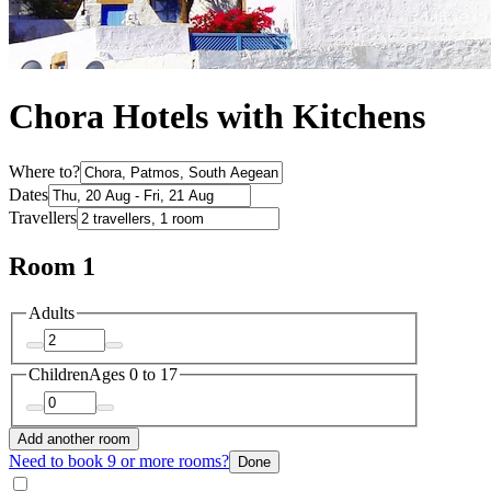
Chora Hotels with Kitchens
Where to?
Dates
Travellers
Room 1
Adults
Children
Ages 0 to 17
Add another room
Need to book 9 or more rooms?
Done