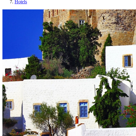
Hotels