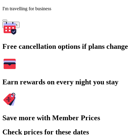
I'm travelling for business
Search
Free cancellation options if plans change
Earn rewards on every night you stay
Save more with Member Prices
Check prices for these dates