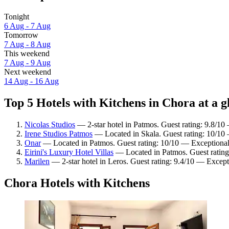
Tonight
6 Aug - 7 Aug
Tomorrow
7 Aug - 8 Aug
This weekend
7 Aug - 9 Aug
Next weekend
14 Aug - 16 Aug
Top 5 Hotels with Kitchens in Chora at a g
Nicolas Studios
— 2-star hotel in Patmos. Guest rating: 9.8/10
Irene Studios Patmos
— Located in Skala. Guest rating: 10/10
Onar
— Located in Patmos. Guest rating: 10/10 — Exceptional
Eirini's Luxury Hotel Villas
— Located in Patmos. Guest rating
Marilen
— 2-star hotel in Leros. Guest rating: 9.4/10 — Except
Chora Hotels with Kitchens