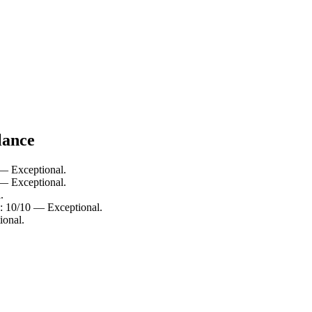
lance
 — Exceptional.
 — Exceptional.
.
: 10/10 — Exceptional.
ional.