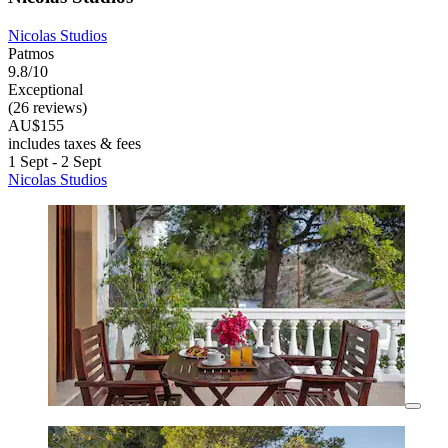
Nicolas Studios
Patmos
9.8/10
Exceptional
(26 reviews)
AU$155
includes taxes & fees
1 Sept - 2 Sept
Nicolas Studios