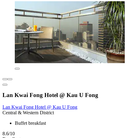
Lan Kwai Fong Hotel @ Kau U Fong
Lan Kwai Fong Hotel @ Kau U Fong
Central & Western District
Buffet breakfast
8.6/10