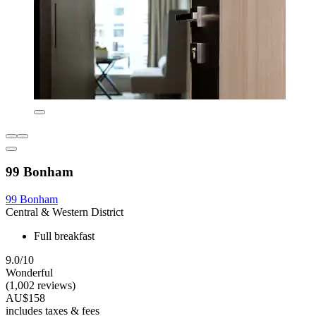
99 Bonham
99 Bonham
Central & Western District
Full breakfast
9.0/10
Wonderful
(1,002 reviews)
AU$158
includes taxes & fees