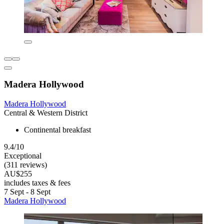
Madera Hollywood
Madera Hollywood
Central & Western District
Continental breakfast
9.4/10
Exceptional
(311 reviews)
AU$255
includes taxes & fees
7 Sept - 8 Sept
Madera Hollywood