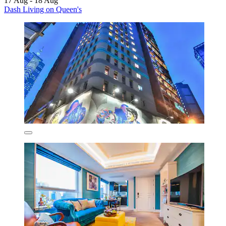
17 Aug - 18 Aug
Dash Living on Queen's