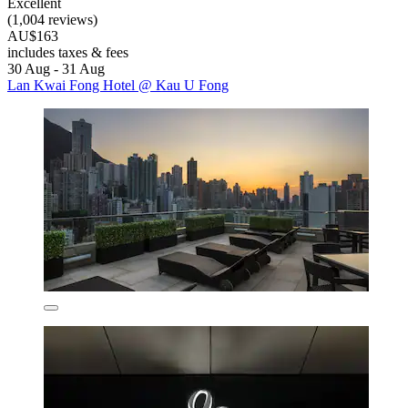
Excellent
(1,004 reviews)
AU$163
includes taxes & fees
30 Aug - 31 Aug
Lan Kwai Fong Hotel @ Kau U Fong