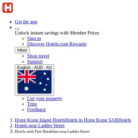
Get the app
Unlock instant savings with Member Prices
Sign in
Discover Hotels.com Rewards
Inbox
Shop travel
Support
English · AUD · AU
List your property
Trips
Feedback
Hong Kong Island Hotels
Hotels in Hong Kong SAR
Hotels
Hotels near Ladder Street
Hotels with Free Breakfast near Ladder Street