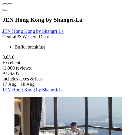
JEN Hong Kong by Shangri-La
JEN Hong Kong by Shangri-La
Central & Western District
Buffet breakfast
8.8/10
Excellent
(1,000 reviews)
AU$205
includes taxes & fees
17 Aug - 18 Aug
JEN Hong Kong by Shangri-La