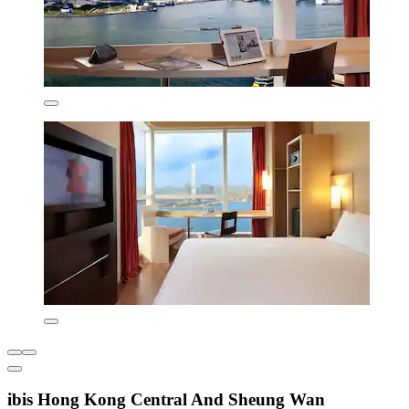
ibis Hong Kong Central And Sheung Wan