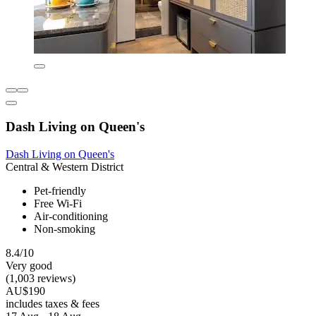
Dash Living on Queen's
Dash Living on Queen's
Central & Western District
Pet-friendly
Free Wi-Fi
Air-conditioning
Non-smoking
8.4/10
Very good
(1,003 reviews)
AU$190
includes taxes & fees