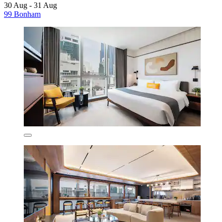
30 Aug - 31 Aug
99 Bonham