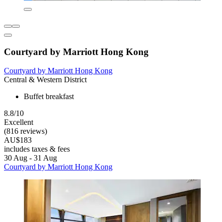
Courtyard by Marriott Hong Kong
Courtyard by Marriott Hong Kong
Central & Western District
Buffet breakfast
8.8/10
Excellent
(816 reviews)
AU$183
includes taxes & fees
30 Aug - 31 Aug
Courtyard by Marriott Hong Kong