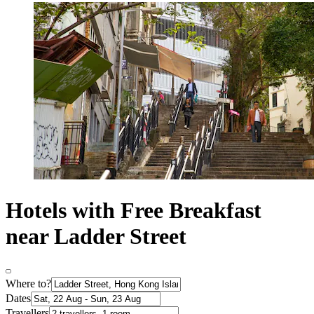
Hotels with Free Breakfast
near Ladder Street
Where to?
Dates
Travellers