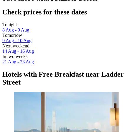
Check prices for these dates
Tonight
8 Aug - 9 Aug
Tomorrow
9 Aug - 10 Aug
Next weekend
14 Aug - 16 Aug
In two weeks
21 Aug - 23 Aug
Hotels with Free Breakfast near Ladder
Street