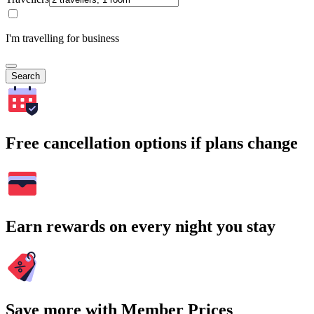
I'm travelling for business
Search
Free cancellation options if plans change
Earn rewards on every night you stay
Save more with Member Prices