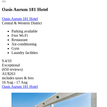
Oasis Aurum 181 Hotel
Oasis Aurum 181 Hotel
Central & Western District
Parking available
Free Wi-Fi
Restaurant
Air-conditioning
Gym
Laundry facilities
9.4/10
Exceptional
(650 reviews)
AU$263
includes taxes & fees
16 Aug - 17 Aug
Oasis Aurum 181 Hotel