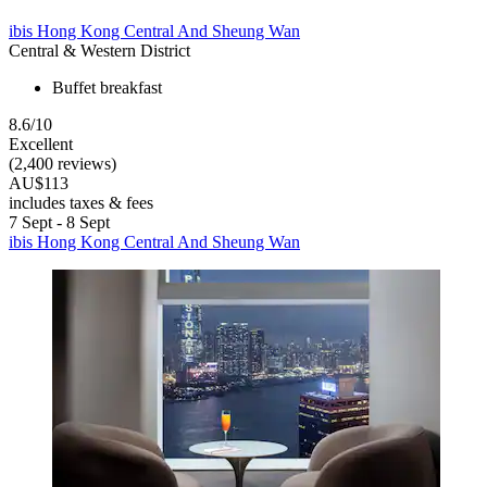
ibis Hong Kong Central And Sheung Wan
Central & Western District
Buffet breakfast
8.6/10
Excellent
(2,400 reviews)
AU$113
includes taxes & fees
7 Sept - 8 Sept
ibis Hong Kong Central And Sheung Wan