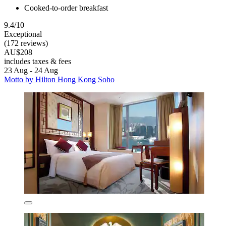
Cooked-to-order breakfast
9.4/10
Exceptional
(172 reviews)
AU$208
includes taxes & fees
23 Aug - 24 Aug
Motto by Hilton Hong Kong Soho