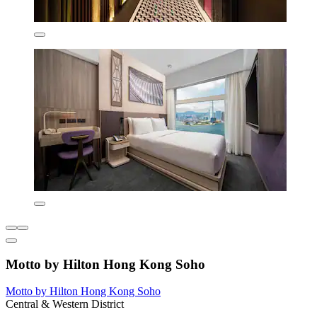
Motto by Hilton Hong Kong Soho
Motto by Hilton Hong Kong Soho
Central & Western District