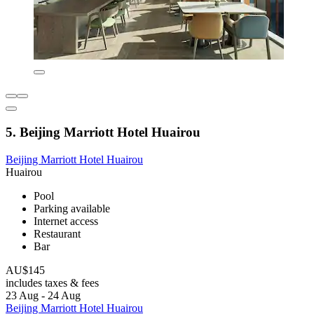
5. Beijing Marriott Hotel Huairou
Beijing Marriott Hotel Huairou
Huairou
Pool
Parking available
Internet access
Restaurant
Bar
AU$145
includes taxes & fees
23 Aug - 24 Aug
Beijing Marriott Hotel Huairou