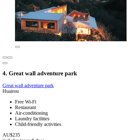
4. Great wall adventure park
Great wall adventure park
Huairou
Free Wi-Fi
Restaurant
Air-conditioning
Laundry facilities
Child-friendly activities
AU$235