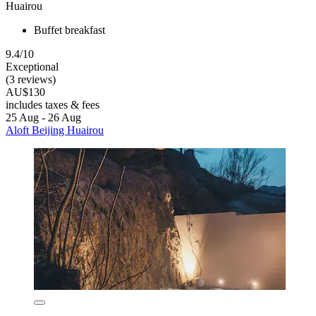
Huairou
Buffet breakfast
9.4/10
Exceptional
(3 reviews)
AU$130
includes taxes & fees
25 Aug - 26 Aug
Aloft Beijing Huairou