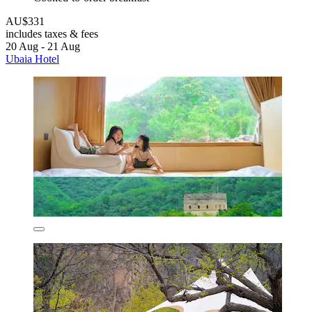
AU$331
includes taxes & fees
20 Aug - 21 Aug
Ubaia Hotel