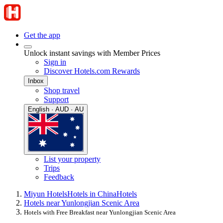
Get the app
Unlock instant savings with Member Prices
Sign in
Discover Hotels.com Rewards
Inbox
Shop travel
Support
English · AUD · AU
List your property
Trips
Feedback
Miyun Hotels
Hotels in China
Hotels
Hotels near Yunlongjian Scenic Area
Hotels with Free Breakfast near Yunlongjian Scenic Area