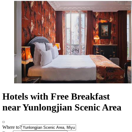
Hotels with Free Breakfast
near Yunlongjian Scenic Area
Where to?