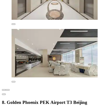
8. Golden Phoenix PEK Airport T3 Beijing