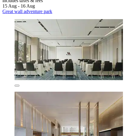
includes taxes & fees
15 Aug - 16 Aug
Great wall adventure park