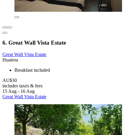
6. Great Wall Vista Estate
Great Wall Vista Estate
Huairou
Breakfast included
AU$30
includes taxes & fees
15 Aug - 16 Aug
Great Wall Vista Estate