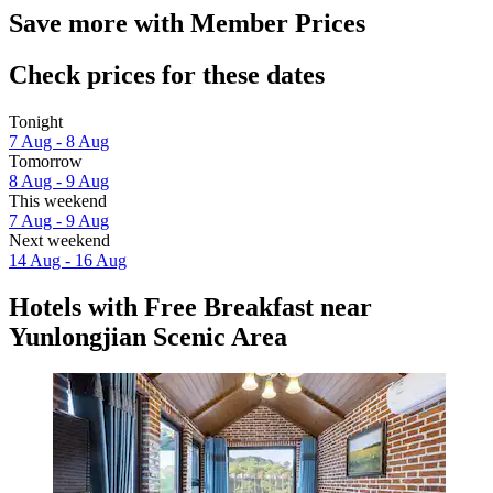
Save more with Member Prices
Check prices for these dates
Tonight
7 Aug - 8 Aug
Tomorrow
8 Aug - 9 Aug
This weekend
7 Aug - 9 Aug
Next weekend
14 Aug - 16 Aug
Hotels with Free Breakfast near
Yunlongjian Scenic Area