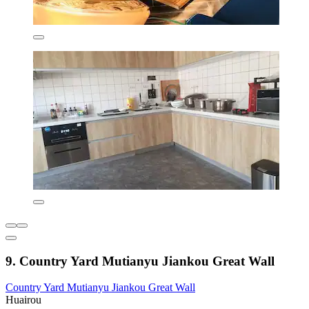
9. Country Yard Mutianyu Jiankou Great Wall
Country Yard Mutianyu Jiankou Great Wall
Huairou