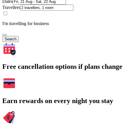
Dates
Travellers
I'm travelling for business
Search
Free cancellation options if plans change
Earn rewards on every night you stay