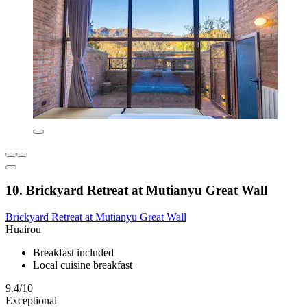
10. Brickyard Retreat at Mutianyu Great Wall
Brickyard Retreat at Mutianyu Great Wall
Huairou
Breakfast included
Local cuisine breakfast
9.4/10
Exceptional