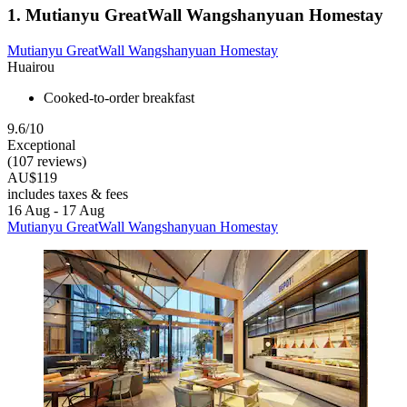
1. Mutianyu GreatWall Wangshanyuan Homestay
Mutianyu GreatWall Wangshanyuan Homestay
Huairou
Cooked-to-order breakfast
9.6/10
Exceptional
(107 reviews)
AU$119
includes taxes & fees
16 Aug - 17 Aug
Mutianyu GreatWall Wangshanyuan Homestay