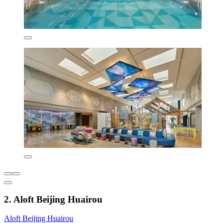
2. Aloft Beijing Huairou
Aloft Beijing Huairou