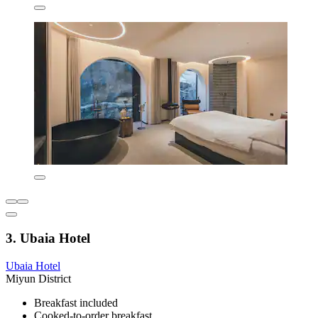
3. Ubaia Hotel
Ubaia Hotel
Miyun District
Breakfast included
Cooked-to-order breakfast