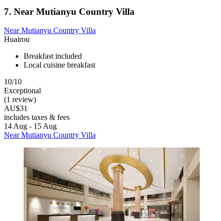
7. Near Mutianyu Country Villa
Near Mutianyu Country Villa
Huairou
Breakfast included
Local cuisine breakfast
10/10
Exceptional
(1 review)
AU$31
includes taxes & fees
14 Aug - 15 Aug
Near Mutianyu Country Villa