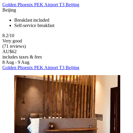
Golden Phoenix PEK Airport T3 Beijing
Beijing
Breakfast included
Self-service breakfast
8.2/10
Very good
(71 reviews)
AU$62
includes taxes & fees
8 Aug - 9 Aug
Golden Phoenix PEK Airport T3 Beijing