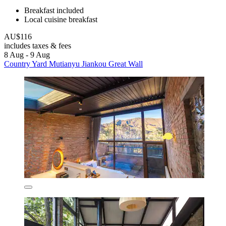
Breakfast included
Local cuisine breakfast
AU$116
includes taxes & fees
8 Aug - 9 Aug
Country Yard Mutianyu Jiankou Great Wall