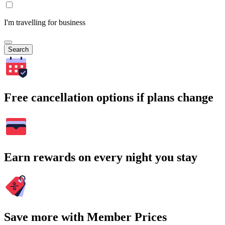
I'm travelling for business
Search
Free cancellation options if plans change
Earn rewards on every night you stay
Save more with Member Prices