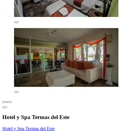
Hotel y Spa Termas del Este
Hotel y Spa Termas del Este