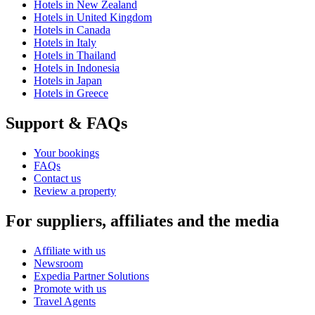
Hotels in New Zealand
Hotels in United Kingdom
Hotels in Canada
Hotels in Italy
Hotels in Thailand
Hotels in Indonesia
Hotels in Japan
Hotels in Greece
Support & FAQs
Your bookings
FAQs
Contact us
Review a property
For suppliers, affiliates and the media
Affiliate with us
Newsroom
Expedia Partner Solutions
Promote with us
Travel Agents