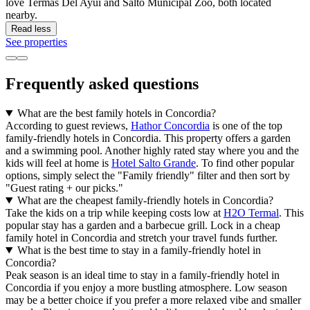
love Termas Del Ayui and Salto Municipal Zoo, both located
nearby.
Read less
See properties
Frequently asked questions
What are the best family hotels in Concordia?
According to guest reviews,
Hathor Concordia
is one of the top
family-friendly hotels in Concordia. This property offers a garden
and a swimming pool. Another highly rated stay where you and the
kids will feel at home is
Hotel Salto Grande
. To find other popular
options, simply select the "Family friendly" filter and then sort by
"Guest rating + our picks."
What are the cheapest family-friendly hotels in Concordia?
Take the kids on a trip while keeping costs low at
H2O Termal
. This
popular stay has a garden and a barbecue grill. Lock in a cheap
family hotel in Concordia and stretch your travel funds further.
What is the best time to stay in a family-friendly hotel in
Concordia?
Peak season is an ideal time to stay in a family-friendly hotel in
Concordia if you enjoy a more bustling atmosphere. Low season
may be a better choice if you prefer a more relaxed vibe and smaller