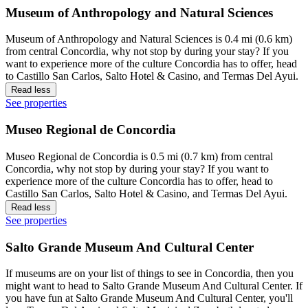
Museum of Anthropology and Natural Sciences
Museum of Anthropology and Natural Sciences is 0.4 mi (0.6 km)
from central Concordia, why not stop by during your stay? If you
want to experience more of the culture Concordia has to offer, head
to Castillo San Carlos, Salto Hotel & Casino, and Termas Del Ayui.
Read less
See properties
Museo Regional de Concordia
Museo Regional de Concordia is 0.5 mi (0.7 km) from central
Concordia, why not stop by during your stay? If you want to
experience more of the culture Concordia has to offer, head to
Castillo San Carlos, Salto Hotel & Casino, and Termas Del Ayui.
Read less
See properties
Salto Grande Museum And Cultural Center
If museums are on your list of things to see in Concordia, then you
might want to head to Salto Grande Museum And Cultural Center. If
you have fun at Salto Grande Museum And Cultural Center, you'll