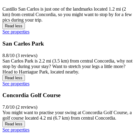
Castillo San Carlos is just one of the landmarks located 1.2 mi (2
km) from central Concordia, so you might want to stop by for a few
pics during your trip.
Read less
See properties
San Carlos Park
8.8/10 (3 reviews)
San Carlos Park is 2.2 mi (3.5 km) from central Concordia, why not
stop by during your stay? Want to stretch your legs a little more?
Head to Harriague Park, located nearby.
Read less
See properties
Concordia Golf Course
7.0/10 (2 reviews)
You might want to practise your swing at Concordia Golf Course, a
golf course located 4.2 mi (6.7 km) from central Concordia.
Read less
See properties