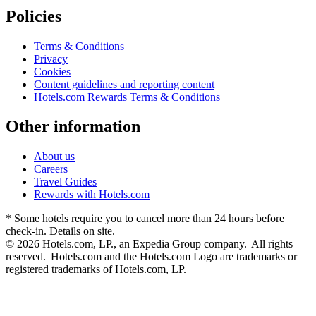
Policies
Terms & Conditions
Privacy
Cookies
Content guidelines and reporting content
Hotels.com Rewards Terms & Conditions
Other information
About us
Careers
Travel Guides
Rewards with Hotels.com
* Some hotels require you to cancel more than 24 hours before
check-in. Details on site.
© 2026 Hotels.com, LP., an Expedia Group company. All rights
reserved. Hotels.com and the Hotels.com Logo are trademarks or
registered trademarks of Hotels.com, LP.