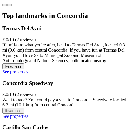
Top landmarks in Concordia
Termas Del Ayui
7.0/10 (2 reviews)
If thrills are what you're after, head to Termas Del Ayui, located 0.3
mi (0.6 km) from central Concordia. If you have fun at Termas Del
Ayui, you'll love Salto Municipal Zoo and Museum of
Anthropology and Natural Sciences, both located nearby.
Read less
See properties
Concordia Speedway
8.0/10 (2 reviews)
Want to race? You could pay a visit to Concordia Speedway located
6.2 mi (10.1 km) from central Concordia.
Read less
See properties
Castillo San Carlos