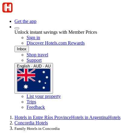
Get the app
Unlock instant savings with Member Prices
Sign in
Discover Hotels.com Rewards
Inbox
Shop travel
Support
English · AUD · AU
List your property
Trips
Feedback
Hotels in Entre Ríos Province
Hotels in Argentina
Hotels
Concordia Hotels
Family Hotels in Concordia