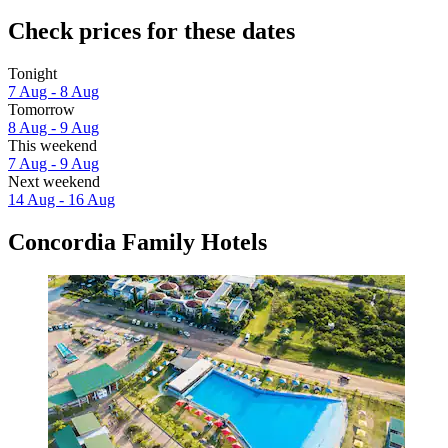
Check prices for these dates
Tonight
7 Aug - 8 Aug
Tomorrow
8 Aug - 9 Aug
This weekend
7 Aug - 9 Aug
Next weekend
14 Aug - 16 Aug
Concordia Family Hotels