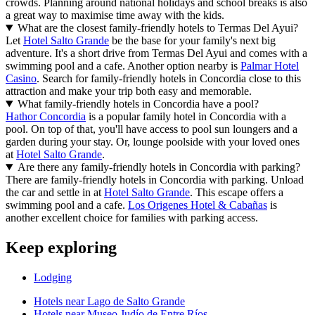
crowds. Planning around national holidays and school breaks is also
a great way to maximise time away with the kids.
What are the closest family-friendly hotels to Termas Del Ayui?
Let
Hotel Salto Grande
be the base for your family's next big
adventure. It's a short drive from Termas Del Ayui and comes with a
swimming pool and a cafe. Another option nearby is
Palmar Hotel
Casino
. Search for family-friendly hotels in Concordia close to this
attraction and make your trip both easy and memorable.
What family-friendly hotels in Concordia have a pool?
Hathor Concordia
is a popular family hotel in Concordia with a
pool. On top of that, you'll have access to pool sun loungers and a
garden during your stay. Or, lounge poolside with your loved ones
at
Hotel Salto Grande
.
Are there any family-friendly hotels in Concordia with parking?
There are family-friendly hotels in Concordia with parking. Unload
the car and settle in at
Hotel Salto Grande
. This escape offers a
swimming pool and a cafe.
Los Origenes Hotel & Cabañas
is
another excellent choice for families with parking access.
Keep exploring
Lodging
Hotels near Lago de Salto Grande
Hotels near Museo Judío de Entre Ríos