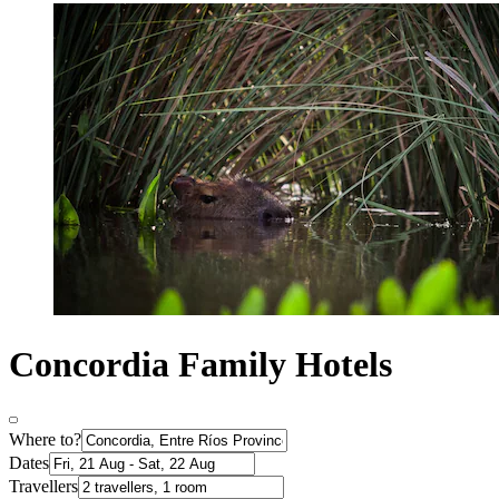
Concordia Family Hotels
Where to?
Dates
Travellers