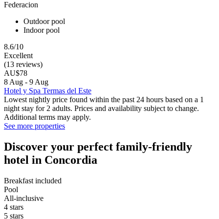
Federacion
Outdoor pool
Indoor pool
8.6/10
Excellent
(13 reviews)
AU$78
8 Aug - 9 Aug
Hotel y Spa Termas del Este
Lowest nightly price found within the past 24 hours based on a 1
night stay for 2 adults. Prices and availability subject to change.
Additional terms may apply.
See more properties
Discover your perfect family-friendly
hotel in Concordia
Breakfast included
Pool
All-inclusive
4 stars
5 stars