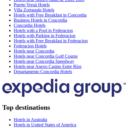
Puerto Yeruá Hotels
Villa Zorraquín Hotels
Hotels with Free Breakfast in Concordia
Business Hotels in Concordia
Concordia Hotels
Hotels with a Pool in Federacion
Hotels with Parking in Federacion
Hotels with Free Breakfast in Federacion
Federacion Hotels
Hotels near Concordia
Hotels near Concordia Golf Course
Hotels near Concordia Speedway
Hotels near Anexo Casino Entre Ríos
Departamento Concordia Hotels
Top destinations
Hotels in Australia
Hotels in United States of America